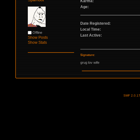
Karma:
Age:
Date Registered:
Local Time:
Offline
Last Active:
Show Posts
Show Stats
Signature:
grug lov wife
SMF 2.0.1