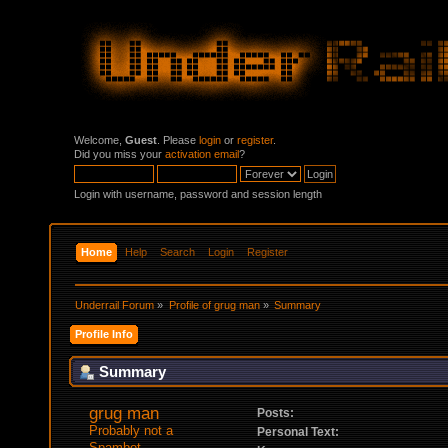
Welcome,
Guest
. Please
login
or
register
.
Did you miss your
activation email
?
Login with username, password and session length
Home
Help
Search
Login
Register
Underrail Forum
»
Profile of grug man
»
Summary
Profile Info
Summary
grug man 
Posts:
Probably not a 
Personal Text:
Spambot