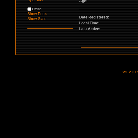
Age:
Offline
Show Posts
Date Registered:
Show Stats
Local Time:
Last Active:
SMF 2.0.1