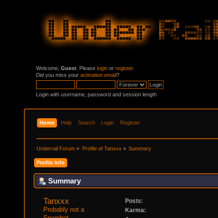
Welcome,
Guest
. Please
login
or
register
.
Did you miss your
activation email
?
Login with username, password and session length
Home
Help
Search
Login
Register
Underrail Forum
»
Profile of Tanxxx
»
Summary
Profile Info
Summary
Tanxxx 
Posts:
Probably not a 
Karma:
Spambot