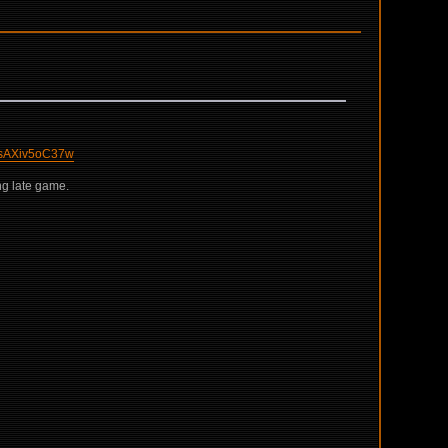
sAXiv5oC37w
ng late game.