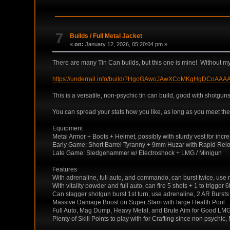
7
Builds
/
Full Metal Jacket
«
on:
January 12, 2026, 05:20:04 pm »
There are many Tin Can builds, but this one is mine! Without my a
https://underrail.info/build/?HgoGAwoJAwXCoMKgHgD
This is a versatile, non-psychic tin can build, good with shotg
You can spread your stats how you like, as long as you meet the
Equipment
Metal Armor + Boots + Helmet, possibly with sturdy vest for i
Early Game: Short Barrel Tyranny + 9mm Huzar with Rapid Rel
Late Game: Sledgehammer w/ Electroshock + LMG / Minigun
Features
With adrenaline, full auto, and commando, can burst twice, use ra
With vitality powder and full auto, can fire 5 shots + 1 to trigger 6
Can stagger shotgun burst 1st turn, use adrenaline, 2 AR Bursts 
Massive Damage Boost on Super Slam with large Health Pool
Full Auto, Mag Dump, Heavy Metal, and Brute Aim for Good LMG
Plenty of Skill Points to play with for Crafting since non psych