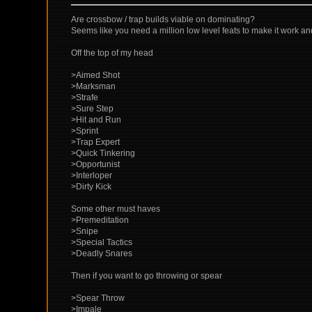
Are crossbow / trap builds viable on dominating?
Seems like you need a million low level feats to make it work an
Off the top of my head
>Aimed Shot
>Marksman
>Strafe
>Sure Step
>Hit and Run
>Sprint
>Trap Expert
>Quick Tinkering
>Opportunist
>Interloper
>Dirty Kick
Some other must haves
>Premeditation
>Snipe
>Special Tactics
>Deadly Snares
Then if you want to go throwing or spear
>Spear Throw
>Impale