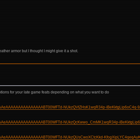
ather armor but I thought I might give it a shot.
 4 options for your late game feats depending on what you want to do
gAAAAAeAAAAAAAAAAAAAAABT00WFTd-NUkzQVtZHsK1wqR34p-iBeKktgLip6oC4q-9
bgAAAAAeAAAAAAAAAAAAAAABT00WFTd-NUkzQcKwwo_CmMK1wqR34p-iBeKktgLip6
bgAAAAAeAAAAAAAAAAAAAAABT00WFTd-NUkzQUsCwoXCtcKkd-KfogXipLYC4qeqAu