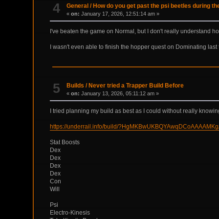
4
General
/
How do you get past the psi beetles during t
«
on:
January 17, 2026, 12:51:14 am »
I've beaten the game on Normal, but I don't really understand 
I wasn't even able to finish the hopper quest on Dominating last ti
5
Builds
/
Never tried a Trapper Build Before
«
on:
January 13, 2026, 05:11:12 am »
I tried planning my build as best as I could without really kno
https://underrail.info/build/?HgMKBwUKBQYAwqDCoA
Stat Boosts
Dex
Dex
Dex
Dex
Con
Will
Psi
Electro-Kinesis