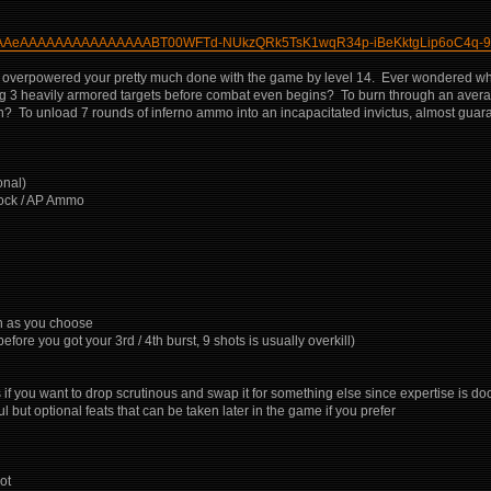
gAAAAAeAAAAAAAAAAAAAAABT00WFTd-NUkzQRk5TsK1wqR34p-iBeKktgLip6oC4q-9
y overpowered your pretty much done with the game by level 14. Ever wondered what it
 killing 3 heavily armored targets before combat even begins? To burn through an av
 To unload 7 rounds of inferno ammo into an incapacitated invictus, almost guaran
onal)
hock / AP Ammo
ch as you choose
e you got your 3rd / 4th burst, 9 shots is usually overkill)
f you want to drop scrutinous and swap it for something else since expertise is dooi
ut optional feats that can be taken later in the game if you prefer
ot