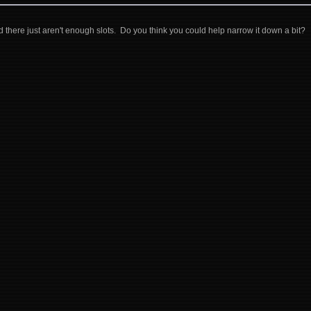
d there just aren't enough slots. Do you think you could help narrow it down a bit?