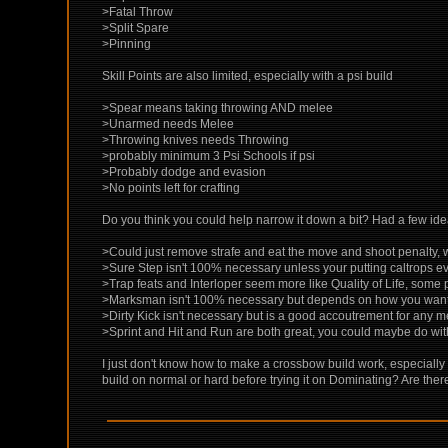
>Fatal Throw
>Split Spare
>Pinning
Skill Points are also limited, especially with a psi build
>Spear means taking throwing AND melee
>Unarmed needs Melee
>Throwing knives needs Throwing
>probably minimum 3 Psi Schools if psi
>Probably dodge and evasion
>No points left for crafting
Do you think you could help narrow it down a bit? Had a few ide
>Could just remove strafe and eat the move and shoot penalty, w
>Sure Step isn't 100% necessary unless your putting caltrops e
>Trap feats and Interloper seem more like Quality of Life, some
>Marksman isn't 100% necessary but depends on how you want
>Dirty Kick isn't necessary but is a good accoutrement for any m
>Sprint and Hit and Run are both great, you could maybe do wit
I just don't know how to make a crossbow build work, especially
build on normal or hard before trying it on Dominating? Are the