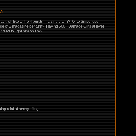
Ad--
 felt like to fire 4 bursts in a single turn? Or to Snipe, use
erage of 1 magazine per turn? Having 500+ Damage Crits at level
teed to light him on fire?
ng a lot of heavy lifting