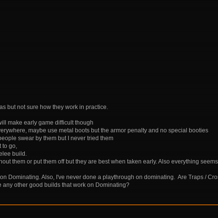
as but not sure how they work in practice.
ill make early game difficult though
verywhere, maybe use metal boots but the armor penalty and no special booties
 people swear by them but I never tried them
 to go,
elee build.
hout them or put them off but they are best when taken early. Also everything seem
 on Dominating. Also, I've never done a playthrough on dominating. Are Traps / Cro
re any other good builds that work on Dominating?