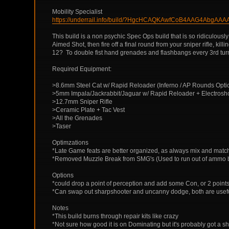
Mobility Specialist
https://underrail.info/build/?HgcHCAQKAwfCoB4AAG4Ab
This build is a non psychic Spec Ops build that is so ridiculousl
Aimed Shot, then fire off a final round from your sniper rifle,
12? To double fist hand grenades and flashbangs every 3rd turn?
Required Equipment:
>8.6mm Steel Cat w/ Rapid Reloader (Inferno / AP Rounds Opti
>5mm Impala/Jackrabbit/Jaguar w/ Rapid Reloader + Electros
>12.7mm Sniper Rifle
>Ceramic Plate + Tac Vest
>All the Grenades
>Taser
Optimzations
*Late Game feats are better organized, as always mix and mat
*Removed Muzzle Break from SMG's (Used to run out of ammo befor
Options
*could drop a point of perception and add some Con, or 2 points i
*Can swap out sharpshooter and uncanny dodge, both are useful b
Notes
*This build burns through repair kits like crazy
*Not sure how good it is on Dominating but it's probably got a sh