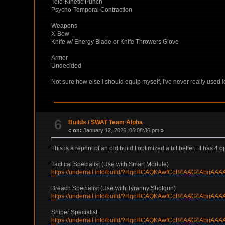
Tele-Kinetic Punch
Psycho-Temporal Contraction
Weapons
X-Bow
Knife w/ Energy Blade or Knife Throwers Glove
Armor
Undecided
Not sure how else I should equip myself, I've never really used le
6
Builds
/
SWAT Team Alpha
«
on:
January 12, 2026, 06:08:36 pm »
This is a reprint of an old build I optimized a bit better. It has
Tactical Specialist (Use with Smart Module)
https://underrail.info/build/?HgcHCAQKAwfCoB4AAG4Ab
Breach Specialist (Use with Tyranny Shotgun)
https://underrail.info/build/?HgcHCAQKAwfCoB4AAG4A
Sniper Specialist
https://underrail.info/build/?HgcHCAQKAwfCoB4AAG4A