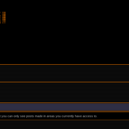
at you can only see posts made in areas you currently have access to.