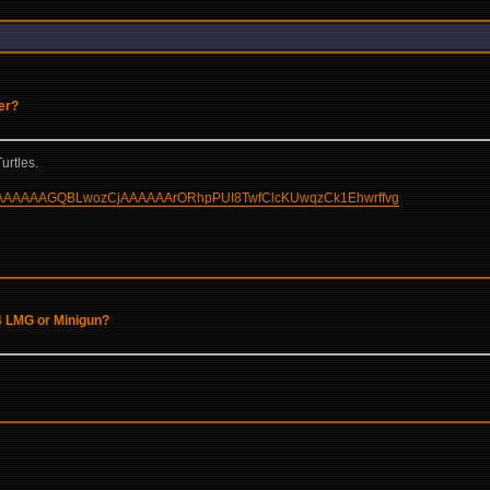
der?
urtles.
AAAAAAAAAAGQBLwozCjAAAAAArORhpPUI8TwfClcKUwqzCk1Ehwrffvg
4 LMG or Minigun?