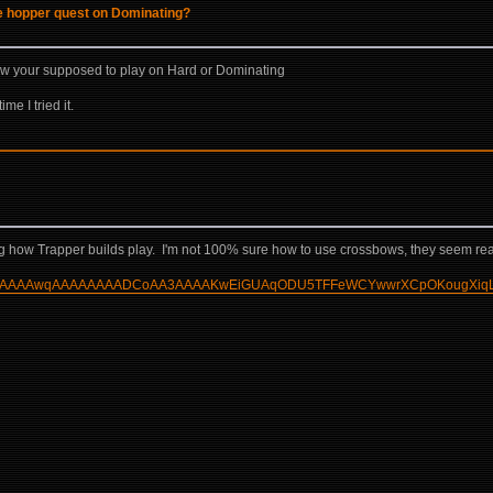
he hopper quest on Dominating?
how your supposed to play on Hard or Dominating
me I tried it.
wing how Trapper builds play. I'm not 100% sure how to use crossbows, they seem re
AAAMKgAAAAwqAAAAAAAADCoAA3AAAAKwEiGUAqODU5TFFeWCYwwrXCpOKougXiq