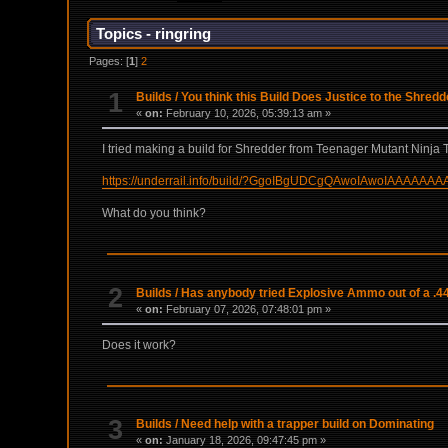
Topics - ringring
Pages: [
1
]
2
1
Builds
/
You think this Build Does Justice to the Shred
«
on:
February 10, 2026, 05:39:13 am »
I tried making a build for Shredder from Teenager Mutant Ninja T
https://underrail.info/build/?GgoIBgUDCgQAwoIAwoIAAA
What do you think?
2
Builds
/
Has anybody tried Explosive Ammo out of a .4
«
on:
February 07, 2026, 07:48:01 pm »
Does it work?
3
Builds
/
Need help with a trapper build on Dominating
«
on:
January 18, 2026, 09:47:45 pm »