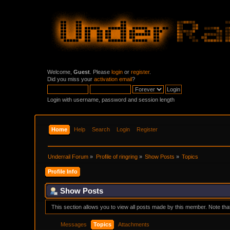
Welcome,
Guest
. Please
login
or
register
.
Did you miss your
activation email
?
Login with username, password and session length
Home
Help
Search
Login
Register
Underrail Forum
»
Profile of ringring
»
Show Posts
»
Topics
Profile Info
Show Posts
This section allows you to view all posts made by this member. Note th
Messages
Topics
Attachments