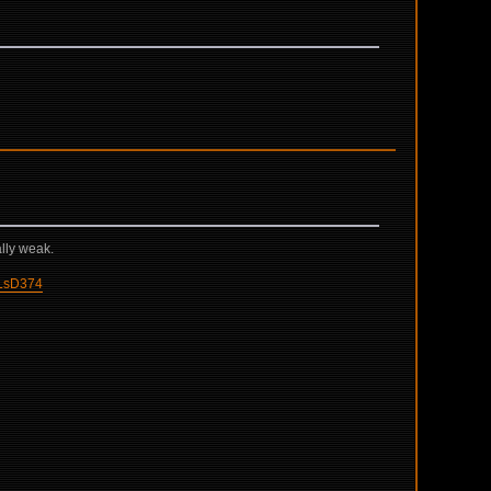
ally weak.
LsD374