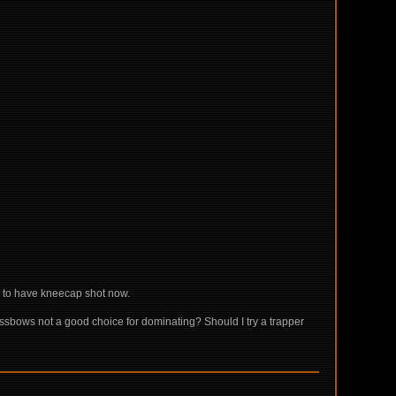
s to have kneecap shot now.
ssbows not a good choice for dominating? Should I try a trapper