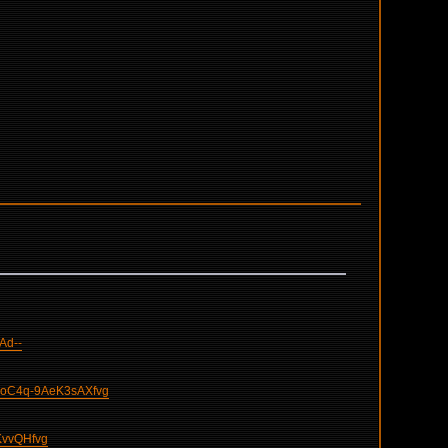
Ad--
oC4q-9AeK3sAXfvg
KvvQHfvg