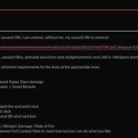
ssault rifle, I am useless, without me, my assault rifle is useless!
CoAAAAAAAAAAAAAAAAAAAAAAAAAABVcKwFhVbWcOfScOhYA0fY8K2w5144qeqA-K3
uns, assault rifles, grenade launchers and sledgehammers and LMG's / Miniguns duri
 minimum requirements for the feats at the appropriate level.
ncreased Super Slam damage
oader + Smart Module
pid fire and point shot.
th shot
and 6th shot next turn
 / Minigun Damage / Rate of Fire
ic, Maxed Out Combat Stats to meet reqs but you can do what you like.