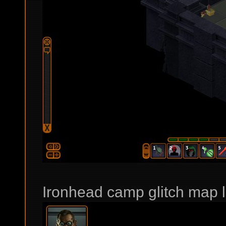
Ironhead camp glitch map l