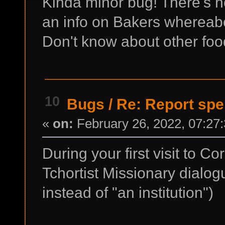
Kinda minor bug! There's no
an info on Bakers whereabo
Don't know about other food
10
Bugs
/
Re: Report spe
«
on:
February 26, 2022, 07:27
During your first visit to Co
Tchortist Missionary dialogu
instead of "an institution")