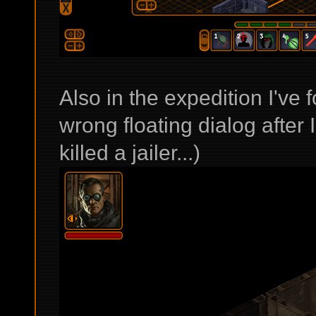
Also in the expedition I've 
wrong floating dialog after I
killed a jailer...)