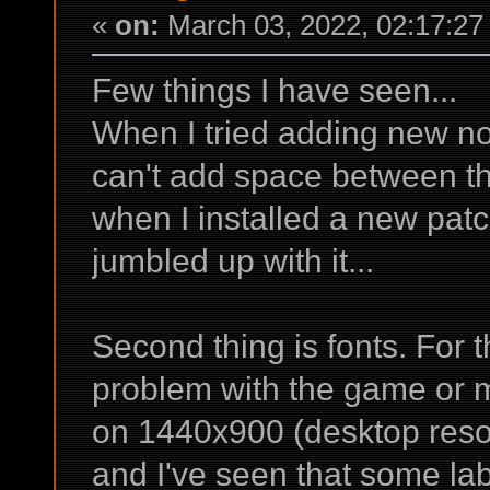
«
on:
March 03, 2022, 02:17:27
Few things I have seen...
When I tried adding new not
can't add space between th
when I installed a new pat
jumbled up with it...
Second thing is fonts. For t
problem with the game or 
on 1440x900 (desktop resol
and I've seen that some lab