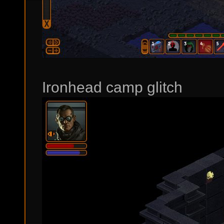
Ironhead camp glitch