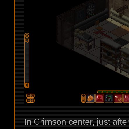
In Crimson center, just afte