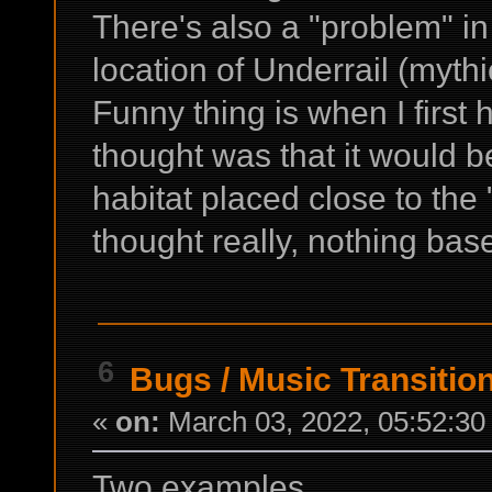
There's also a "problem" i
location of Underrail (myt
Funny thing is when I first 
thought was that it would be
habitat placed close to the 
thought really, nothing based
6
Bugs
/
Music Transitio
«
on:
March 03, 2022, 05:52:30
Two examples.