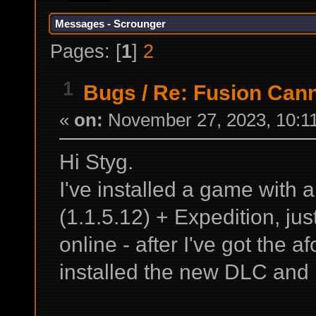
Messages - Scrounger
Pages: [
1
]
2
1
Bugs
/
Re: Fusion Cann
«
on:
November 27, 2023, 10:1
Hi Styg.
I've installed a game with
(1.1.5.12) + Expedition, ju
online - after I've got the 
installed the new DLC and 