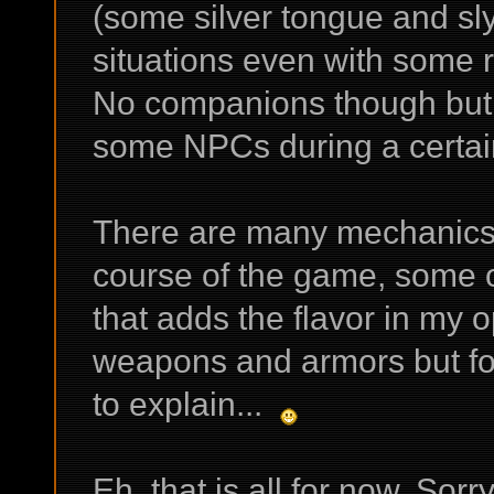
(some silver tongue and sl
situations even with some 
No companions though but y
some NPCs during a certain
There are many mechanics t
course of the game, some o
that adds the flavor in my 
weapons and armors but fo
to explain...
Eh, that is all for now. Sorr