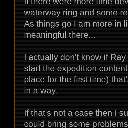
If there were more time de
waterway ring and some rel
As things go I am more in l
meaningful there...
I actually don't know if Ra
start the expedition content 
place for the first time) that
in a way.
If that's not a case then I s
could bring some problems 