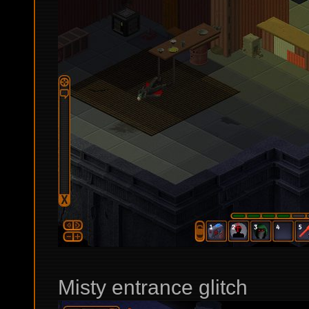
Misty entrance glitch