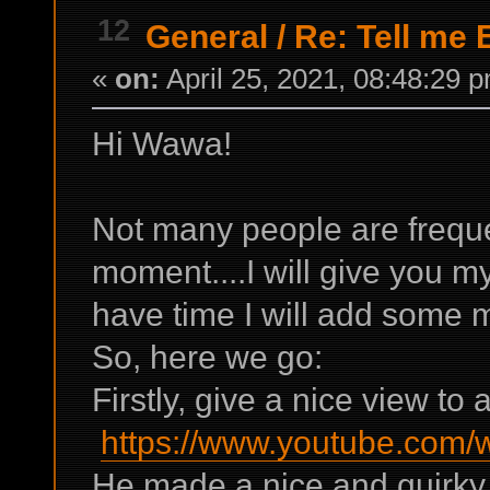
12
General
/
Re: Tell me 
«
on:
April 25, 2021, 08:48:29 
Hi Wawa!
Not many people are frequen
moment....I will give you m
have time I will add some 
So, here we go:
Firstly, give a nice view to
https://www.youtube.com
He made a nice and quirky r