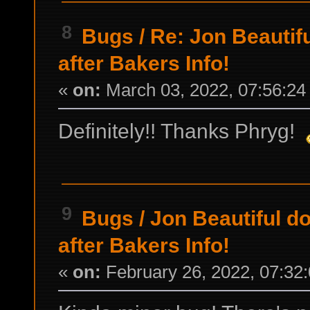
8
Bugs
/
Re: Jon Beautifu
after Bakers Info!
«
on:
March 03, 2022, 07:56:24
Definitely!! Thanks Phryg!
9
Bugs
/
Jon Beautiful do
after Bakers Info!
«
on:
February 26, 2022, 07:32