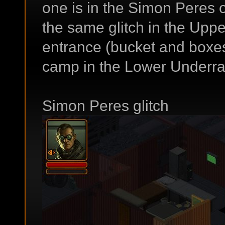
one is in the Simon Peres 
the same glitch in the Upp
entrance (bucket and boxes
camp in the Lower Underrai
Simon Peres glitch