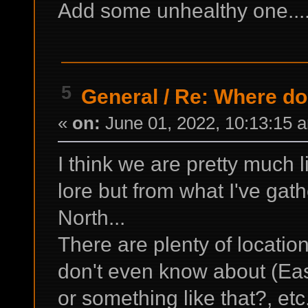
Add some unhealthy one...
5
General
/
Re: Where do 
«
on:
June 01, 2022, 10:13:15 
I think we are pretty much 
lore but from what I've gathe
North...
There are plenty of locatio
don't even know about (Eas
or something like that?, etc