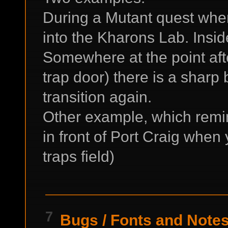
During a Mutant quest when
into the Kharons Lab. Inside
Somewhere at the point aft
trap door) there is a shar
transition again.
Other example, which remi
in front of Port Craig when 
traps field)
7
Bugs
/
Fonts and Notes