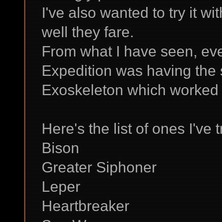
I've also wanted to try it w
well they fare.
From what I have seen, eve
Expedition was having the 
Exoskeleton which worked f
Here's the list of ones I've t
Bison
Greater Siphoner
Leper
Heartbreaker