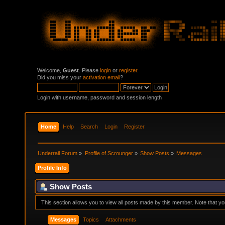
Welcome,
Guest
. Please
login
or
register
.
Did you miss your
activation email
?
Login with username, password and session length
Home
Help
Search
Login
Register
Underrail Forum
»
Profile of Scrounger
»
Show Posts
»
Messages
Profile Info
Show Posts
This section allows you to view all posts made by this member. Note that y
Messages
Topics
Attachments