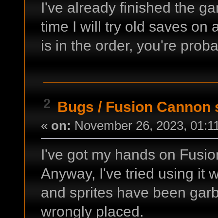
I've already finished the 
time I will try old saves on 
is in the order, you're probab
2
Bugs
/
Fusion Cannon s
«
on:
November 26, 2023, 01:1
I've got my hands on Fusio
Anyway, I've tried using it 
and sprites have been garbl
wrongly placed.