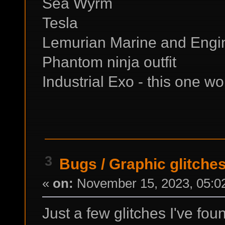
Sea Wyrm
Tesla
Lemurian Marine and Engin
Phantom ninja outfit
Industrial Exo - this one wo
3
Bugs
/
Graphic glitche
«
on:
November 15, 2023, 05:0
Just a few glitches I've fou