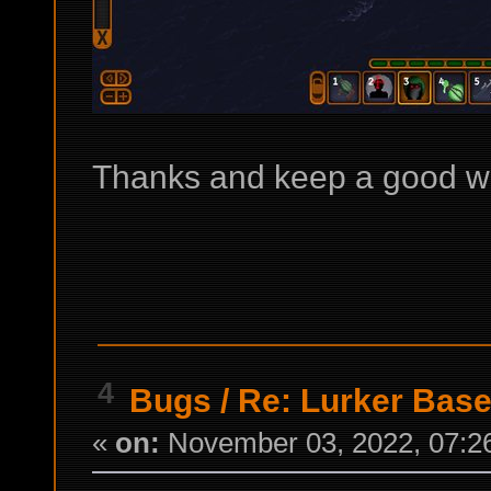
Thanks and keep a good w
4
Bugs
/
Re: Lurker Base
«
on:
November 03, 2022, 07:2