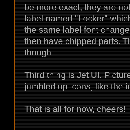
be more exact, they are no
label named "Locker" which
the same label font change 
then have chipped parts. T
though...
Third thing is Jet UI. Pict
jumbled up icons, like the i
That is all for now, cheers!