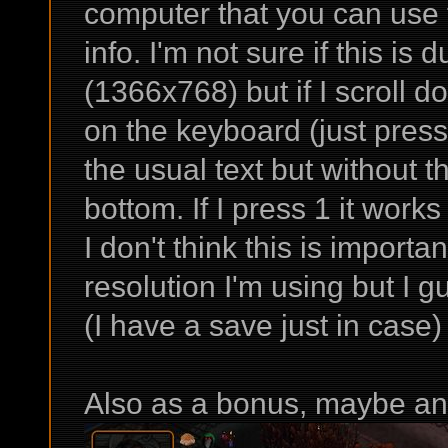
computer that you can use t
info. I'm not sure if this is 
(1366x768) but if I scroll do
on the keyboard (just press,
the usual text but without t
bottom. If I press 1 it works
I don't think this is import
resolution I'm using but I g
(I have a save just in case)
Also as a bonus, maybe an