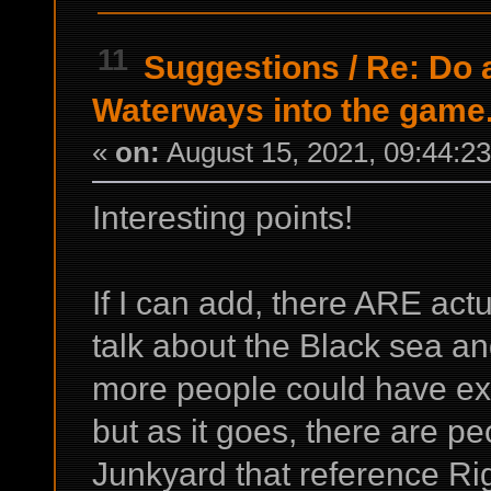
11
Suggestions
/
Re: Do a
Waterways into the game
«
on:
August 15, 2021, 09:44:2
Interesting points!
If I can add, there ARE ac
talk about the Black sea 
more people could have ex
but as it goes, there are 
Junkyard that reference R