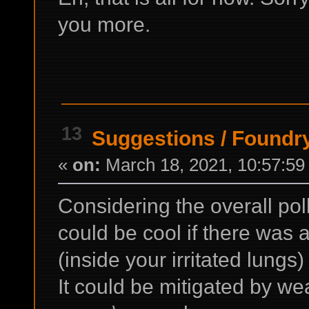
you more.
13
Suggestions
/
Foundry
«
on:
March 18, 2021, 10:57:59
Considering the overall poll
could be cool if there was 
(inside your irritated lungs
It could be mitigated by w