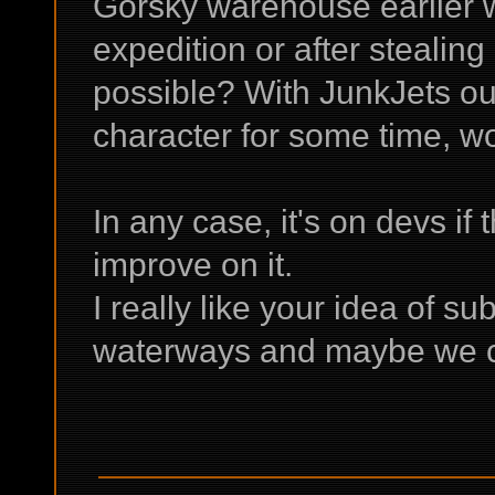
Gorsky warehouse earlier wi
expedition or after stealing 
possible? With JunkJets out
character for some time, wou
In any case, it's on devs if 
improve on it.
I really like your idea of s
waterways and maybe we c