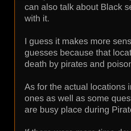
can also talk about Black s
with it.
I guess it makes more sens
guesses because that locat
death by pirates and poiso
As for the actual locations
ones as well as some ques
are busy place during Pira