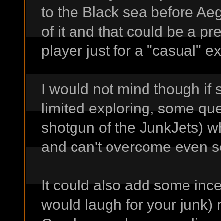
to the Black sea before Ae
of it and that could be a pre
player just for a "casual" ex
I would not mind though if
limited exploring, some qu
shotgun of the JunkJets) 
and can't overcome even s
It could also add some ince
would laugh for your junk) 