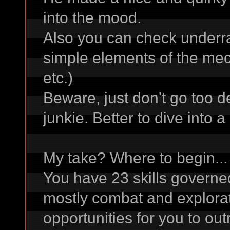
into the mood.
Also you can check underra
simple elements of the me
etc.)
Beware, just don't go too d
junkie. Better to dive into 
My take? Where to begin...
You have 23 skills governed
mostly combat and explorati
opportunities for you to ou