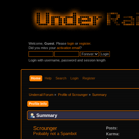
Welcome,
Guest
. Please
login
or
register
.
Did you miss your
activation email
?
Login with username, password and session length
Home
Help
Search
Login
Register
Underrail Forum
»
Profile of Scrounger
»
Summary
Profile Info
Summary
Scrounger 
Posts:
Probably not a Spambot
Karma: