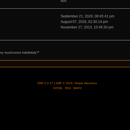
N/A
September 21, 2020, 08:45:41 pm
August 07, 2026, 02:30:14 pm
November 27, 2023, 10:46:30 pm
my mushrooms indefinitely?"
SMF 2.0.17
|
SMF © 2019
,
Simple Machines
XHTML
RSS
WAP2