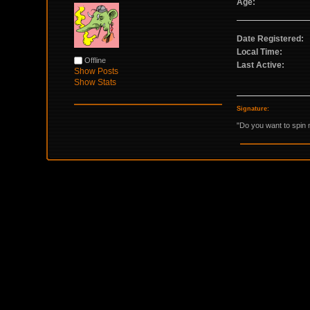
Age:
Date Registered:
Local Time:
Offline
Last Active:
Show Posts
Show Stats
Signature:
"Do you want to spin 