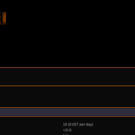
16 (0.007 per day)
+2/-0