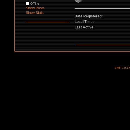
Age:
Offline
Show Posts
Show Stats
Date Registered:
Local Time:
Last Active:
SMF 2.0.1