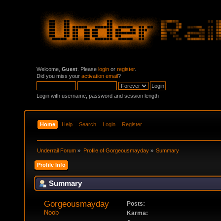
Welcome,
Guest
. Please
login
or
register
.
Did you miss your
activation email
?
Login with username, password and session length
Home
Help
Search
Login
Register
Underrail Forum
»
Profile of Gorgeousmayday
»
Summary
Profile Info
Summary
Gorgeousmayday 
Posts:
Noob
Karma: