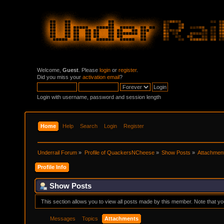
Welcome,
Guest
. Please
login
or
register
.
Did you miss your
activation email
?
Login with username, password and session length
Home
Help
Search
Login
Register
Underrail Forum
»
Profile of QuackersNCheese
»
Show Posts
»
Attachmen
Profile Info
Show Posts
This section allows you to view all posts made by this member. Note that y
Messages
Topics
Attachments