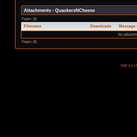
Attachments - QuackersNCheese
Pages: [
1
]
Filename
Downloads
Message
No attachm
Pages: [
1
]
SMF 2.0.1