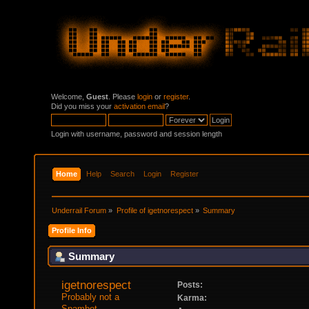
Welcome,
Guest
. Please
login
or
register
.
Did you miss your
activation email
?
Login with username, password and session length
Home
Help
Search
Login
Register
Underrail Forum
»
Profile of igetnorespect
»
Summary
Profile Info
Summary
igetnorespect 
Posts:
Probably not a 
Karma:
Spambot