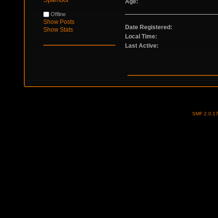
Age:
Offline
Show Posts
Date Registered:
Show Stats
Local Time:
Last Active:
SMF 2.0.1