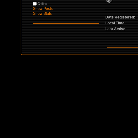
Age:
Offline
Show Posts
Show Stats
Date Registered:
Local Time:
Last Active: