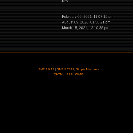
N/A
February 09, 2021, 11:07:15 pm
August 09, 2026, 01:58:21 pm
March 15, 2021, 12:10:38 pm
SMF 2.0.17
|
SMF © 2019
,
Simple Machines
XHTML
RSS
WAP2