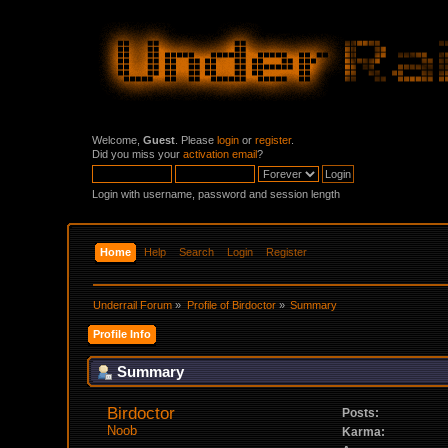
Welcome,
Guest
. Please
login
or
register
.
Did you miss your
activation email
?
Login with username, password and session length
Home
Help
Search
Login
Register
Underrail Forum
»
Profile of Birdoctor
»
Summary
Profile Info
Summary
Birdoctor 
Posts:
Noob
Karma: