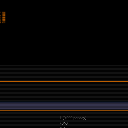
1 (0.000 per day)
+0/-0