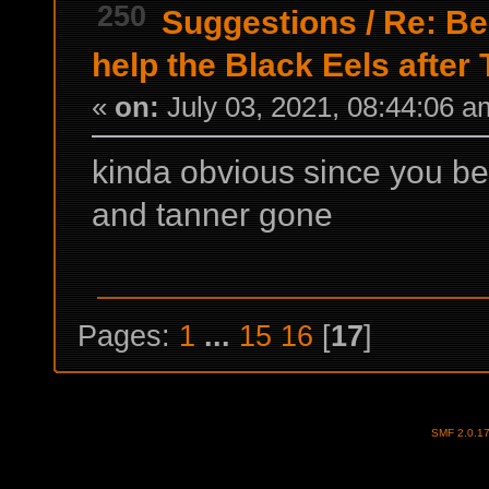
250
Suggestions
/
Re: Be
help the Black Eels after
«
on:
July 03, 2021, 08:44:06 a
kinda obvious since you b
and tanner gone
Pages:
1
...
15
16
[
17
]
SMF 2.0.1