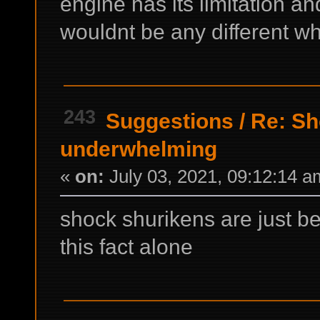
engine has its limitation a
wouldnt be any different w
243
Suggestions
/
Re: Sh
underwhelming
«
on:
July 03, 2021, 09:12:14 a
shock shurikens are just be
this fact alone