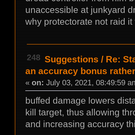
unaccessible at junkyard dr
why protectorate not raid 
248
Suggestions
/
Re: St
an accuracy bonus rather
«
on:
July 03, 2021, 08:49:59 a
buffed damage lowers dista
kill target, thus allowing t
and increasing accuracy th