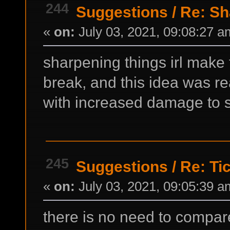
244
Suggestions
/
Re: Sh
«
on:
July 03, 2021, 09:08:27 a
sharpening things irl make 
break, and this idea was r
with increased damage to s
245
Suggestions
/
Re: Ti
«
on:
July 03, 2021, 09:05:39 a
there is no need to compa