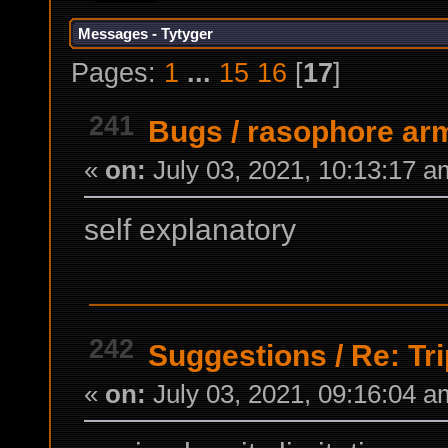
Messages - Tytyger
Pages:
1
...
15
16
[
17
]
241
Bugs
/
rasophore ar
«
on:
July 03, 2021, 10:13:17 a
self explanatory
242
Suggestions
/
Re: Tr
«
on:
July 03, 2021, 09:16:04 a