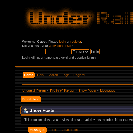
Welcome,
Guest
. Please
login
or
register
.
Did you miss your
activation email
?
Login with username, password and session length
Home
Help
Search
Login
Register
Underrail Forum
»
Profile of Tytyger
»
Show Posts
»
Messages
Profile Info
Show Posts
This section allows you to view all posts made by this member. Note that y
Messages
Topics
Attachments