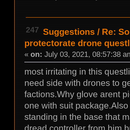
247
Suggestions
/
Re: So
protectorate drone questli
«
on:
July 03, 2021, 08:57:38 a
most irritating in this ques
need side with drones to get
factions.Why glove arent p
one with suit package.Also 
standing in the base that m
dread controller from him b