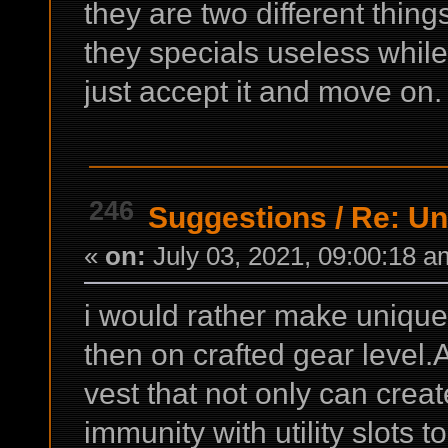
they are two different thi
they specials useless whil
just accept it and move on.
246
Suggestions
/
Re: Un
«
on:
July 03, 2021, 09:00:18 a
i would rather make uniques 
then on crafted gear level
vest that not only can creat
immunity with utility slots 