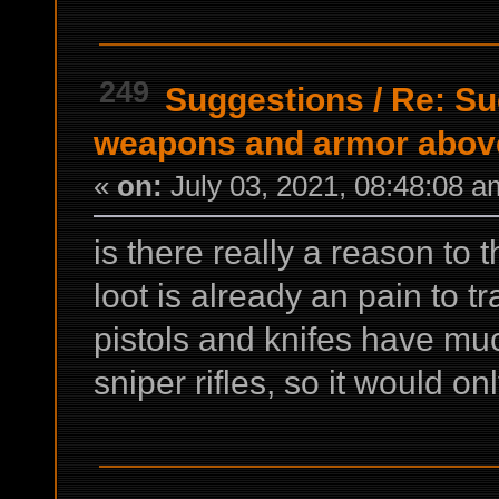
249
Suggestions
/
Re: Su
weapons and armor abov
«
on:
July 03, 2021, 08:48:08 a
is there really a reason to 
loot is already an pain to tr
pistols and knifes have mu
sniper rifles, so it would on