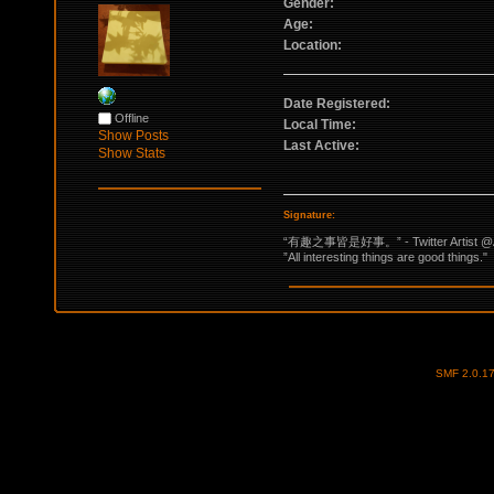
Gender:
Age:
Location:
Date Registered:
Offline
Local Time:
Show Posts
Last Active:
Show Stats
Signature:
“有趣之事皆是好事。” - Twitter Artist @
”All interesting things are good things."
SMF 2.0.1