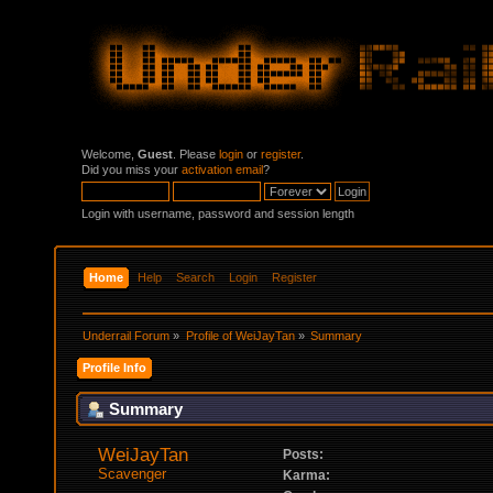
Welcome,
Guest
. Please
login
or
register
.
Did you miss your
activation email
?
Login with username, password and session length
Home
Help
Search
Login
Register
Underrail Forum
»
Profile of WeiJayTan
»
Summary
Profile Info
Summary
WeiJayTan 
Posts:
Scavenger
Karma: