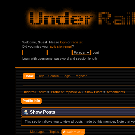
Welcome,
Guest
. Please
login
or
register
.
Did you miss your
activation email
?
Login with username, password and session length
Home
Help
Search
Login
Register
Underrail Forum
»
Profile of PaposikG6
»
Show Posts
»
Attachments
Profile Info
Show Posts
This section allows you to view all posts made by this member. Note that y
Messages
Topics
Attachments