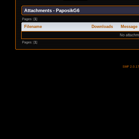
Attachments - PaposikG6
Pages: [
1
]
Filename
Downloads
Message
No attachm
Pages: [
1
]
SMF 2.0.1