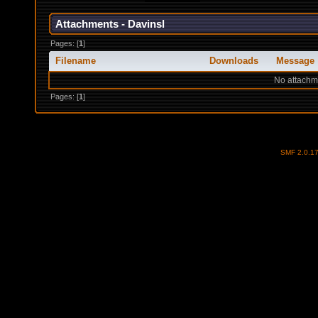
Attachments - Davinsl
Pages: [
1
]
Filename
Downloads
Message
No attachm
Pages: [
1
]
SMF 2.0.1