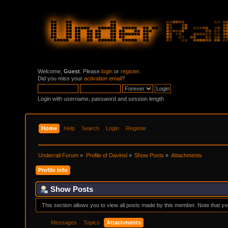
Welcome,
Guest
. Please
login
or
register
.
Did you miss your
activation email
?
Login with username, password and session length
Home
Help
Search
Login
Register
Underrail Forum
»
Profile of Davinsl
»
Show Posts
»
Attachments
Profile Info
Show Posts
This section allows you to view all posts made by this member. Note that y
Messages
Topics
Attachments