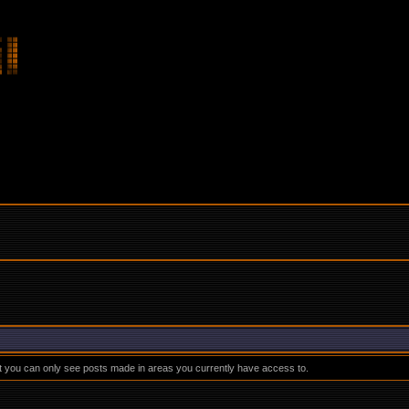
at you can only see posts made in areas you currently have access to.