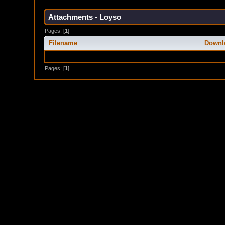
Attachments - Loyso
Pages: [
1
]
Filename
Downl
Pages: [
1
]