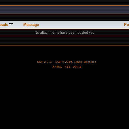
oads
Message
Po
No attachments have been posted yet.
SMF 2.0.17
|
SMF © 2019
,
Simple Machines
XHTML
RSS
WAP2