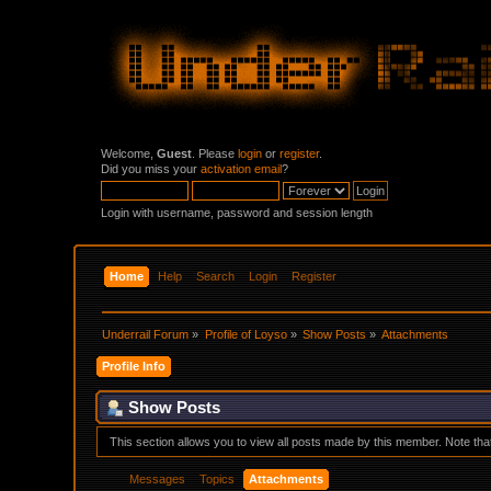
Welcome,
Guest
. Please
login
or
register
.
Did you miss your
activation email
?
Login with username, password and session length
Home
Help
Search
Login
Register
Underrail Forum
»
Profile of Loyso
»
Show Posts
»
Attachments
Profile Info
Show Posts
This section allows you to view all posts made by this member. Note th
Messages
Topics
Attachments