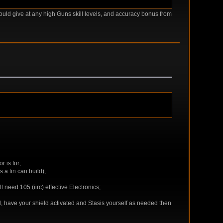
ld give at any high Guns skill levels, and accuracy bonus from
r is for;
a tin can build);
eed 105 (iirc) effective Electronics;
hed, have your shield activated and Stasis yourself as needed then