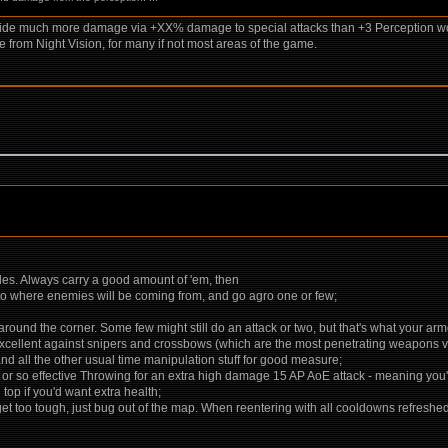
rovide much more damage via +XX% damage to special attacks than +3 Perception wou
from Night Vision, for many if not most areas of the game.
ades. Always carry a good amount of 'em, then
to where enemies will be coming from, and go agro one or few;
round the corner. Some few might still do an attack or two, but that's what your armo
xcellent against snipers and crossbows (which are the most penetrating weapons vs 
 and all the other usual time manipulation stuff for good measure;
so effective Throwing for an extra high damage 15 AP AoE attack - meaning you'll n
top if you'd want extra health;
ngs get too tough, just bug out of the map. When reentering with all cooldowns refres