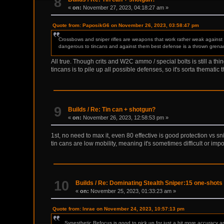
8
«
on:
November 27, 2023, 04:18:27 am »
Quote from: PaposikG6 on November 26, 2023, 03:58:47 pm
Crossbows and sniper rifles are weapons that work rather weak agains
dangerous to tincans and against them best defense is a thrown grenade
All true. Though crits and W2C ammo / special bolts is still a t
tincans is to pile up all possible defenses, so it's sorta thematic t
9
Builds
/
Re: Tin can + shotgun?
«
on:
November 26, 2023, 12:58:53 pm »
1st, no need to max it, even 80 effective is good protection vs s
tin cans are low mobility, meaning it's sometimes difficult or impo
10
Builds
/
Re: Dominating Stealth Sniper:15 one-shots 
«
on:
November 25, 2023, 01:33:23 am »
Quote from: Inrae on November 24, 2023, 10:57:13 pm
... Synesthetic Refocus is good to pick up for just a bit more accuracy 