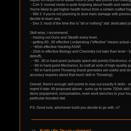
- Con 3: normal mode is quite forgiving about health and medicin
You're likely to get higher health bonus from a certain crafted hi
- Will 3: if you're not planning to deal main damage with psionics 
decide to learn any;
- Dex 3: most of the time this is "all or nothing" stat: dedicate
Skill-wise, i recommend:
- maxing out Guns and Stealth every level,
- getting 60...90 effective Lockpicking ("effective" means actual
- ~80sh effective Hacking ASAP,
- 20sh in effective Biology and Chemistry not later than level ~
debuff),
- ~80...90 in hard-point (actually spent skll points) Electronics:
- ~80 in hard-point Mechanics, to craft all sorts of high-quality 
- ~90 in hard-point Throwing (hand grenades are useful and don't
accuracy requires about that much skill in Throwing);
Overall, there's enough skill points to max out exactly 8 skills
regret it later. All proposed above - sums up to some 700sh skil
items (equipment, consumables, even work benches in your house
particular boosted stat.
P.S. Good luck, whichever build you decide to go with. o7
Builds
/
Re: Tin can + shotgun?