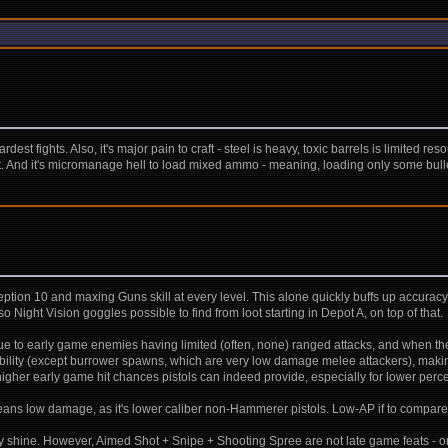
dest fights. Also, it's major pain to craft - steel is heavy, toxic barrels is limited
it. And it's micromanage hell to load mixed ammo - meaning, loading only some bulle
tion 10 and maxing Guns skill at every level. This alone quickly buffs up accura
o Night Vision goggles possible to find from loot starting in Depot A, on top of that.
 due to early game enemies having limited (often, none) ranged attacks, and when they
lity (except burrower spawns, which are very low damage melee attackers), making it
 higher early game hit chances pistols can indeed provide, especially for lower perce
ans low damage, as it's lower caliber non-Hammerer pistols. Low-AP if to compare to
ally shine. However, Aimed Shot + Snipe + Shooting Spree are not late game feats - o