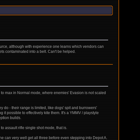
 resource, although with experience one learns which vendors can
ts contaminated into a belt. Can't be helped.
cy to max in Normal mode, where enemies' Evasion is not scaled
 do - their range is limited, like dogs' spit and burrowers'
 possible to effectively kite them. It's a YMMV / playstyle
ption builds.
 assault rifle single shot mode, that is.
ne can very well get all three before even stepping into Depot A.