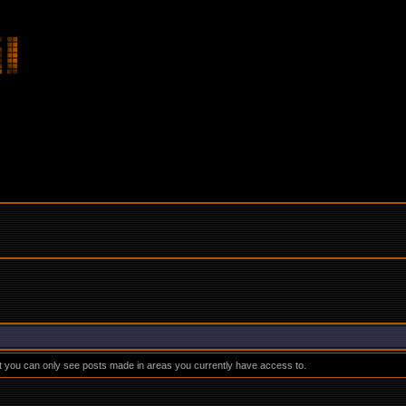
at you can only see posts made in areas you currently have access to.