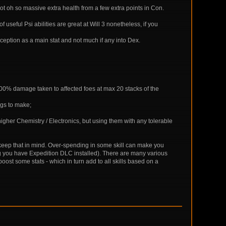
not oh so massive extra health from a few extra points in Con.
 useful Psi abilities are great at Will 3 nonetheless, if you
rception as a main stat and not much if any into Dex.
+200% damage taken to affected foes at max 20 stacks of the
ngs to make;
igher Chemistry / Electronics, but using them with any tolerable
o keep that in mind. Over-spending in some skill can make you
ing you have Expedition DLC installed). There are many various
t some stats - which in turn add to all skills based on a