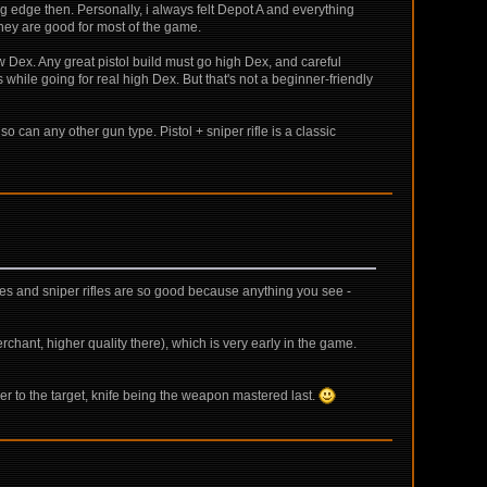
ig edge then. Personally, i always felt Depot A and everything
. They are good for most of the game.
w Dex. Any great pistol build must go high Dex, and careful
s while going for real high Dex. But that's not a beginner-friendly
so can any other gun type. Pistol + sniper rifle is a classic
fles and sniper rifles are so good because anything you see -
ant, higher quality there), which is very early in the game.
ser to the target, knife being the weapon mastered last.