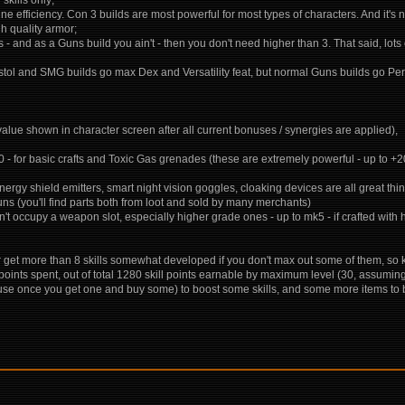
e efficiency. Con 3 builds are most powerful for most types of characters. And it's 
gh quality armor;
- and as a Guns build you ain't - then you don't need higher than 3. That said, lots of
d pistol and SMG builds go max Dex and Versatility feat, but normal Guns builds go Pe
 value shown in character screen after all current bonuses / synergies are applied),
10 - for basic crafts and Toxic Gas grenades (these are extremely powerful - up to 
 energy shield emitters, smart night vision goggles, cloaking devices are all great thi
guns (you'll find parts both from loot and sold by many merchants)
 occupy a weapon slot, especially higher grade ones - up to mk5 - if crafted with h
 - or get more than 8 skills somewhat developed if you don't max out some of them, s
l points spent, out of total 1280 skill points earnable by maximum level (30, assum
 once you get one and buy some) to boost some skills, and some more items to boos