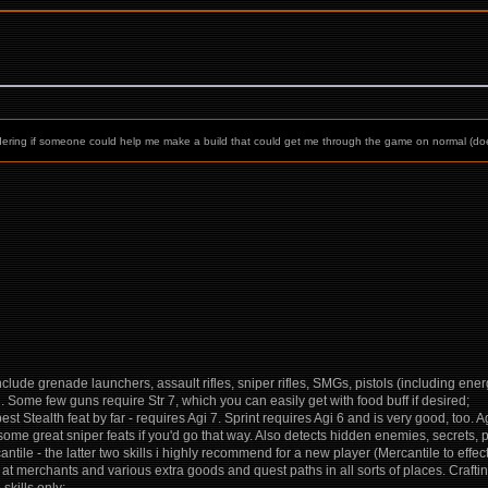
 wondering if someone could help me make a build that could get me through the game on normal (doe
nclude grenade launchers, assault rifles, sniper rifles, SMGs, pistols (including ene
h. Some few guns require Str 7, which you can easily get with food buff if desired;
best Stealth feat by far - requires Agi 7. Sprint requires Agi 6 and is very good, too. A
me great sniper feats if you'd go that way. Also detects hidden enemies, secrets, p
rcantile - the latter two skills i highly recommend for a new player (Mercantile to eff
 at merchants and various extra goods and quest paths in all sorts of places. Crafting 
 skills only;