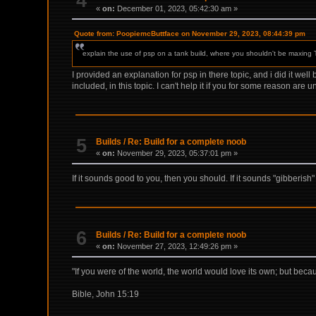
4
«
on:
December 01, 2023, 05:42:30 am »
Quote from: PoopiemcButtface on November 29, 2023, 08:44:39 pm
explain the use of psp on a tank build, where you shouldn't be maxing 
I provided an explanation for psp in there topic, and i did it well 
included, in this topic. I can't help it if you for some reason are u
5
Builds
/
Re: Build for a complete noob
«
on:
November 29, 2023, 05:37:01 pm »
If it sounds good to you, then you should. If it sounds "gibberish
6
Builds
/
Re: Build for a complete noob
«
on:
November 27, 2023, 12:49:26 pm »
"If you were of the world, the world would love its own; but becau
Bible, John 15:19