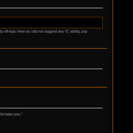
tty off-topic here as i did not suggest any TC ability, psp
rld hates you."