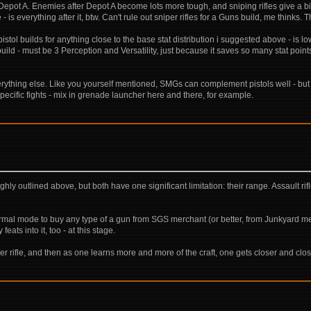
er Depot A. Enemies after Depot A become lots more tough, and sniping rifles give a b
e - is everything after it, btw. Can't rule out sniper rifles for a Guns build, me thinks
l builds for anything close to the base stat distribution i suggested above - is lo
build - must be 3 Perception and Versatility, just because it saves so many stat point
d everything else. Like you yourself mentioned, SMGs can complement pistols well - but 
specific fights - mix in grenade launcher here and there, for example.
ly outlined above, but both have one significant limitation: their range. Assault ri
al mode to buy any type of a gun from SGS merchant (or better, from Junkyard merch
eats into it, too - at this stage.
per rifle, and then as one learns more and more of the craft, one gets closer and clo