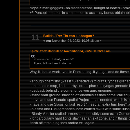
Nope. Smart goggles - no matter crafted, bought or looted - p
+3 Perception pales in comparison to accuracy bonus obtainable 
11
Builds
/
Re: Tin can + shotgun?
«
on:
November 24, 2023, 10:06:18 pm »
Quote from: Bodriiik on November 24, 2023, 11:26:12 am
does tin can + shotgun work?
If yes, tell me how to do this.
Why, it should work even in Dominating, if you get and do these:
- enough chemistry (was it 45 effective?) to craft Cryogas gren
- enter some map, find nearby corner, place a cryogas grenade 
- get back behind the corner once you agro enemies;
- stand your ground, blasting off enemies as they come, chilled, a
- have and use Pseudo-spatial Projection as needed, which is e
- have and use Stasis for last resort "i need an extra turn here",
- plasma and EMP grenades, both crafted mk3s with some 90sh or 
- Sturdy Vest for crafted armors, and possibly some extra Con on 
- for particularly hard fights stay near an exit zone, and if thi
finish off remaining foes and/or exit again.