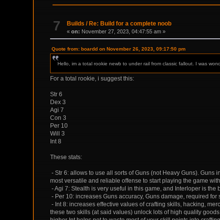
7
Builds
/
Re: Build for a complete noob
«
on:
November 27, 2023, 04:47:55 am »
Quote from: boardd on November 26, 2023, 09:17:50 pm
Hello, im a total rookie newb to under rail from classic fallout. I was
For a total rookie, i suggest this:
Str 6
Dex 3
Agi 7
Con 3
Per 10
Will 3
Int 8
These stats:
- Str 6: allows to use all sorts of Guns (not Heavy Guns). Guns i
most versatile and reliable offense to start playing the game wit
- Agi 7: Stealth is very useful in this game, and Interloper is the 
- Per 10: increases Guns accuracy, Guns damage, required for so
- Int 8: increases effective values of crafting skills, hacking, me
these two skills (at said values) unlock lots of high quality goods
higher Int helps not to waste most of your skill points into crafting