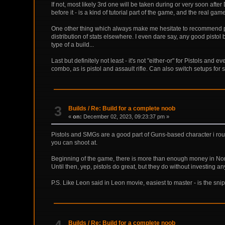
If not, most likely 3rd one will be taken during or very soon aft
before it - is a kind of tutorial part of the game, and the real gam
One other thing which always make me hesitate to recommend pisto
distribution of stats elsewhere. I even dare say, any good pistol 
type of a build...
Last but definitely not least - it's not "either-or" for Pistols an
combo, as is pistol and assault rifle. Can also switch setups for 
3
Builds
/
Re: Build for a complete noob
«
on:
December 02, 2023, 09:23:37 pm »
Pistols and SMGs are a good part of Guns-based character i rough
you can shoot at.
Beginning of the game, there is more than enough money in Norm
Until then, yep, pistols do great, but they do without investing any f
P.S. Like Leon said in Leon movie, easiest to master - is the sni
Builds
/
Re: Build for a complete noob