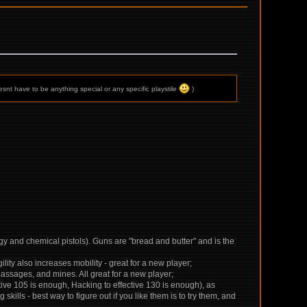
snt have to be anything special or any specific playstile
)
rgy and chemical pistols). Guns are "bread and butter" and is the
gility also increases mobility - great for a new player;
assages, and mines. All great for a new player;
ective 105 is enough, Hacking to effective 130 is enough), as
skills - best way to figure out if you like them is to try them, and