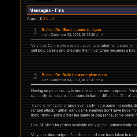
Messages - Fins
Pages: [
1
]
2
3
...
9
1
Builds
/
Re: Glass cannon minigun
«
on:
December 03, 2023, 06:28:36 pm »
Very true. Can't make every burst contaminated - only used for har
sell toxic barrels and checking their inventories becomes a hab
2
Builds
/
Re: Build for a complete noob
«
on:
December 03, 2023, 04:42:37 am »
Having ample accuracy is one of main reasons i proposed Percep
up nearly as much as it happens in harder difficulties. There's als
Trying to fight at long range even early in the game - is useful,
ranged attack. Further, early game enemies don't have huge mobi
thing i think - some prefer the safety of long range, some prefer
Low-AP shots for pistols available early game - automatically me
Very true about sniper rifles, these need core feats taken to re