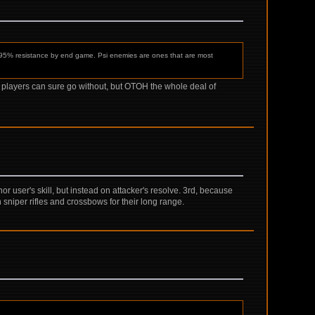
 95% resistance by end game. Psi enemies are ones that are most
ed players can sure go without, but OTOH the whole deal of
r user's skill, but instead on attacker's resolve. 3rd, because
en sniper rifles and crossbows for their long range.