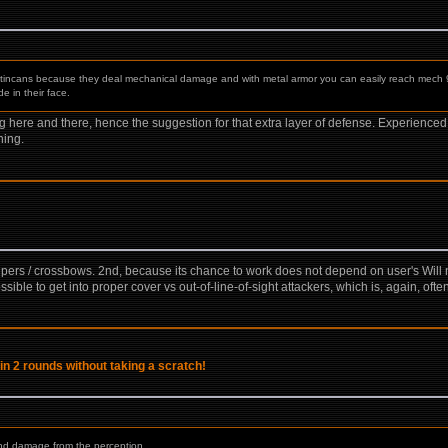
t tincans because they deal mechanical damage and with metal armor you can easily reach mech
 in their face.
hing here and there, hence the suggestion for that extra layer of defense. Experienc
hing.
nipers / crossbows. 2nd, because its chance to work does not depend on user's Will no
ssible to get into proper cover vs out-of-line-of-sight attackers, which is, again, oft
in 2 rounds without taking a scratch!
and damage from the perception. ...