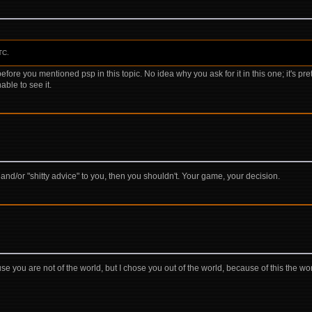
TC.
before you mentioned psp in this topic. No idea why you ask for it in this one; it's pre
nable to see it.
" and/or "shitty advice" to you, then you shouldn't. Your game, your decision.
se you are not of the world, but I chose you out of the world, because of this the wo