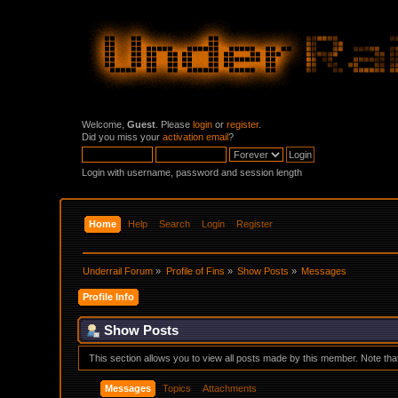
Welcome,
Guest
. Please
login
or
register
.
Did you miss your
activation email
?
Login with username, password and session length
Home
Help
Search
Login
Register
Underrail Forum
»
Profile of Fins
»
Show Posts
»
Messages
Profile Info
Show Posts
This section allows you to view all posts made by this member. Note th
Messages
Topics
Attachments