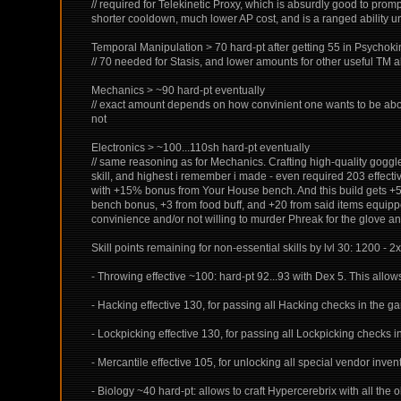
// required for Telekinetic Proxy, which is absurdly good to prom
shorter cooldown, much lower AP cost, and is a ranged ability unl
Temporal Manipulation > 70 hard-pt after getting 55 in Psychoki
// 70 needed for Stasis, and lower amounts for other useful TM ab
Mechanics > ~90 hard-pt eventually
// exact amount depends on how convinient one wants to be about
not
Electronics > ~100...110sh hard-pt eventually
// same reasoning as for Mechanics. Crafting high-quality goggl
skill, and highest i remember i made - even required 203 effect
with +15% bonus from Your House bench. And this build gets +51%
bench bonus, +3 from food buff, and +20 from said items equipped, 
convinience and/or not willing to murder Phreak for the glove an
Skill points remaining for non-essential skills by lvl 30: 1200 - 2x1
- Throwing effective ~100: hard-pt 92...93 with Dex 5. This allo
- Hacking effective 130, for passing all Hacking checks in the g
- Lockpicking effective 130, for passing all Lockpicking checks i
- Mercantile effective 105, for unlocking all special vendor inve
- Biology ~40 hard-pt: allows to craft Hypercerebrix with all the