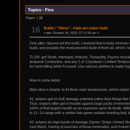
Topics - Fins
Pages:
1
[
2
]
16
Builds
/
"Ghost" - triple-psi sniper build
«
on:
October 04, 2023, 07:17:06 am »
Only after i figured out this build, i realized that it really remin
build, and possibly the most powerful build of them all, which i k
TL;DR: get Strafe, Interloper, Ambush, Tranquility, Psycho-neural
temporal Contraction, and any 2 of: Cryostasis / Limited Tempor
for hard-hitting while Focused. Use said psi abilities to make
Now in some detail.
Main idea is simple: to fix three main weaknesses, which sniper b
#1: snipers got no AoE damage potential (other than things like 
Thus, snipers often get in trouble against large packs of enemies
100% of that target's health as an explosion upon its death. With T
to 11 / 14 range with a certain late-game outside-levelling feat,
#2: snipers do high bursts of damage (Spree / Snipe / Aimed Shot
cast Stasis. Having at least two of these innervated, and if ne