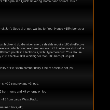
ats often-praised Quick Tinkering feat fair and square: much
not, Jon's Special or not, waiting for Your House +15% bonus or
s, high-end dual-emitter energy shields require 180sh effective
er suit, which bonuses then become +23 to effective skill value
100 hard points in Electronics, with Hypercerebrix, Your House
00 effective skill. A bit higher than 100 hard-pt - is just
lity of life / extra combat utility. One of possible setups:
tems, +10 synergy and +3 food;
+32 from items and +9 synergy on top;
th +15 from Large Waist Pack;
naline Shots, etc;