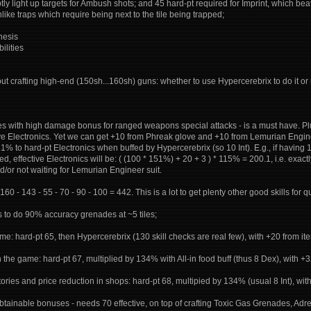
ptly light up targets for Ambush shots; and 45 hard-pt required for Imprint, which be
ike traps which require being next to the tile being trapped;
nesis
ilities
 crafting high-end (150sh...160sh) guns: whether to use Hypercerebrix to do it or 
es with high damage bonus for ranged weapons special attacks - is a must have. Plu
ive Electronics. Yet we can get +10 from Phreak glove and +10 from Lemurian Engine
 to hard-pt Electronics when buffed by Hypercerebrix (so 10 Int). E.g., if having 
effective Electronics will be: ( (100 * 151%) + 20 + 3 ) * 115% = 200.1, i.e. exactly 2
d/or not waiting for Lemurian Engineer suit.
60 - 143 - 55 - 70 - 90 - 100 = 442. This is a lot to get plenty other good skills for qua
ws to do 90% accuracy grenades at ~5 tiles;
ame: hard-pt 65, then Hypercerebrix (130 skill checks are real few), with +20 from i
n the game: hard-pt 67, multiplied by 134% with All-in food buff (thus 8 Dex), with 
ntories and price reduction in shops: hard-pt 68, multipied by 134% (usual 8 Int), wi
 obtainable bonuses - needs 70 effective, on top of crafting Toxic Gas Grenades, Adre