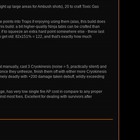
ight up large areas for Ambush shots), 20 to craft Toxic Gas
points into Traps if enjoying using them (alas, this build does
this build: a bit higher-quality Ninja tabis can be crafted than
r, if to squeeze an extra hard point somewhere else - these last
an get old: 82x151% = 122, and that's exactly how much
t manually, cast 3 Cryokinesis (noise = 5, practically silent) and
 once they unfreeze, finish them off with either more Cryokinesis
remely deadly with +200 damage taken debuff, wildly exceeding
 rage, has very low single fire AP cost in compare to any proper
st most foes. Excellent for dealing with survivors after