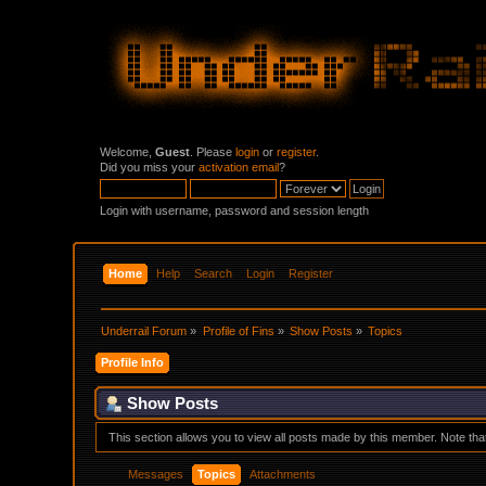
Welcome,
Guest
. Please
login
or
register
.
Did you miss your
activation email
?
Login with username, password and session length
Home
Help
Search
Login
Register
Underrail Forum
»
Profile of Fins
»
Show Posts
»
Topics
Profile Info
Show Posts
This section allows you to view all posts made by this member. Note th
Messages
Topics
Attachments