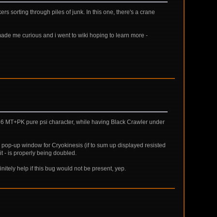
rs sorting through piles of junk. In this one, there's a crane
t made me curious and i went to wiki hoping to learn more -
vl 16 MT+PK pure psi character, while having Black Crawler under
pop-up window for Cryokinesis (if to sum up displayed resisted
t - is properly being doubled.
initely help if this bug would not be present, yep.