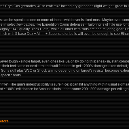
aft Cryo Gas grenades, 40 to craft mk2 Incendiary grenades (light-weight, great to l
ts can be spent into one or more of these, whichever is liked most. Maybe even some 
use in select few battles, like Expedition Camp defenses). Tailoring is of little use for 
oughly ~142 quality Black Cloth), while all other item slots are non-tailoring gear. O
 which with 5 base Dex + All-in + Supersoldier buffs will even be enough to see Eth
wever tough - single target, even ones like Balor, by doing this: sneak in, start comba
 at their feet same or next turn and wait for them to get +200% damage taken debuff;
hest Guns skill plus W2C or Shock ammo depending on target's resists, becomes ext
pecific feats.
fle". The gun's indestructibility is sure nice; it can hit anything within usual sight
+ and ~100% crit chance for Ambush shots - does some 200...300 damage per crit again
before