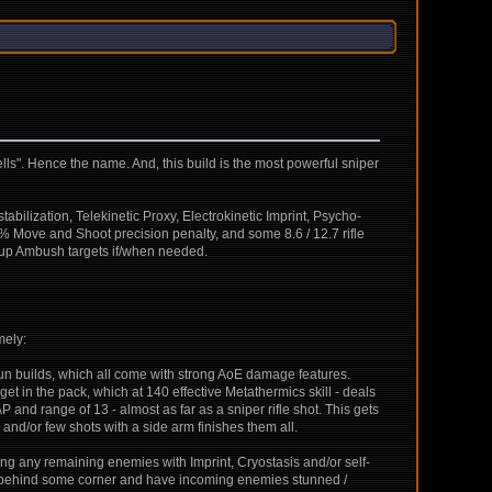
spells". Hence the name. And, this build is the most powerful sniper
abilization, Telekinetic Proxy, Electrokinetic Imprint, Psycho-
0% Move and Shoot precision penalty, and some 8.6 / 12.7 rifle
t up Ambush targets if/when needed.
mely:
tgun builds, which all come with strong AoE damage features.
et in the pack, which at 140 effective Metathermics skill - deals
AP and range of 13 - almost as far as a sniper rifle shot. This gets
 and/or few shots with a side arm finishes them all.
ing any remaining enemies with Imprint, Cryostasis and/or self-
back behind some corner and have incoming enemies stunned /