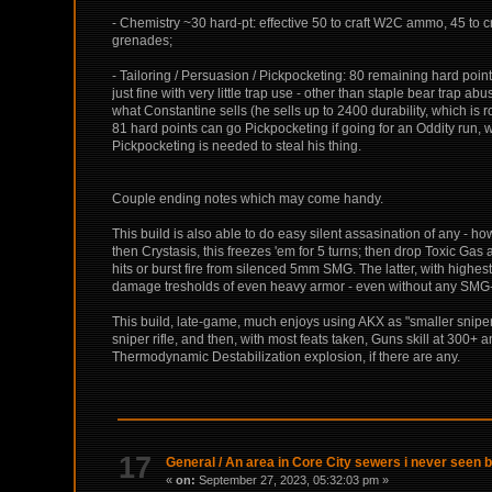
- Chemistry ~30 hard-pt: effective 50 to craft W2C ammo, 45 to cr
grenades;
- Tailoring / Persuasion / Pickpocketing: 80 remaining hard poin
just fine with very little trap use - other than staple bear trap ab
what Constantine sells (he sells up to 2400 durability, which is r
81 hard points can go Pickpocketing if going for an Oddity run,
Pickpocketing is needed to steal his thing.
Couple ending notes which may come handy.
This build is also able to do easy silent assasination of any - ho
then Crystasis, this freezes 'em for 5 turns; then drop Toxic Gas
hits or burst fire from silenced 5mm SMG. The latter, with hig
damage tresholds of even heavy armor - even without any SMG-s
This build, late-game, much enjoys using AKX as "smaller sniper ri
sniper rifle, and then, with most feats taken, Guns skill at 300
Thermodynamic Destabilization explosion, if there are any.
17
General
/
An area in Core City sewers i never seen 
«
on:
September 27, 2023, 05:32:03 pm »