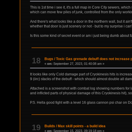
This is 1st time i see it, it's a full map in Core City sewers, wh
which can move few piles of junk, controlled from the only work
And there's what looks like a door in the northern wall, but it ai
whether that door is just scenery or not - but to my surprise i can't 
Is this some kind of secret event or am i just being dumb about fai
18
Bugs
/
Toxic Gas grenade debuff does not increase 
«
on:
September 27, 2023, 01:40:08 am »
It looks like only Cold damage part of Cryokinesis hits is incre
9 (iirc) stacks of the debuff - which should almost double all da
Attached is a screenshot with combat log showing numbers for l
and inflicted parts of physical damage of this Cryokinesis hit), 
P.S. Hella good fight with a level 16 glass cannon psi char on Domi
19
Builds
/
Max skill points - a build idea
«
on:
September 15, 2023, 09:19:18 pm »