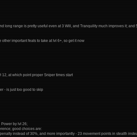
 and long range is pretty useful even at 3 Will, and Tranquility much improves it; an
re other important feats to take at lvl 6+, so get it now
l 12, at which point proper Sniper times start
er - is just too good to skip
l Power by lvl 26;
eference; good choices are:
d penalty instead of 30%, and more importantly - 23 movement points in stealth in