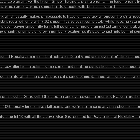
vailable again. For the latter - Snipe - having any single remaining tough enemy fro
ghts, which are few, which sniper builds struggle with; but not this build.
ty, which usually makes it impossible to have full accuracy whenever there's a nee
tats required for it) with 7.62 sniper rifles solves it completely, while freezing / s
to use heavier sniper rifle for its full potential for more than just 1st turn of comb
ine of sight, or simply unknown number / location, so it's safer to just hide behind s
hound Regalia armor (i go for it right after Depot A and use it ever after), thus no nee
accuracy after hiding behind some corner and peaking out to shoot - is just too good. 
ive skill points, which improve Ambush crit chance, Snipe damage, and simply allow to
m possible Guns skill. OP detection and overpowering enemies' Evasion are the u
-10% penalty for effective skill points, and we're not maxing any psi school, too - on
ints to go Int 10 with all the above. Also, 8 is required for Psycho-neural Flexibility