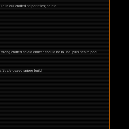
in our crafted sniper rifles; or into
ly strong crafted shield emitter should be in use, plus health pool
 a Strafe-based sniper build