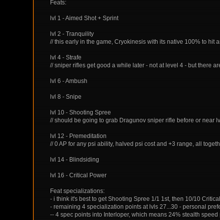
Feats:
lvl 1 - Aimed Shot + Sprint
lvl 2 - Tranquility
// this early in the game, Cryokinesis with its native 100% to hit
lvl 4 - Strafe
// sniper rifles get good a while later - not at level 4 - but there a
lvl 6 - Ambush
lvl 8 - Snipe
lvl 10 - Shooting Spree
// should be going to grab Dragunov sniper rifle before or near lv
lvl 12 - Premeditation
// 0 AP for any psi ability, halved psi cost and +3 range, all togeth
lvl 14 - Blindsiding
lvl 16 - Critical Power
Feat specializations:
- i think it's best to get Shooting Spree 1/1 1st, then 10/10 Critica
- remaining 4 specialization points at lvls 27...30 - personal pr
-- 4 spec points into Interloper, which means 24% stealth spee