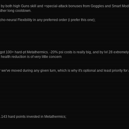
d by both high Guns skill and +special-attack bonuses from Goggles and Smart Module 
rather long cooldown.
ho-neural Flexibility in any preferred order (i prefer this one);
uild got 100+ hard-pt Metathermics. -20% psi costs is really big, and by lvl 28 extreme
health reduction is of very little concern
we've moved during any given turn, which is why it's optional and least priority for
...143 hard points invested in Metathermics;