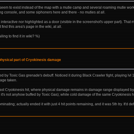
ich seem to exist instead of the map with a mutie camp and several roaming mutie worke
ing console, and some siphoners here and there - no muties at all.
n't interactive nor highlighted as a door (visible in the screenshot's upper part). Tha
find this area's page in the wiki, at all.
ling to find it in wiki? %)
physical part of Cryokinesis damage
ased by Toxic Gas grenade's debuff. Noticed it during Black Crawler fight, playing l
mage taken.
ast Cryokinesis hit, where physical damage remains in damage range displayed by 
so it's not anyhow buffed by Toxic Gas); while cold damage of the same Cryokinesis hi
nating; actually ended it with just 4 hit points remaining, and it was 5th try. It'd def