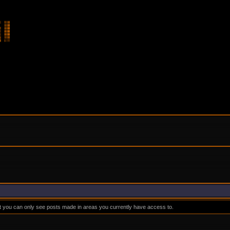
at you can only see posts made in areas you currently have access to.