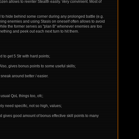
zen allows to reenter Stealth easily. Very convinient. Most of
d to hide behind some corner during any prolonged battle (e.g.
tunning enemies and using Stasis on oneself often allows to avoid
at, while the former serves as "plan B" whenever enemies are too
omething and peek out each next turn to hit them.
d to get 5 Str with hard points;
Also, gives bonus points to some useful skills;
 sneak around better / easier.
sual QoL things too, ofc;
ly need specific, not so high, values;
, and gives good amount of bonus effective skill points to many