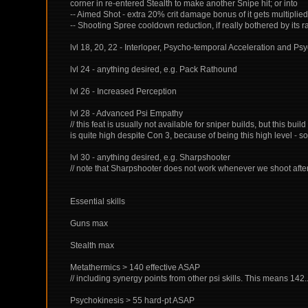
corner in re-entered Stealth to make another Snipe hit; or into
-- Aimed Shot - extra 20% crit damage bonus of it gets multiplie
-- Shooting Spree cooldown reduction, if really bothered by its 
lvl 18, 20, 22 - Interloper, Psycho-temporal Acceleration and Psyc
lvl 24 - anything desired, e.g. Pack Rathound
lvl 26 - Increased Perception
lvl 28 - Advanced Psi Empathy
// this feat is usually not available for sniper builds, but this b
is quite high despite Con 3, because of being this high level - so 
lvl 30 - anything desired, e.g. Sharpshooter
// note that Sharpshooter does not work whenever we shoot after 
Essential skills
Guns max
Stealth max
Metathermics > 140 effective ASAP
// including synergy points from other psi skills. This means 142
Psychokinesis > 55 hard-pt ASAP