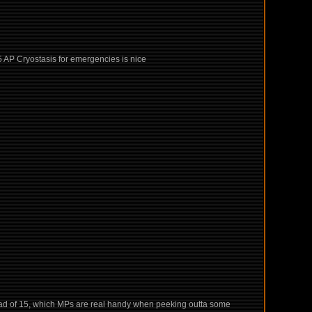
d 5 AP Cryostasis for emergencies is nice
stead of 15, which MPs are real handy when peeking outta some