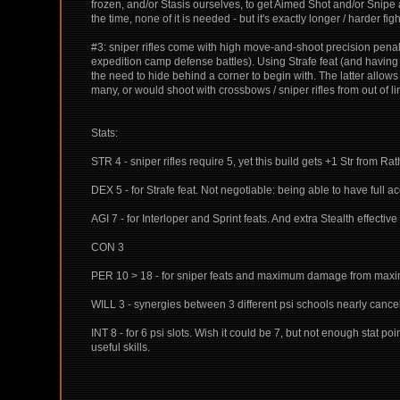
frozen, and/or Stasis ourselves, to get Aimed Shot and/or Snipe a
the time, none of it is needed - but it's exactly longer / harder fi
#3: sniper rifles come with high move-and-shoot precision penal
expedition camp defense battles). Using Strafe feat (and having s
the need to hide behind a corner to begin with. The latter allows 
many, or would shoot with crossbows / sniper rifles from out of l
Stats:
STR 4 - sniper rifles require 5, yet this build gets +1 Str from Rat
DEX 5 - for Strafe feat. Not negotiable: being able to have full 
AGI 7 - for Interloper and Sprint feats. And extra Stealth effect
CON 3
PER 10 > 18 - for sniper feats and maximum damage from maximu
WILL 3 - synergies between 3 different psi schools nearly cancel 
INT 8 - for 6 psi slots. Wish it could be 7, but not enough stat po
useful skills.