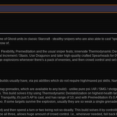
ds me of Ghost units in classic Starcraft - stealthy snipers who are also able to cast "
now of.
 Flexibility, Premeditation and the usual sniper feats; innervate Thermodynamic Dest
al Increment / Stasis. Use Dragunov and later high-quality crafted Spearheads for 
 huge explosions whenever there's a pack of enemies, and then crowd control and se
uilds usually have, via psi abilities which do not require high/maxed psi skills. Na
frag grenades, which are available to any build) - unlike pure psi / AR / SMG / sho
. This build solves it by using Thermodynamic Destabilization on highest-health targ
ranquility, it's just 5 AP to cast, and has range of 10; and with Premeditation it's 0 
 too. If some targets survive the explosion, usually they are so weak a single grenade
) and then spend a turn or two being not-so-deadly. This build solves it by controll
ed be all three, allows huge amount of crowd control. I.e., whenever needed, fall 