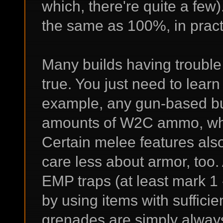
which, there're quite a few
the same as 100%, in pract
Many builds having trouble 
true. You just need to learn 
example, any gun-based bui
amounts of W2C ammo, whi
Certain melee features also d
care less about armor, too.
EMP traps (at least mark 1 -
by using items with suffici
grenades are simply always