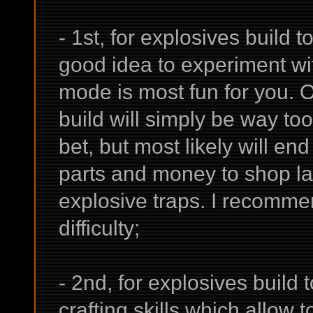
- 1st, for explosives build to
good idea to experiment wit
mode is most fun for you. On
build will simply be way too
bet, but most likely will en
parts and money to shop l
explosive traps. I recomme
difficulty;
- 2nd, for explosives build 
crafting skills which allow to