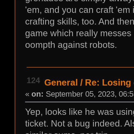
'em, and you can craft 'em
crafting skills, too. And the
game which really messes ro
oompth against robots.
124
General
/
Re: Losing 
«
on:
September 05, 2023, 06:5
Yep, looks like he was usin
ticket. Not a bug indeed. Al