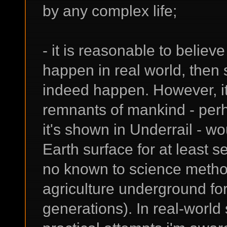
by any complex life;
- it is reasonable to believ
happen in real world, then 
indeed happen. However, it 
remnants of mankind - perh
it's shown in Underrail - 
Earth surface for at least 
no known to science method
agriculture underground fo
generations). In real-world 