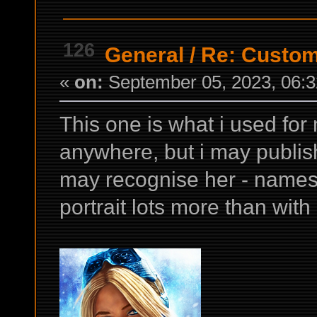
126
General
/
Re: Custom
«
on:
September 05, 2023, 06:3
This one is what i used for 
anywhere, but i may publish
may recognise her - names 
portrait lots more than with