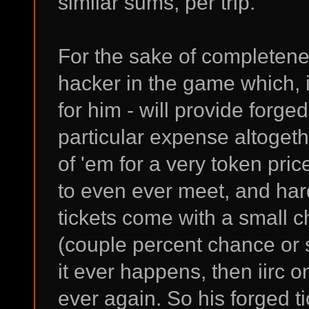
similar sums, per trip.
For the sake of completenes
hacker in the game which, i
for him - will provide forge
particular expense altogeth
of 'em for a very token pric
to even ever meet, and hard
tickets come with a small c
(couple percent chance or s
it ever happens, then iirc o
ever again. So his forged ti