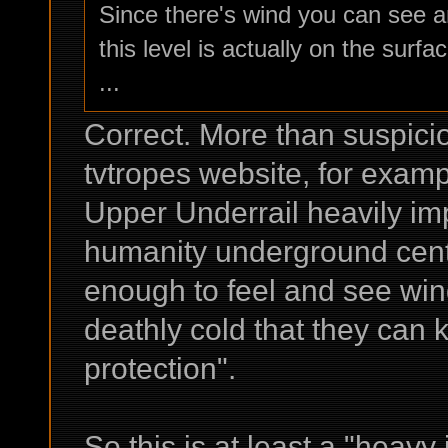
Since there's wind you can see an
this level is actually on the surfac
...
Correct. More than suspicio
tvtropes website, for examp
Upper Underrail heavily imp
humanity underground centu
enough to feel and see win
deathly cold that they can k
protection".
So this is at least a "heavy 