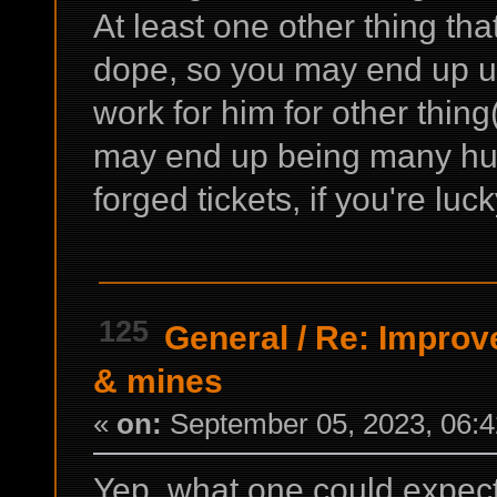
At least one other thing tha
dope, so you may end up usi
work for him for other thing
may end up being many hun
forged tickets, if you're l
125
General
/
Re: Improv
& mines
«
on:
September 05, 2023, 06:4
Yep, what one could expect 