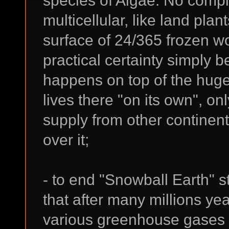
multicellular, like land pla
surface of 24/365 frozen w
practical certainty simply b
happens on top of the huge 
lives there "on its own", o
supply from other continen
over it;
- to end "Snowball Earth" s
that after many millions ye
various greenhouse gases 