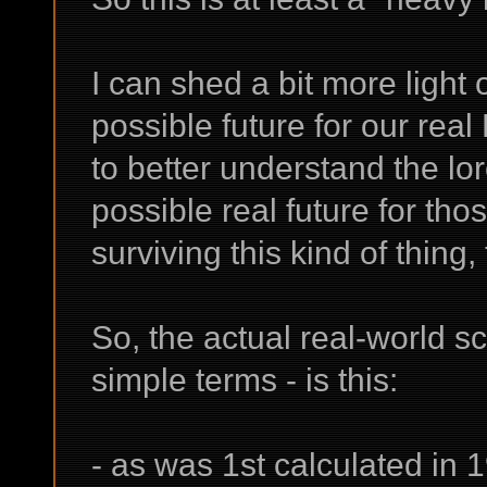
I can shed a bit more light
possible future for our real
to better understand the lo
possible real future for th
surviving this kind of thing, 
So, the actual real-world s
simple terms - is this:
- as was 1st calculated in