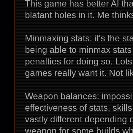
This game has better AI tha
blatant holes in it. Me think
Minmaxing stats: it's the s
being able to minmax stats 
penalties for doing so. Lots 
games really want it. Not li
Weapon balances: impossib
effectiveness of stats, ski
vastly different depending 
weapon for some builds whe