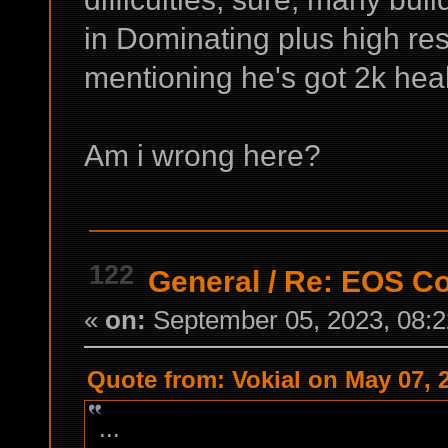
in Dominating plus high res
mentioning he's got 2k healt
Am i wrong here?
122
General
/
Re: EOS C
«
on:
September 05, 2023, 08:2
Quote from: Vokial on May 07, 
...