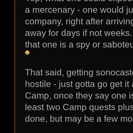
a mercenary - one would ju
company, right after arrivin
away for days if not weeks. 
that one is a spy or saboteu
That said, getting sonocas
hostile - just gotta go get i
Camp, once they say one is 
least two Camp quests plu
done, but may be a few mo