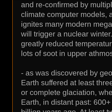
and re-confirmed by multipl
climate computer models, a
ignites many modern megapo
will trigger a nuclear winte
greatly reduced temperatur
lots of soot in upper athmo
- as was discovered by geo
Earth suffered at least thr
or complete glaciation, w
Earth, in distant past: 600
billion years ago. At least 