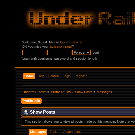
Welcome,
Guest
. Please
login
or
register
.
Did you miss your
activation email
?
Login with username, password and session length
Home
Help
Search
Login
Register
Underrail Forum
»
Profile of Fins
»
Show Posts
»
Messages
Profile Info
Show Posts
This section allows you to view all posts made by this member. Note that y
Messages
Topics
Attachments