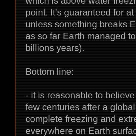
which is above water freezi
point. It's guaranteed for at
unless something breaks Ear
as so far Earth managed to
billions years).
Bottom line:
- it is reasonable to believ
few centuries after a global
complete freezing and extr
everywhere on Earth surfac