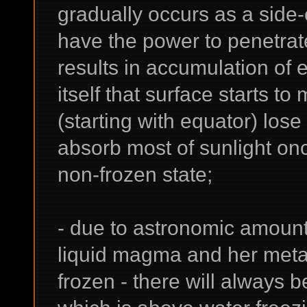
gradually occurs as a side-
have the power to penetrat
results in accumulation of
itself that surface starts t
(starting with equator) los
absorb most of sunlight on
non-frozen state;
- due to astronomic amount 
liquid magma and her metall
frozen - there will always be