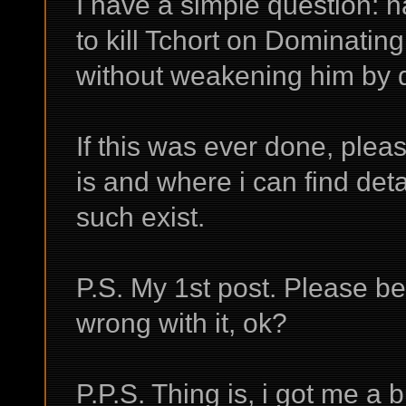
I have a simple question: 
to kill Tchort on Dominating 
without weakening him by 
If this was ever done, plea
is and where i can find detail
such exist.
P.S. My 1st post. Please be
wrong with it, ok?
P.P.S. Thing is, i got me a bu