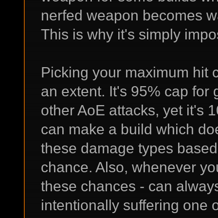
nerfed weapon becomes way
This is why it's simply impo
Picking your maximum hit ch
an extent. It's 95% cap for
other AoE attacks, yet it's 
can make a build which do
these damage types based 
chance. Also, whenever yo
these chances - can always
intentionally suffering one 