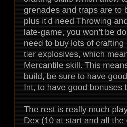
grenades and traps are to 
plus it'd need Throwing and
late-game, you won't be doi
need to buy lots of crafting
tier explosives, which mean
Mercantile skill. This mea
build, be sure to have good
Int, to have good bonuses to
The rest is really much pl
Dex (10 at start and all the