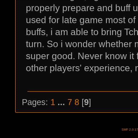
properly prepare and buff u
used for late game most of 
buffs, i am able to bring Tcho
turn. So i wonder whether m
super good. Never know it 
other players' experience, 
Pages:
1
...
7
8
[
9
]
SMF 2.0.1