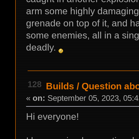
arm some highly damaging e
grenade on top of it, and h
some enemies, all in a sing
deadly.
128
Builds
/
Question abou
«
on:
September 05, 2023, 05:4
Hi everyone!