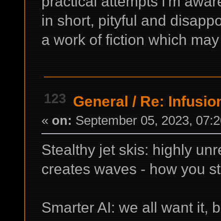
practical attempts i'm aware
in short, pityful and disappo
a work of fiction which may
123
General
/
Re: Infusio
«
on:
September 05, 2023, 07:2
Stealthy jet skis: highly un
creates waves - how you s
Smarter AI: we all want it, b