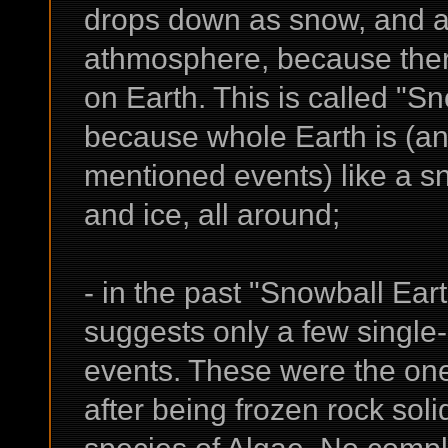
drops down as snow, and a
athmosphere, because ther
on Earth. This is called "Sn
because whole Earth is (an
mentioned events) like a s
and ice, all around;
- in the past "Snowball Ear
suggests only a few single
events. These were the one
after being frozen rock solid
species of Algae. No comple