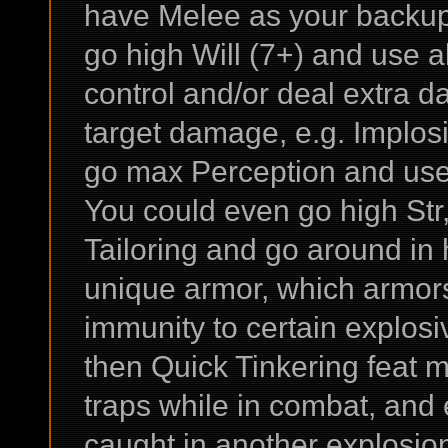
have Melee as your backup / c
go high Will (7+) and use al
control and/or deal extra d
target damage, e.g. Implos
go max Perception and use 
You could even go high St
Tailoring and go around in
unique armor, which armors
immunity to certain explosiv
then Quick Tinkering feat m
traps while in combat, and
caught in another explosion 