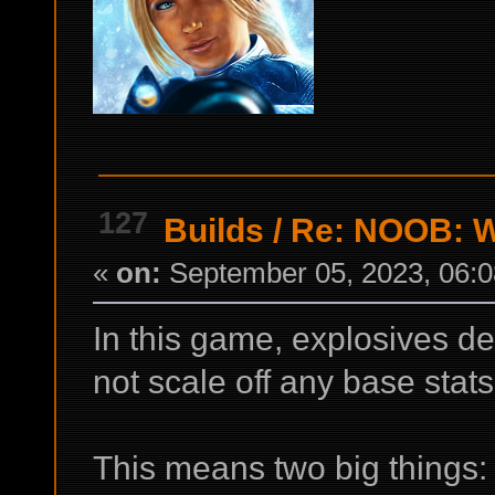
127
Builds
/
Re: NOOB: Wa
«
on:
September 05, 2023, 06:0
In this game, explosives de
not scale off any base stats
This means two big things: