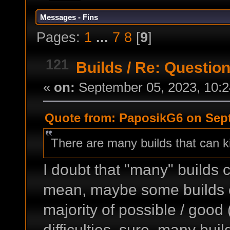
Messages - Fins
Pages:
1
...
7
8
[
9
]
121
Builds
/
Re: Question 
«
on:
September 05, 2023, 10:2
Quote from: PaposikG6 on Sept
There are many builds that can kil
I doubt that "many" builds c
mean, maybe some builds can
majority of possible / good 
difficulties, sure, many buil