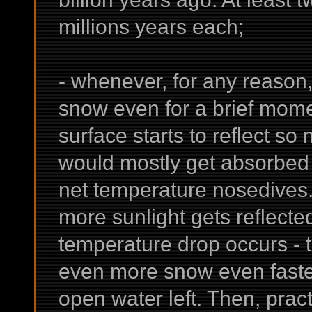
millions years each;
- whenever, for any reason
snow even for a brief momen
surface starts to reflect s
would mostly get absorbed 
net temperature nosedives. 
more sunlight gets reflected
temperature drop occurs - t
even more snow even faster
open water left. Then, prac