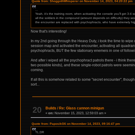
Quote from: ShoggothWhisperer on November 14, 2023, 04:20:22 pm
...
Yeah, it’s the training room, when activating the console you’ll get 3-4
all the soldiers in the compound (amount depends on difficulty) they won’t 
the encounter are replaced with psychophracts, who have extremely hig
Now that's interesting!
In my 2nd going through the Heavy Duty, i took the time to wipe o
session map and activated the encounter, activating all quadrants
psychophracts, BUT the few stationary enemeis in one of followin
And after i wiped all the psychophract patrols there - i think th
two possible kinds), and these single-robot patrols were seemin
coming.
If all this is somehow related to some "secret encounter", though 
sort...
20
Builds
/
Re: Glass cannon minigun
«
on:
November 15, 2023, 12:59:03 am »
Quote from: PaposikG6 on November 14, 2023, 09:16:47 pm
TL;DR