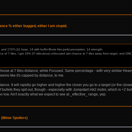
ce % either bugged, either I am stupid.
 and 17(!!!) (11 base, 14 with buffs+Brute Aim perk) perception, 14 strength.
ance of 7 tiles, I get 16% (!!! ridiculous) unfocused aim chance at 7 tiles away from target, and 
use at 7 tiles distance, while Focused. Same percentage - with very similar Heavy 
eems like it's capped by distance, to me.
distance. It will rapidly go higher and higher the closer you go to a target (or the clos
bullets they spit out, though - especially with Jumpstart mk2 motor, which is +2 bull
 low. Ain't exactly what we expect to see at _effective_ range, yep.
 (Minor Spoilers)