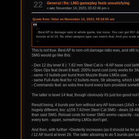
22
General
/
Re: LMG gameplay feels unsatisfying
«
on:
November 14, 2023, 03:42:46 pm »
Quote from: Valor on November 14, 2023, 09:18:06 am
...
- Best AP to damage ratio in whole game, bar none. You can get 80+ da
boosts at lvl 10. No other weapon type can match that. And you scale we
...
This is not true. Best AP to non-crit damage ratio was, and still
SMG would go like this:
- Dex 12 (by level 8 ): 7.62 mm Steel Cat is ~8 AP base cost (w
- Spec Ops feat (level 8 feat): 200% burst cost (only works for 
- same +2 bullets per burst from Muzzle Brake LMGs use;
- same Full-Auto feat for +2 bullets more, Str allowing, which L
- Commando feat: an extra free burst every turn provided somethi
The latter is level 14 feat, though obviously it's just too good not
Result being, 4 bursts per turn without any AP bonuses (16x3 =
hugely different, too: q158 7.62mm Steel Cat SMG - deals 16
than said SMG. Reload costs for lower SMG ammo capacity - can a
every turn - again, something LMGs don't get.
And then, with further +Dexterity increases (as it should be for 
/ 12 AP burst at level 26. The latter allowing to do 5 bursts pe