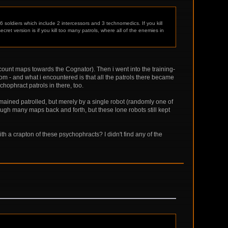
 soldiers which include 2 intercessors and 3 technomedics. If you kill
ecret version is if you kill too many patrols, where all of the enemies in
o count maps towards the Cognator). Then i went into the training-
oom - and what i encountered is that all the patrols there became
hophract patrols in there, too.
remained patrolled, but merely by a single robot (randomly one of
ugh many maps back and forth, but these lone robots still kept
ith a crapton of these psychophracts? I didn't find any of the