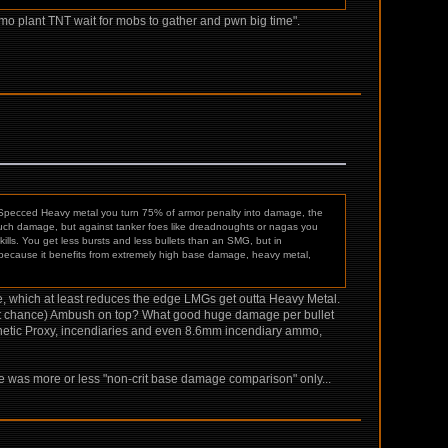
mo plant TNT wait for mobs to gather and pwn big time".
Specced Heavy metal you turn 75% of armor penalty into damage, the
 much damage, but against tanker foes like dreadnoughts or nagas you
ls. You get less bursts and less bullets than an SMG, but in
ecause it benefits from extremely high base damage, heavy metal,
se, which at least reduces the edge LMGs get outta Heavy Metal.
% crit chance) Ambush on top? What good huge damage per bullet
kinetic Proxy, incendiaries and even 8.6mm incendiary ammo,
ove was more or less "non-crit base damage comparison" only...