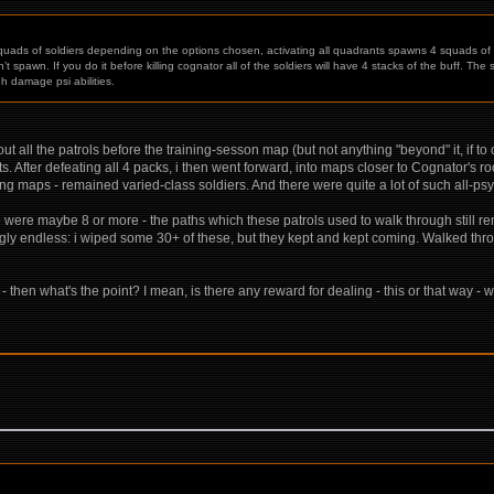
 squads of soldiers depending on the options chosen, activating all quadrants spawns 4 squads of 6
spawn. If you do it before killing cognator all of the soldiers will have 4 stacks of the buff. The s
h damage psi abilities.
ut all the patrols before the training-sesson map (but not anything "beyond" it, if t
. After defeating all 4 packs, i then went forward, into maps closer to Cognator's r
g maps - remained varied-class soldiers. And there were quite a lot of such all-psyc
ere were maybe 8 or more - the paths which these patrols used to walk through still 
gly endless: i wiped some 30+ of these, but they kept and kept coming. Walked thro
- then what's the point? I mean, is there any reward for dealing - this or that way - w