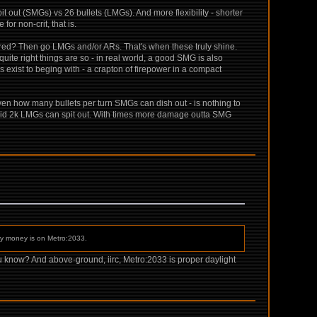
pit out (SMGs) vs 26 bullets (LMGs). And more flexibility - shorter
or non-crit, that is.
ired? Then go LMGs and/or ARs. That's when these truly shine.
ite right things are so - in real world, a good SMG is also
exist to beging with - a crapton of firepower in a compact
iven how many bullets per turn SMGs can dish out - is nothing to
of said 2k LMGs can spit out. With times more damage outta SMG
 My money is on Metro:2033.
u know? And above-ground, iirc, Metro:2033 is proper daylight