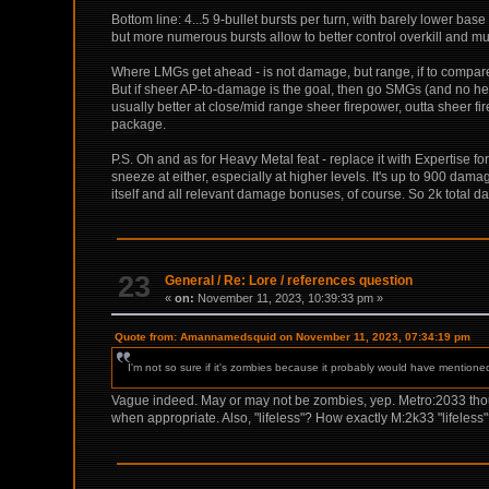
Bottom line: 4...5 9-bullet bursts per turn, with barely lower bas
but more numerous bursts allow to better control overkill and mul
Where LMGs get ahead - is not damage, but range, if to compare
But if sheer AP-to-damage is the goal, then go SMGs (and no heav
usually better at close/mid range sheer firepower, outta sheer 
package.
P.S. Oh and as for Heavy Metal feat - replace it with Expertise 
sneeze at either, especially at higher levels. It's up to 900 da
itself and all relevant damage bonuses, of course. So 2k total da
23
General
/
Re: Lore / references question
«
on:
November 11, 2023, 10:39:33 pm »
Quote from: Amannamedsquid on November 11, 2023, 07:34:19 pm
I'm not so sure if it's zombies because it probably would have mentione
Vague indeed. May or may not be zombies, yep. Metro:2033 thoug
when appropriate. Also, "lifeless"? How exactly M:2k33 "lifeless