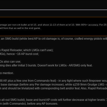
mage per non-crit bullet at lvl 10, and shoot 11-13 of them at lvl 10. With 80%+ accuracy. For 
ll from that as well in the end game.
 is, an SMG build (while best AP to crit damage is, of course, crafted energy pistols 
ith Rapid Reloader, which LMGs can't use);
SMGs), hence ~16 AP burst cost;
MGs also can use;
ng dies after initial 3 bursts. Doesn't work for LMGs - AR/SMG only feat.
 to mention.
 48 AP, plus a free one from Commando feat) - in any fight where such firepower wo
-49 base damage (before any Per damage increase), while q159 9mm Grudge LMG 
nd should be trivialized with corresponding belt and/or feat. Also, Rapid Reloade
an all-out SMG build), base and burst AP costs will further decrease at higher levels
r turn (with Commando), before any AP bonuses.