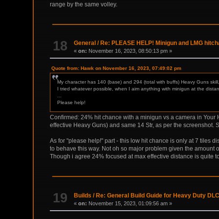
range by the same volley.
18
General
/
Re: PLEASE HELP! Minigun and LMG hitchan
«
on:
November 16, 2023, 08:50:13 pm »
Quote from: Hawk on November 16, 2023, 07:49:02 pm
My character has 140 (base) and 294 (total with buffs) Heavy Guns skill,
I tried whatever possible, when I aim anything with minigun at the dist
...
Please help!
Confirmed: 24% hit chance with a minigun vs a camera in Your Ho
effective Heavy Guns) and same 14 Str, as per the screenshot. S
As for "please help!" part - this low hit chance is only at 7 tiles 
to behave this way. Not oh so major problem given the amount of 
Though i agree 24% focused at max effective distance is quite too
19
Builds
/
Re: General Build Guide for Heavy Duty DLC
«
on:
November 15, 2023, 01:09:56 am »