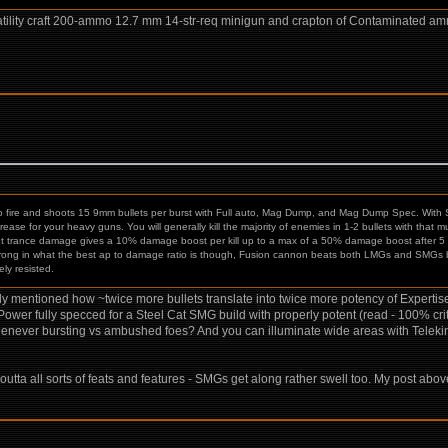
rsatility craft 200-ammo 12.7 mm 14-str-req minigun and crapton of Contaminated am
fire and shoots 15 9mm bullets per burst with Full auto, Mag Dump, and Mag Dump Spec. With 
se for your heavy guns. You will generally kill the majority of enemies in 1-2 bullets with that
t trance damage gives a 10% damage boost per kill up to a max of a 50% damage boost after 5 kil
ong in what the best ap to damage ratio is though, Fusion cannon beats both LMGs and SMGs b
ely resisted.
eady mentioned how ~twice more bullets translate into twice more potency of Experti
al Power fully specced for a Steel Cat SMG build with properly potent (read - 100
 whenever bursting vs ambushed foes? And you can illuminate wide areas with Tele
outta all sorts of feats and features - SMGs get along rather swell too. My post ab