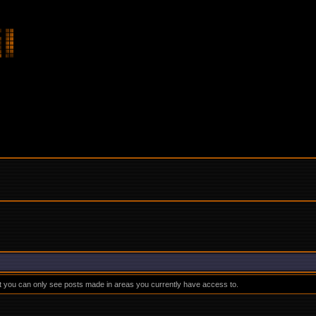
at you can only see posts made in areas you currently have access to.