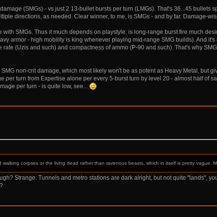
e damage (SMGs) - vs just 2 13-bullet bursts per turn (LMGs). That's 36...45 bullets s
tiple directions, as needed. Clear winner, to me, is SMGs - and by far. Damage-wise f
 with SMGs. Thus it much depends on playstyle: is long-range burst fire much des
y armor - high mobility is king whenever playing mid-range SMG builds). And it's qu
fire rate (Uzis and such) and compactness of ammo (P-90 and such). That's why SMGs 
for SMG non-crit damage, which most likely won't be as potent as Heavy Metal, but g
mage per turn from Expertise alone per every 5-burst turn by level 20 - almost half 
mage per turn - is quite low, see...
d walking corpses or the living dead rather than ravenous beasts, which in itself is pretty vague.
h? Strange. Tunnels and metro stations are dark alright, but not quite "lands", yo
"?