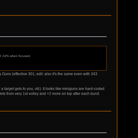
ONLY 24% when focused.
Guns (effective 301; edit: also it's the same even with 343
er a target gets to you, ofc). It looks like miniguns are hard-coded
ets from very 1st volley and +2 more on top after each burst.