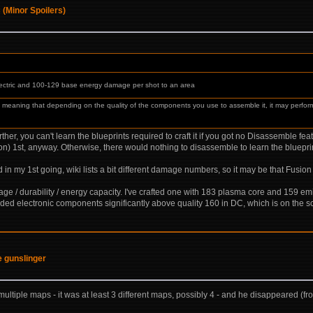
 (Minor Spoilers)
ectric and 100-129 base energy damage per shot to an area
f, meaning that depending on the quality of the components you use to assemble it, it may perfor
urther, you can't learn the blueprints required to craft it if you got no Disassemble f
on) 1st, anyway. Otherwise, there would nothing to disassemble to learn the bluepri
 my 1st going, wiki lists a bit different damage numbers, so it may be that Fusio
mage / durability / energy capacity. I've crafted one with 183 plasma core and 159 emi
needed electronic components significantly above quality 160 in DC, which is on the s
he gunslinger
in multiple maps - it was at least 3 different maps, possibly 4 - and he disappeared (from 