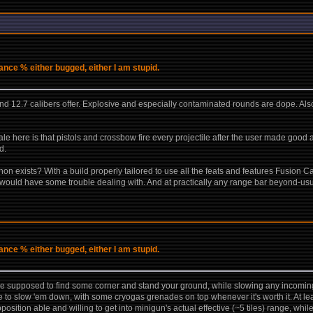
ce % either bugged, either I am stupid.
d 12.7 calibers offer. Explosive and especially contaminated rounds are dope. Also, 
ale here is that pistols and crossbow fire every projectile after the user made good
d.
n exists? With a build properly tailored to use all the feats and features Fusion C
ould have some trouble dealing with. And at practically any range bar beyond-usua
ce % either bugged, either I am stupid.
re supposed to find some corner and stand your ground, while slowing any incoming
ire to slow 'em down, with some cryogas grenades on top whenever it's worth it. At le
osition able and willing to get into minigun's actual effective (~5 tiles) range, whi