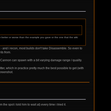
m better or worse than the example you gave or the one that the wiki
eat - and i recon, most builds don't take Disassemble. So even to
nts from.
n Cannon can spawn with a bit varying damage range / quality.
tter, which in practice pretty much the best possible to get (with
creenshot.
the spot i told him to wait at) every time i tried it.