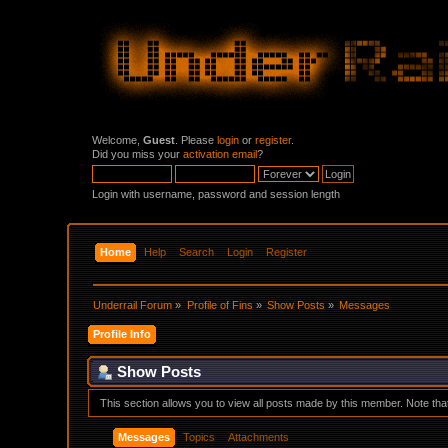
Welcome,
Guest
. Please
login
or
register
.
Did you miss your
activation email
?
Login with username, password and session length
Home
Help
Search
Login
Register
Underrail Forum
»
Profile of Fins
»
Show Posts
»
Messages
Profile Info
Show Posts
This section allows you to view all posts made by this member. Note th
Messages
Topics
Attachments