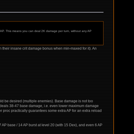
25 AP. This means you can deal 2K damage per turn, without any AP
with their insane crit damage bonus when min-maxed for it). An
uld be desired (multiple enemies). Base damage is not too
- deals 38-47 base damage, i.e. even lower maximum damage
r proc practically guarantees some extra AP for an extra reload
: 7 AP base / 14 AP burst at level 20 (with 15 Dex), and even 6 AP