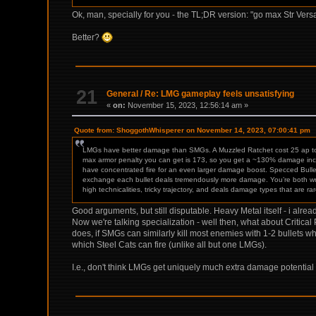
Ok, man, specially for you - the TL;DR version: "go max Str Ve
Better?
21
General
/
Re: LMG gameplay feels unsatisfying
«
on:
November 15, 2023, 12:56:14 am »
Quote from: ShoggothWhisperer on November 14, 2023, 07:00:41 pm
LMGs have better damage than SMGs. A Muzzled Ratchet cost 25 ap to 
max armor penalty you can get is 173, so you get a ~130% damage increa
have concentrated fire for an even larger damage boost. Specced Bulle
exchange each bullet deals tremendously more damage. You’re both wr
high technicalities, tricky trajectory, and deals damage types that are rar
Good arguments, but still disputable. Heavy Metal itself - i alr
Now we're talking specialization - well then, what about Critic
does, if SMGs can similarly kill most enemies with 1-2 bullets
which Steel Cats can fire (unlike all but one LMGs).
I.e., don't think LMGs get uniquely much extra damage potential 