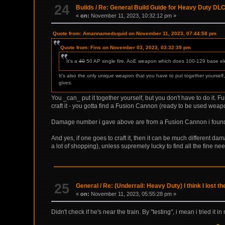
24
Builds
/
Re: General Build Guide for Heavy Duty DLC
«
on:
November 11, 2023, 10:32:12 pm »
Quote from: Amannamedsquid on November 11, 2023, 07:44:58 pm
Quote from: Fins on November 03, 2023, 03:32:39 pm
It's a
40
50 AP single fire, AoE weapon which does 100-129 base el
It's also the only unique weapon that you have to put together yoursel
gives.
You _can_ put it together yourself, but you don't have to do it. F
craft it - you gotta find a Fusion Cannon (ready to be used weap
Damage number i gave above are from a Fusion Cannon i found in
And yes, if one goes to craft it, then it can be much different da
a lot of shopping), unless supremely lucky to find all the fine 
25
General
/
Re: (Underrail: Heavy Duty) I think I lost t
«
on:
November 11, 2023, 05:55:28 pm »
Didn't check if he's near the train. By "testing", i mean i tried it 