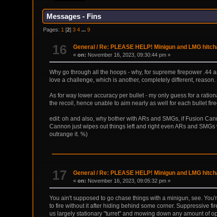
Messages - Fins
Pages:
1
[
2
]
3
4
...
9
16
General
/
Re: PLEASE HELP! Minigun and LMG hitchan
«
on:
November 16, 2023, 09:30:44 pm »
Why go through all the hoops - why, for supreme firepower .44 an
love a challenge, which is another, completely different, reason.
As for way lower accuracy per bullet - my only guess for a ration
the recoil, hence unable to aim nearly as well for each bullet fire
edit: oh and also, why bother with ARs and SMGs, if Fusion Canno
Cannon just wipes out things left and right even ARs and SMGs w
outrange it. %)
17
General
/
Re: PLEASE HELP! Minigun and LMG hitchan
«
on:
November 16, 2023, 09:05:32 pm »
You ain't supposed to go chase things with a minigun, see. You'
to fire without it after hiding behind some corner. Suppressive f
us largely stationary "turret" and mowing down any amount of opp