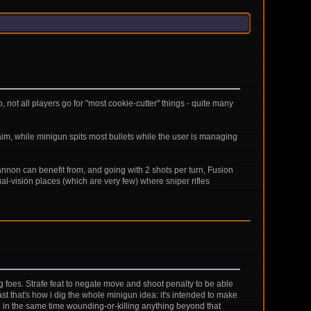
not all players go for "most cookie-cutter" things - quite many
 aim, while minigun spits most bullets while the user is managing
annon can benefit from, and going with 2 shots per turn, Fusion
l-vision places (which are very few) where sniper rifles
 foes. Strafe feat to negate move and shoot penalty to be able
ast that's how i dig the whole minigun idea: it's intended to make
le in the same time wounding-or-killing anything beyond that