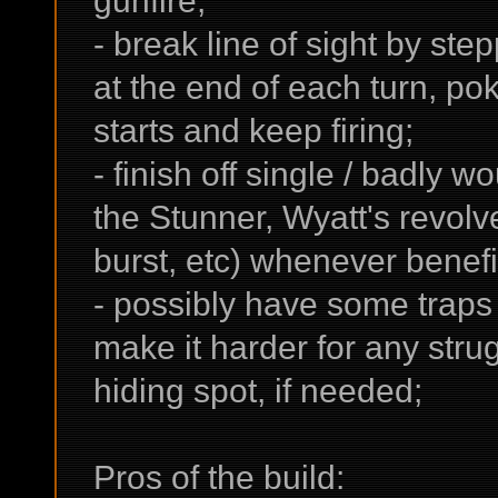
gunfire;
- break line of sight by ste
at the end of each turn, pok
starts and keep firing;
- finish off single / badly 
the Stunner, Wyatt's revol
burst, etc) whenever benefi
- possibly have some traps p
make it harder for any strugg
hiding spot, if needed;
Pros of the build: