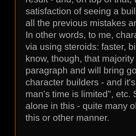
satisfaction of seeing a bu
all the previous mistakes an
In other words, to me, chara
via using steroids: faster, bi
know, though, that majority 
paragraph and will bring g
character builders - and it
man's time is limited", etc. S
alone in this - quite many o
this or other manner.