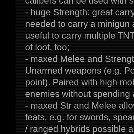
calibers can be used with s
- huge Strength: great car
needed to carry a minigun a
useful to carry multiple TN
of loot, too;
- maxed Melee and Strengt
Unarmed weapons (e.g. Po
point). Paired with high mob
enemies without spending
- maxed Str and Melee all
feats, e.g. for swords, s
/ ranged hybrids possible 