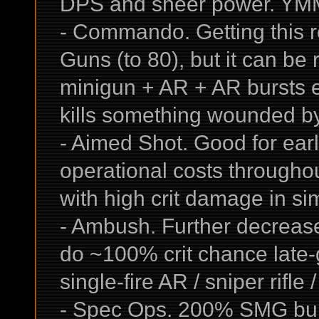
DPS and sheer power. YM
- Commando. Getting this re
Guns (to 80), but it can be
minigun + AR + AR bursts e
kills something wounded by
- Aimed Shot. Good for earl
operational costs througho
with high crit damage in si
- Ambush. Further decrease
do ~100% crit chance late-g
single-fire AR / sniper rifle
- Spec Ops. 200% SMG burs