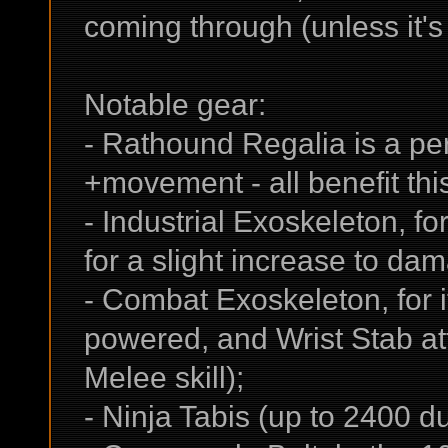
coming through (unless it's
Notable gear:
- Rathound Regalia is a perf
+movement - all benefit this
- Industrial Exoskeleton, f
for a slight increase to da
- Combat Exoskeleton, for 
powered, and Wrist Stab at
Melee skill);
- Ninja Tabis (up to 2400 du