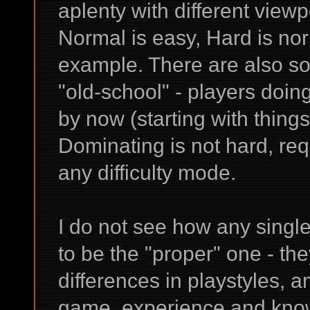
aplenty with different viewp
Normal is easy, Hard is no
example. There are also s
"old-school" - players doi
by now (starting with things
Dominating is not hard, req
any difficulty mode.
I do not see how any single
to be the "proper" one - they
differences in playstyles, 
game, experience and kno