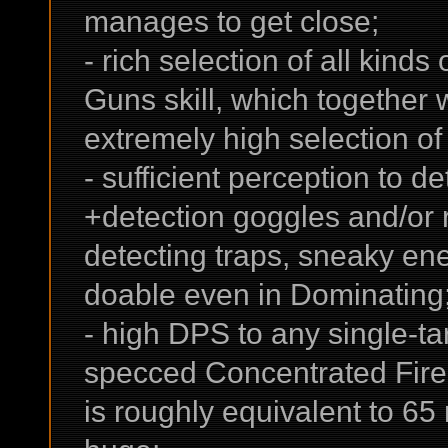
manages to get close;
- rich selection of all kind
Guns skill, which together
extremely high selection of 
- sufficient perception to det
+detection goggles and/or 
detecting traps, sneaky ene
doable even in Dominating
- high DPS to any single-tar
specced Concentrated Fire 
is roughly equivalent to 65