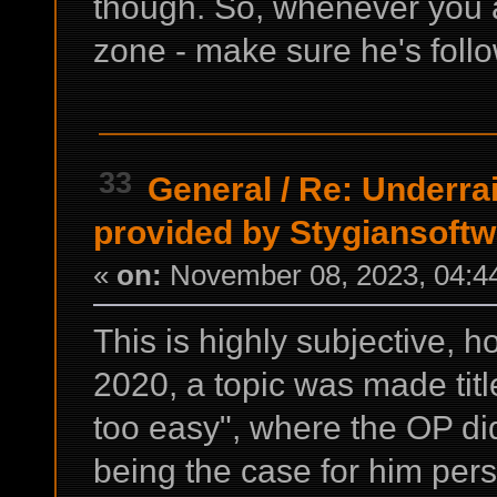
though. So, whenever you a
zone - make sure he's foll
33
General
/
Re: Underrai
provided by Stygiansoft
«
on:
November 08, 2023, 04:4
This is highly subjective, h
2020, a topic was made titl
too easy", where the OP di
being the case for him pers