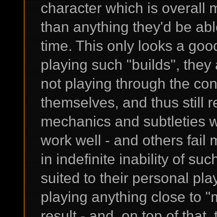
character which is overall
than anything they'd be ab
time. This only looks a good
playing such "builds", they
not playing through the co
themselves, and thus stil
mechanics and subtleties w
work well - and others fail m
in indefinite inability of su
suited to their personal pl
playing anything close to "
result - and, on top of that,