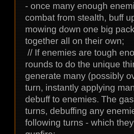
- once many enough enemies
combat from stealth, buff u
mowing down one big pack
together all on their own;
// If enemies are tough e
rounds to do the unique th
generate many (possibly ov
turn, instantly applying m
debuff to enemies. The gas 
turns, debuffing any enemie
following turns - which the