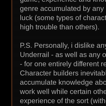
genre accumulated by any p
luck (some types of charac
high trouble than others).
P.S. Personally, i dislike an
Underrail - as well as any 
- for one entirely differen
Character builders inevitab
accumulate knowledge abo
work well while certain othe
experience of the sort (wit