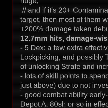
huge;
// and if it's 20+ Contamina
target, then most of them wi
+200% damage taken debuf
12.7mm hits, damage-wise,
- 5 Dex: a few extra effectiv
Lockpicking, and possibly 
of unlocking Strafe and incr
- lots of skill points to spe
just above) due to not inves
- good combat ability earl
Depot A. 80sh or so in eff