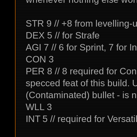
STR 9 // +8 from levelling-
DEX 5 // for Strafe
AGI 7 // 6 for Sprint, 7 for I
CON 3
PER 8 // 8 required for Con
specced feat of this build
(Contaminated) bullet - is 
WLL 3
INT 5 // required for Versatil