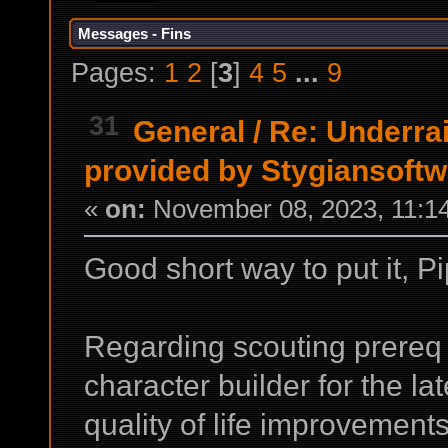
Messages - Fins
Pages:
1
2
[
3
]
4
5
...
9
31
General
/
Re: Underrai
provided by Stygiansoft
«
on:
November 08, 2023, 11:1
Good short way to put it, P
Regarding scouting prereq 
character builder for the l
quality of life improvements