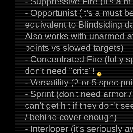
- Suppressive Fire (it's a 
- Opportunist (it's a must 
equivalent to Blindsiding 
Also works with unarmed att
points vs slowed targets)
- Concentrated Fire (fully
don't need "crits"!
- Versatility (2 or 5 spec po
- Sprint (don't need armor / 
can't get hit if they don't 
/ behind cover enough)
- Interloper (it's seriously