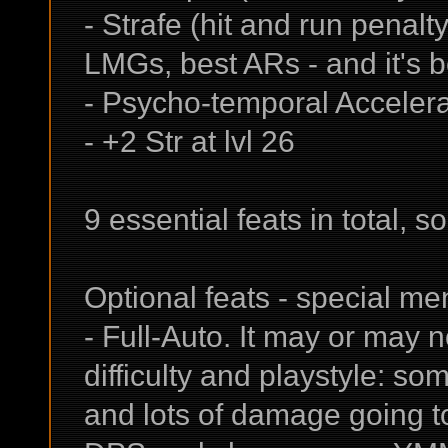
- Strafe (hit and run penalt
LMGs, best ARs - and it's b
- Psycho-temporal Accelera
- +2 Str at lvl 26
9 essential feats in total, s
Optional feats - special me
- Full-Auto. It may or may 
difficulty and playstyle: so
and lots of damage going to 