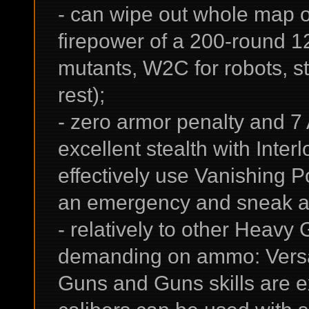
- can wipe out whole map o
firepower of a 200-round 
mutants, W2C for robots, s
rest);
- zero armor penalty and 7 
excellent stealth with Interl
effectively use Vanishing 
an emergency and sneak a
- relatively to other Heavy 
demanding on ammo: Versat
Guns and Guns skills are e