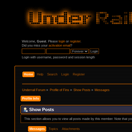
Welcome,
Guest
. Please
login
or
register
.
Did you miss your
activation email
?
Login with username, password and session length
Home
Help
Search
Login
Register
Underrail Forum
»
Profile of Fins
»
Show Posts
»
Messages
Profile Info
Show Posts
This section allows you to view all posts made by this member. Note that y
Messages
Topics
Attachments