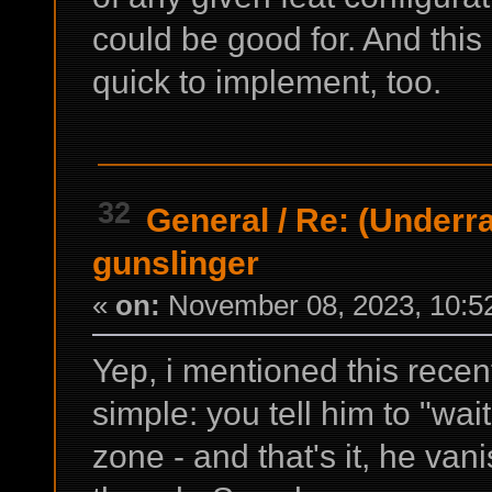
could be good for. And this
quick to implement, too.
32
General
/
Re: (Underrai
gunslinger
«
on:
November 08, 2023, 10:5
Yep, i mentioned this recently
simple: you tell him to "wa
zone - and that's it, he va