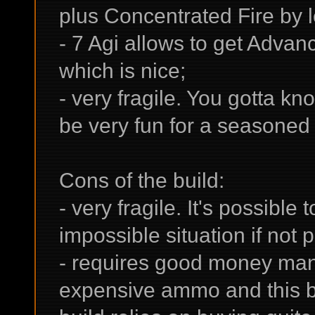
plus Concentrated Fire by l
- 7 Agi allows to get Adva
which is nice;
- very fragile. You gotta k
be very fun for a seasoned p
Cons of the build:
- very fragile. It's possible t
impossible situation if not pl
- requires good money ma
expensive ammo and this buil