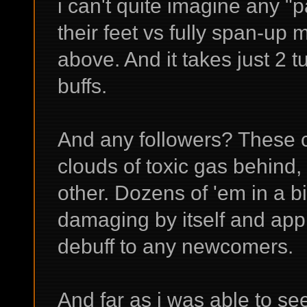
i can't quite imagine any "
their feet vs fully span-up 
above. And it takes just 2 tu
buffs.
And any followers? These c
clouds of toxic gas behind,
other. Dozens of 'em in a b
damaging by itself and app
debuff to any newcomers.
And far as i was able to s