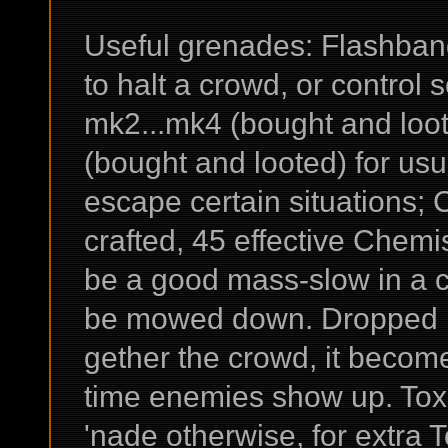
Useful grenades: Flashbang
to halt a crowd, or control 
mk2...mk4 (bought and loo
(bought and looted) for us
escape certain situations;
crafted, 45 effective Chemis
be a good mass-slow in a c
be mowed down. Dropped ri
gether the crowd, it become
time enemies show up. Tox
'nade otherwise, for extra 