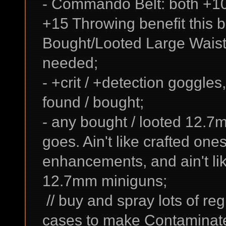
- Commando Belt: both +10
+15 Throwing benefit this 
Bought/Looted Large Waist
needed;
- +crit / +detection goggles
found / bought;
- any bought / looted 12.7
goes. Ain't like crafted on
enhancements, and ain't li
12.7mm miniguns;
// buy and spray lots of r
cases to make Contaminate