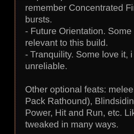
remember Concentrated Fi
bursts.
- Future Orientation. Some lo
relevant to this build.
- Tranquility. Some love it, 
unreliable.
Other optional feats: melee f
Pack Rathound), Blindsiding
Power, Hit and Run, etc. Li
tweaked in many ways.