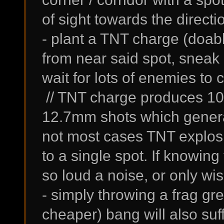
of sight towards the direct
- plant a TNT charge (doable
from near said spot, sneak 
wait for lots of enemies to 
// TNT charge produces 10
12.7mm shots which generat
not most cases TNT explos
to a single spot. If knowing
so loud a noise, or only wis
- simply throwing a frag gr
cheaper) bang will also suff