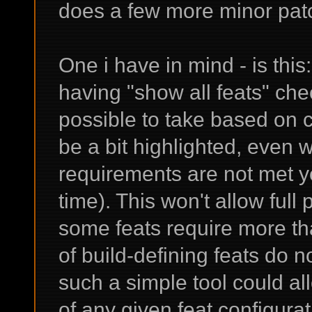
does a few more minor pa
One i have in mind - is thi
having "show all feats" ch
possible to take based on cu
be a bit highlighted, even whi
requirements are not met yet
time). This won't allow full 
some feats require more tha
of build-defining feats do 
such a simple tool could al
of any given feat configurat