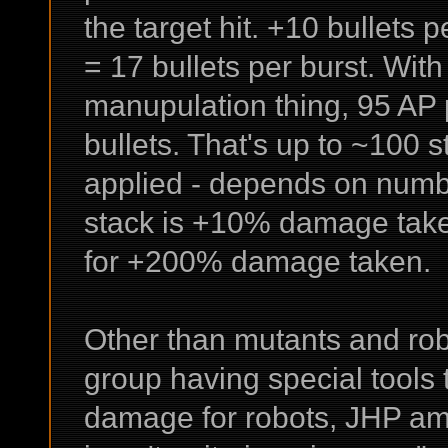
the target hit. +10 bullets p
= 17 bullets per burst. Wit
manupulation thing, 95 AP 
bullets. That's up to ~100 s
applied - depends on number
stack is +10% damage taken
for +200% damage taken.
Other than mutants and robo
group having special tools 
damage for robots, JHP am