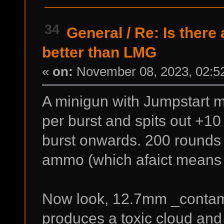
34
General
/
Re: Is there
better than LMG
«
on:
November 08, 2023, 02:5
A minigun with Jumpstart mk
per burst and spits out +10 
burst onwards. 200 rounds 
ammo (which afaict means e
Now look, 12.7mm _contam
produces a toxic cloud and 