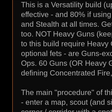
This is a Versatility build (
effective - and 80% if usi
and Stealth at all times. G
too. NOT Heavy Guns (keep 
to this build require Heavy
optional fets - are Guns-e
Ops. 60 Guns (OR Heavy Gun
defining Concentrated Fire,
The main "procedure" of this
- enter a map, scout (and s
corner / corridor with a sp