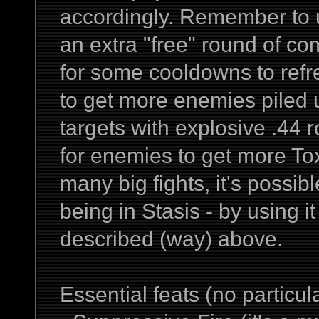
accordingly. Remember to u
an extra "free" round of comb
for some cooldowns to ref
to get more enemies piled u
targets with explosive .44 
for enemies to get more Tox
many big fights, it's possi
being in Stasis - by using it
described (way) above.
Essential feats (no particul