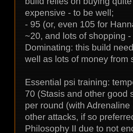
build relies on buying quit
expensive - to be well;
- 95 (or, even 105 for Hanna
~20, and lots of shopping -
Dominating: this build need
well as lots of money from s
Essential psi training: tem
70 (Stasis and other good s
per round (with Adrenaline
other attacks, if so preferre
Philosophy II due to not eno