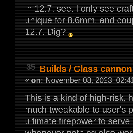
in 12.7, see. I only see cr
unique for 8.6mm, and cou
12.7. Dig?
35
Builds
/
Glass cannon
«
on:
November 08, 2023, 02:4
This is a kind of high-risk,
much tweakable to user's p
ultimate firepower to serve
whenever nothing else wor