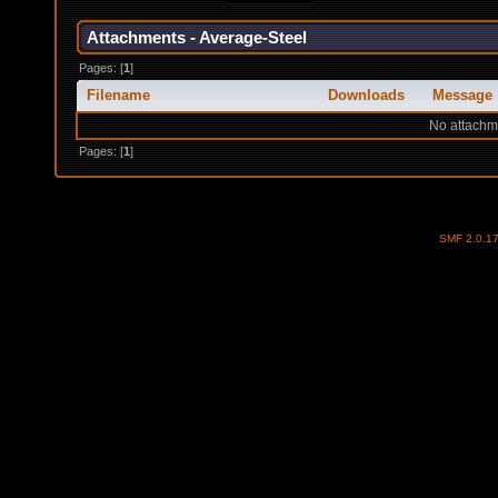
Attachments - Average-Steel
Pages: [
1
]
Filename
Downloads
Message
No attachm
Pages: [
1
]
SMF 2.0.1