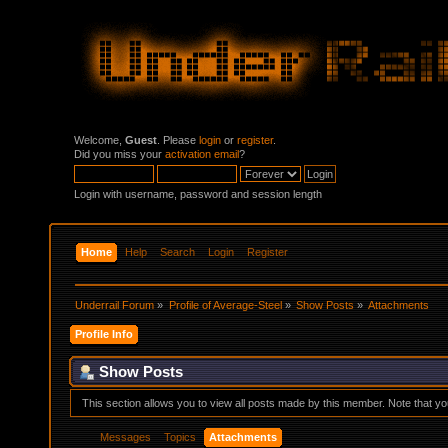
Welcome,
Guest
. Please
login
or
register
.
Did you miss your
activation email
?
Login with username, password and session length
Home
Help
Search
Login
Register
Underrail Forum
»
Profile of Average-Steel
»
Show Posts
»
Attachments
Profile Info
Show Posts
This section allows you to view all posts made by this member. Note that y
Messages
Topics
Attachments