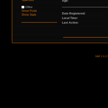
Age:
Offline
Show Posts
Date Registered:
Show Stats
Local Time:
Last Active:
SMF 2.0.1