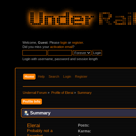
Welcome,
Guest
. Please
login
or
register
.
Did you miss your
activation email
?
Login with username, password and session length
Home
Help
Search
Login
Register
Underrail Forum
»
Profile of Elerai
»
Summary
Profile Info
Summary
Elerai 
Posts:
Probably not a 
Karma:
Spambot