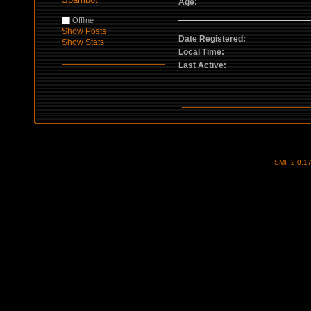
Age:
Offline
Show Posts
Date Registered:
Show Stats
Local Time:
Last Active:
SMF 2.0.1