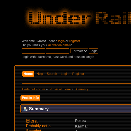
Welcome,
Guest
. Please
login
or
register
.
Did you miss your
activation email
?
Login with username, password and session length
Home
Help
Search
Login
Register
Underrail Forum
»
Profile of Elerai
»
Summary
Profile Info
Summary
Elerai 
Posts:
Probably not a 
Karma:
Spambot