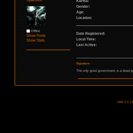
Karma:
Gender:
Age:
Location:
Offline
Date Registered:
Show Posts
Local Time:
Show Stats
Last Active:
Signature:
The only good government, is a dead 
SMF 2.0.1