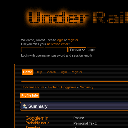
Welcome,
Guest
. Please
login
or
register
.
Did you miss your
activation email
?
Login with username, password and session length
Home
Help
Search
Login
Register
Underrail Forum
»
Profile of Gogglemin
»
Summary
Profile Info
Summary
Gogglemin 
Posts:
Probably not a 
Personal Text:
Spambot