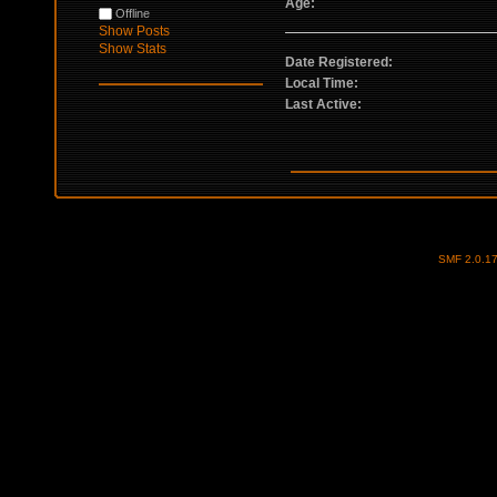
Age:
Offline
Show Posts
Show Stats
Date Registered:
Local Time:
Last Active:
SMF 2.0.1