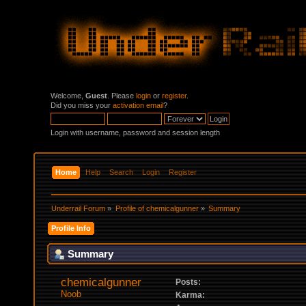
Welcome,
Guest
. Please
login
or
register
.
Did you miss your
activation email
?
Login with username, password and session length
Home
Help
Search
Login
Register
Underrail Forum
»
Profile of chemicalgunner
»
Summary
Profile Info
Summary
chemicalgunner 
Posts:
Noob
Karma: