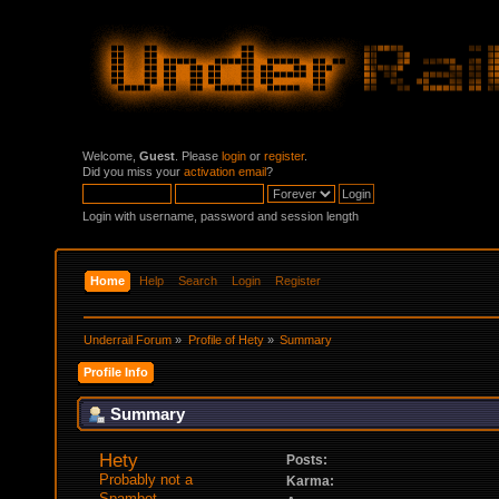
Welcome,
Guest
. Please
login
or
register
.
Did you miss your
activation email
?
Login with username, password and session length
Home
Help
Search
Login
Register
Underrail Forum
»
Profile of Hety
»
Summary
Profile Info
Summary
Hety 
Posts:
Probably not a 
Karma:
Spambot