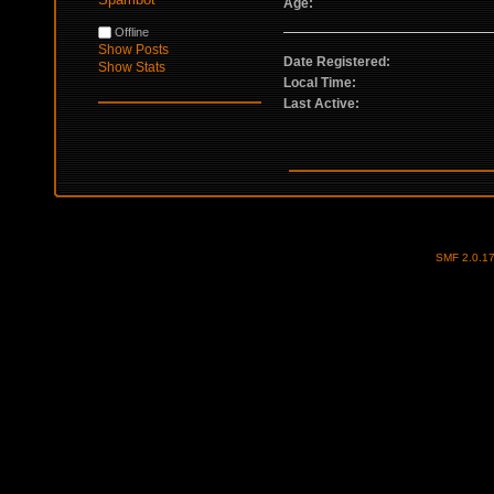
Age:
Offline
Show Posts
Date Registered:
Show Stats
Local Time:
Last Active:
SMF 2.0.1