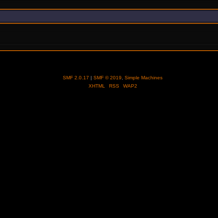
SMF 2.0.17
|
SMF © 2019
,
Simple Machines
XHTML
RSS
WAP2