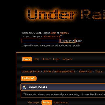
Welcome,
Guest
. Please
login
or
register
.
Did you miss your
activation email
?
Login with username, password and session length
Home
Help
Search
Login
Register
Underrail Forum
»
Profile of mohamedali08421
»
Show Posts
»
Topics
Profile Info
Show Posts
This section allows you to view all posts made by this member. Note th
Messages
Topics
Attachments