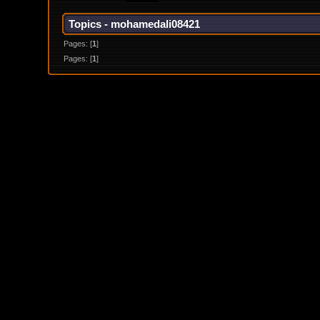
Topics - mohamedali08421
Pages: [
1
]
Pages: [
1
]