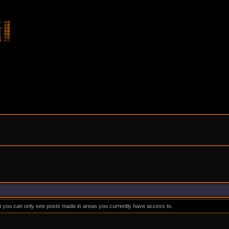
at you can only see posts made in areas you currently have access to.