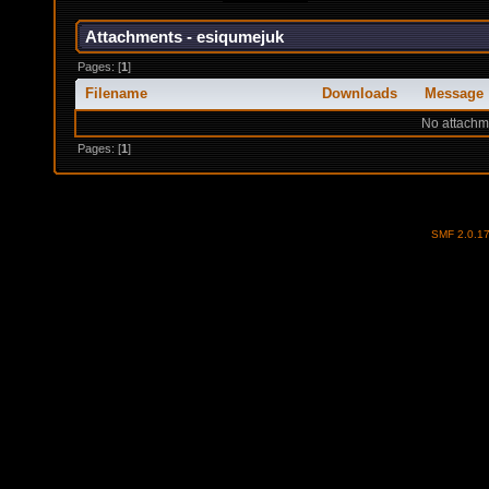
Attachments - esiqumejuk
Pages: [
1
]
Filename
Downloads
Message
No attachm
Pages: [
1
]
SMF 2.0.1