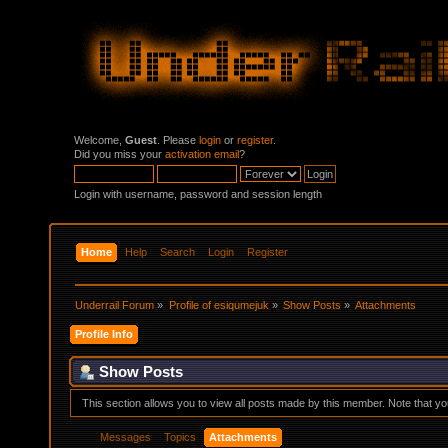
Welcome,
Guest
. Please
login
or
register
.
Did you miss your
activation email
?
Login with username, password and session length
Home
Help
Search
Login
Register
Underrail Forum
»
Profile of esiqumejuk
»
Show Posts
»
Attachments
Profile Info
Show Posts
This section allows you to view all posts made by this member. Note that y
Messages
Topics
Attachments