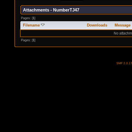
Attachments - NumberTJ47
Pages: [
1
]
Filename
Downloads
Message
No attachm
Pages: [
1
]
SMF 2.0.1