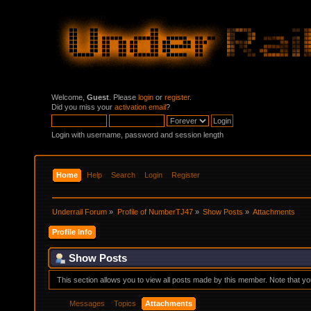
Welcome,
Guest
. Please
login
or
register
.
Did you miss your
activation email
?
Login with username, password and session length
Home
Help
Search
Login
Register
Underrail Forum
»
Profile of NumberTJ47
»
Show Posts
»
Attachments
Profile Info
Show Posts
This section allows you to view all posts made by this member. Note that y
Messages
Topics
Attachments