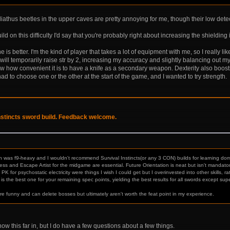
liathus beetles in the upper caves are pretty annoying for me, though their low det
ild on this difficulty I'd say that you're probably right about increasing the shieldin
 is better. I'm the kind of player that takes a lot of equipment with me, so I really l
l temporarily raise str by 2, increasing my accuracy and slightly balancing out my 
ow how convenient it is to have a knife as a secondary weapon. Dexterity also boost
I had to choose one or the other at the start of the game, and I wanted to try strength.
Instincts sword build. Feedback welcome.
ch was f9-heavy and I wouldn't recommend Survival Instincts(or any 3 CON) builds for learning domi
and Escape Artist for the midgame are essential. Future Orientation is neat but isn't mandatory
K for psychostatic electricity were things I wish I could get but I overinvested into other skills,
is the best one for your remaining spec points, yielding the best results for all swords except supe
e funny and can delete bosses but ultimately aren't worth the feat point in my experience.
w this far in, but I do have a few questions about a few things.