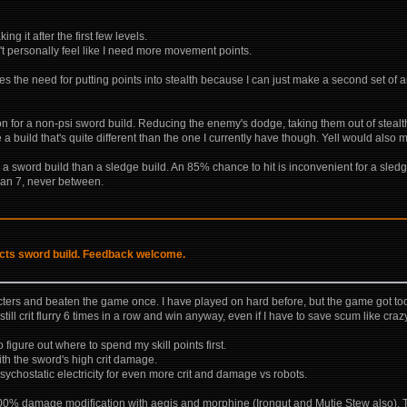
ng it after the first few levels.
't personally feel like I need more movement points.
s the need for putting points into stealth because I can just make a second set of 
ion for a non-psi sword build. Reducing the enemy's dodge, taking them out of stealth
e a build that's quite different than the one I currently have though. Yell would also
 a sword build than a sledge build. An 85% chance to hit is inconvenient for a sledge
 than 7, never between.
incts sword build. Feedback welcome.
acters and beaten the game once. I have played on hard before, but the game got too
ill crit flurry 6 times in a row and win anyway, even if I have to save scum like craz
 figure out where to spend my skill points first.
with the sword's high crit damage.
sychostatic electricity for even more crit and damage vs robots.
-100% damage modification with aegis and morphine (Irongut and Mutie Stew also). Th