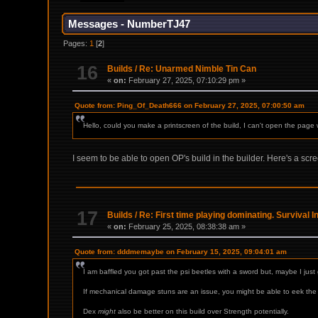
Messages - NumberTJ47
Pages:
1
[
2
]
16
Builds
/
Re: Unarmed Nimble Tin Can
«
on:
February 27, 2025, 07:10:29 pm »
Quote from: Ping_Of_Death666 on February 27, 2025, 07:00:50 am
Hello, could you make a printscreen of the build, I can't open the page 
I seem to be able to open OP's build in the builder. Here's a scre
17
Builds
/
Re: First time playing dominating. Survival 
«
on:
February 25, 2025, 08:38:38 am »
Quote from: dddmemaybe on February 15, 2025, 09:04:01 am
I am baffled you got past the psi beetles with a sword but, maybe I ju
If mechanical damage stuns are an issue, you might be able to eek the f
Dex
might
also be better on this build over Strength potentially.