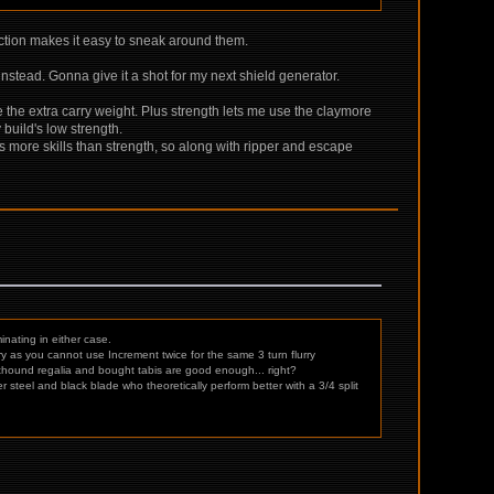
ection makes it easy to sneak around them.
g instead. Gonna give it a shot for my next shield generator.
ike the extra carry weight. Plus strength lets me use the claymore
build's low strength.
s more skills than strength, so along with ripper and escape
nating in either case.
 as you cannot use Increment twice for the same 3 turn flurry
 rathound regalia and bought tabis are good enough... right?
r steel and black blade who theoretically perform better with a 3/4 split