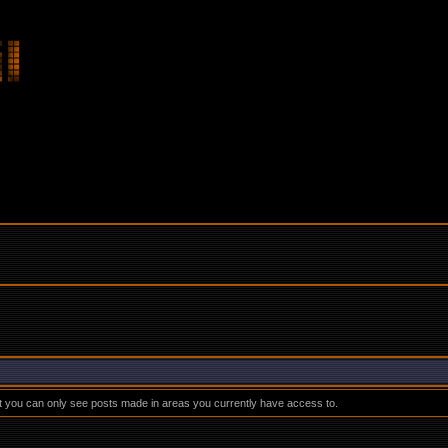
at you can only see posts made in areas you currently have access to.