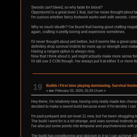
Swords can't bleed, so why taste for blood?
Opportunist is a great level 1 feat, but I've never thought about taki
I'm curious whether fancy footwork works well with swords. I don
Why so much stealth? I've found that having good crafting negate
again, crafting is pretty boring and expensive sometimes.
I'd never thought about yell before, but it seems like a great opt
definitely drop survival insticts for more agi or strength and mak
Having a ranged option is always nice.
Now that I think about it, yell might actually make more sense for
I'd still use 3 CON though, I've always put it at either 3 or more
19
Builds
/
First time playing dominating. Survival Inst
«
on:
February 02, 2025, 02:29:14 pm »
Hey there, I'm relatively new, having only really made two char
decided to make a sword build because even if I'm terrible I can st
I'm past junkyard and am level 11 now, but I've been struggling to
The build I went for is a bit strange, and uses survival instincts 
I've also put some points into temporal and psychokinesis with p
The build has conditioning and stoicism in it so I can achieve 