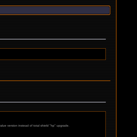
alue version instead of total shield "hp" upgrade.