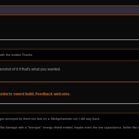
with the builder.Thanks
enshot of it if that's what you wanted.
Instincts sword build. Feedback welcome.
st got annoyed by them too fast on a Sledgehammer run I did way back.
lat damage with a "low-type" energy shield emitter, maybe even the low capacitance, better flat v