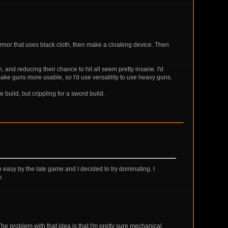
armor that uses black cloth, then make a cloaking device. Then
, and reducing their chance to hit all seem pretty insane. I'd
 make guns more usable, so I'd use versatility to use heavy guns.
 build, but crippling for a sword build.
 easy by the late game and I decided to try dominating. I
y.
e problem with that idea is that I'm pretty sure mechanical