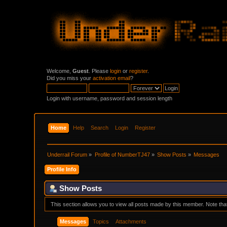
Welcome,
Guest
. Please
login
or
register
.
Did you miss your
activation email
?
Login with username, password and session length
Home
Help
Search
Login
Register
Underrail Forum
»
Profile of NumberTJ47
»
Show Posts
»
Messages
Profile Info
Show Posts
This section allows you to view all posts made by this member. Note th
Messages
Topics
Attachments