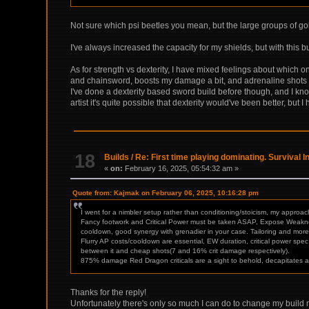
Not sure which psi beetles you mean, but the large groups of go
I've always increased the capacity for my shields, but with this bu
As for strength vs dexterity, I have mixed feelings about which one
and chainsword, boosts my damage a bit, and adrenaline shots wil
I've done a dexterity based sword build before though, and I kn
artist it's quite possible that dexterity would've been better, but 
18
Builds
/
Re: First time playing dominating. Survival 
«
on:
February 16, 2025, 05:54:32 am »
Quote from: Kajmak on February 06, 2025, 10:16:28 pm
I went for a nimbler setup rather than conditioning/stoicism, my approa
Fancy footwork and Critical Power must be taken ASAP, Expose Weakness 
cooldown, good synergy with grenadier in your case. Tailoring and more P
Flurry AP costs/cooldown are essential, EW duration, critical power spec 
between it and cheap shots(7 and 16% crit damage respectively).
875% damage Red Dragon criticals are a sight to behold, decapitates ar
Thanks for the reply!
Unfortunately there's only so much I can do to change my build no