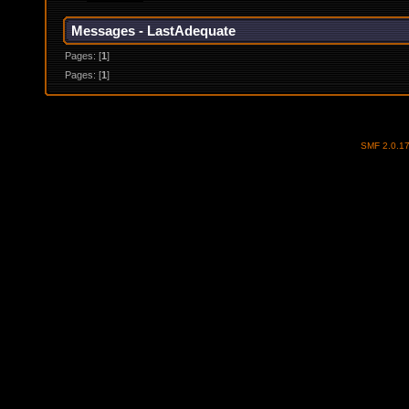
Messages - LastAdequate
Pages: [
1
]
Pages: [
1
]
SMF 2.0.1