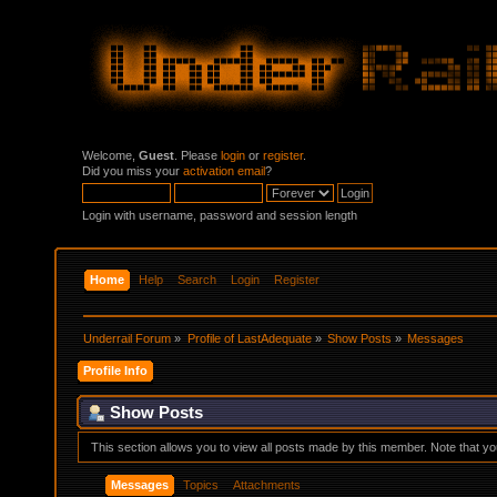
Welcome,
Guest
. Please
login
or
register
.
Did you miss your
activation email
?
Login with username, password and session length
Home
Help
Search
Login
Register
Underrail Forum
»
Profile of LastAdequate
»
Show Posts
»
Messages
Profile Info
Show Posts
This section allows you to view all posts made by this member. Note that y
Messages
Topics
Attachments