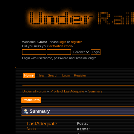
Welcome,
Guest
. Please
login
or
register
.
Did you miss your
activation email
?
Login with username, password and session length
Home
Help
Search
Login
Register
Underrail Forum
»
Profile of LastAdequate
»
Summary
Profile Info
Summary
LastAdequate 
Posts:
Noob
Karma: