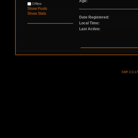
Age:
Offline
Show Posts
Show Stats
Date Registered:
Local Time:
Last Active:
SMF 2.0.1