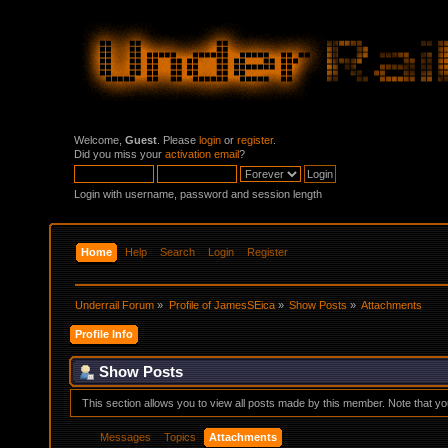
Welcome,
Guest
. Please
login
or
register
.
Did you miss your
activation email
?
Login with username, password and session length
Home
Help
Search
Login
Register
Underrail Forum
»
Profile of JamesSEica
»
Show Posts
»
Attachments
Profile Info
Show Posts
This section allows you to view all posts made by this member. Note that y
Messages
Topics
Attachments