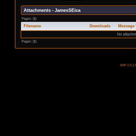
Attachments - JamesSEica
Pages: [
1
]
Filename
Downloads
Message
No attachm
Pages: [
1
]
SMF 2.0.1