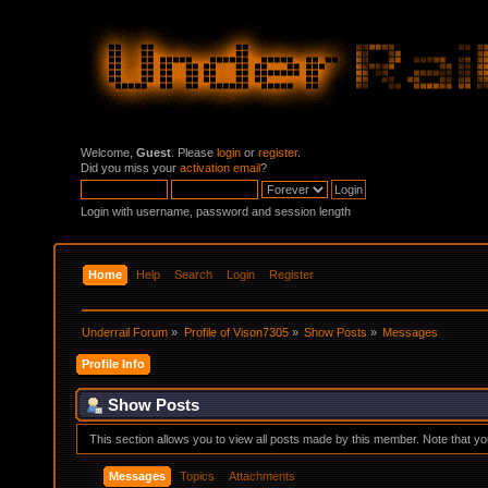
Welcome,
Guest
. Please
login
or
register
.
Did you miss your
activation email
?
Login with username, password and session length
Home
Help
Search
Login
Register
Underrail Forum
»
Profile of Vison7305
»
Show Posts
»
Messages
Profile Info
Show Posts
This section allows you to view all posts made by this member. Note that y
Messages
Topics
Attachments