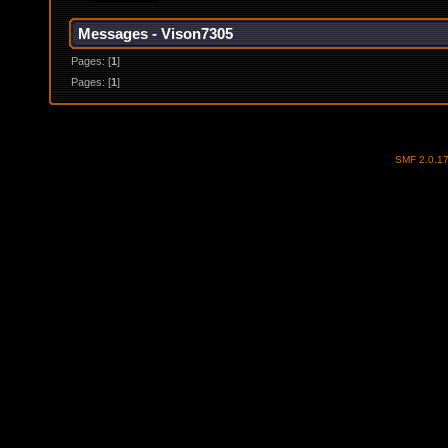
Messages - Vison7305
Pages: [
1
]
Pages: [
1
]
SMF 2.0.1