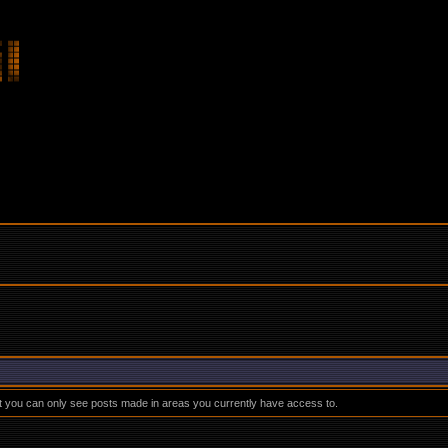
at you can only see posts made in areas you currently have access to.