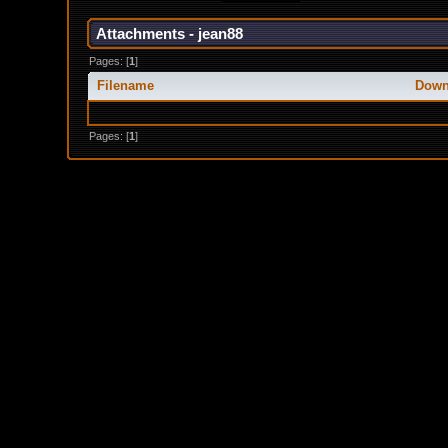
Attachments - jean88
Pages: [
1
]
Filename
Down
Pages: [
1
]