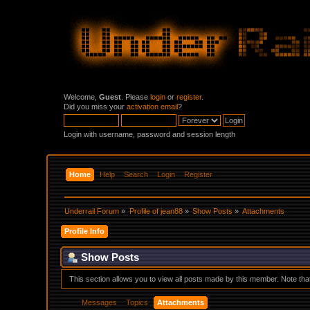
Welcome,
Guest
. Please
login
or
register
.
Did you miss your
activation email
?
Login with username, password and session length
Home
Help
Search
Login
Register
Underrail Forum
»
Profile of jean88
»
Show Posts
»
Attachments
Profile Info
Show Posts
This section allows you to view all posts made by this member. Note th
Messages
Topics
Attachments