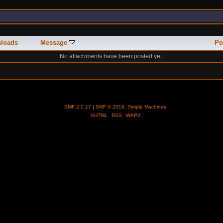
loads
Message
Po
No attachments have been posted yet.
SMF 2.0.17
|
SMF © 2019
,
Simple Machines
XHTML
RSS
WAP2