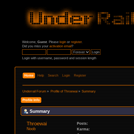
Welcome,
Guest
. Please
login
or
register
.
Did you miss your
activation email
?
Login with username, password and session length
Home
Help
Search
Login
Register
Underrail Forum
»
Profile of Throewai
»
Summary
Profile Info
Summary
Throewai 
Posts:
Noob
Karma: