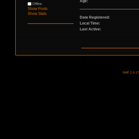
Age:
Offline
Show Posts
Show Stats
Date Registered:
Local Time:
Last Active:
SMF 2.0.1