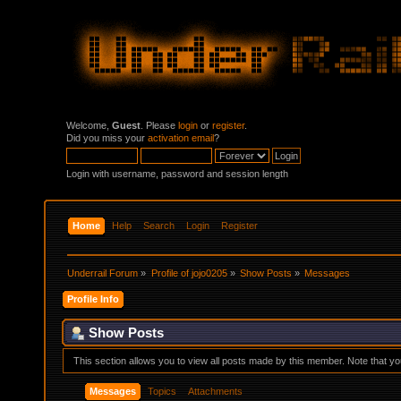
Welcome,
Guest
. Please
login
or
register
.
Did you miss your
activation email
?
Login with username, password and session length
Home
Help
Search
Login
Register
Underrail Forum
»
Profile of jojo0205
»
Show Posts
»
Messages
Profile Info
Show Posts
This section allows you to view all posts made by this member. Note that y
Messages
Topics
Attachments