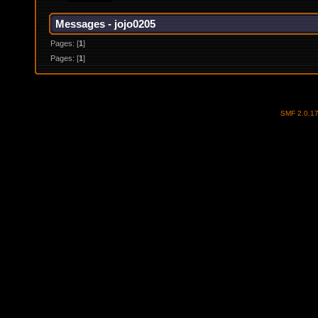
Messages - jojo0205
Pages: [
1
]
Pages: [
1
]
SMF 2.0.1