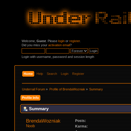
Welcome,
Guest
. Please
login
or
register
.
Did you miss your
activation email
?
Login with username, password and session length
Home
Help
Search
Login
Register
Underrail Forum
»
Profile of BrendaWozniak
»
Summary
Profile Info
Summary
BrendaWozniak 
Posts:
Noob
Karma: