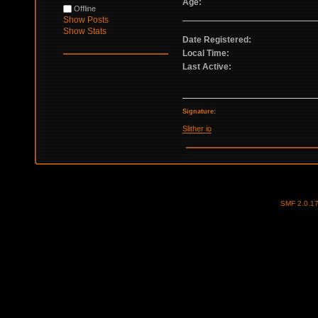
Age:
Offline
Show Posts
Show Stats
Date Registered:
Local Time:
Last Active:
Signature:
Slither io
SMF 2.0.1