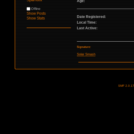
Age:
Offline
Show Posts
Date Registered:
Show Stats
Local Time:
Last Active:
Signature:
Solar Smash
SMF 2.0.1