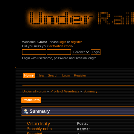
Welcome,
Guest
. Please
login
or
register
.
Did you miss your
activation email
?
Login with username, password and session length
Home
Help
Search
Login
Register
Underrail Forum
»
Profile of Velardeaty
»
Summary
Profile Info
Summary
Velardeaty 
Posts:
Probably not a 
Karma:
Spambot