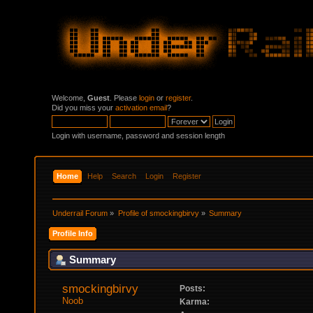
Welcome,
Guest
. Please
login
or
register
.
Did you miss your
activation email
?
Login with username, password and session length
Home
Help
Search
Login
Register
Underrail Forum
»
Profile of smockingbirvy
»
Summary
Profile Info
Summary
smockingbirvy 
Posts:
Noob
Karma: