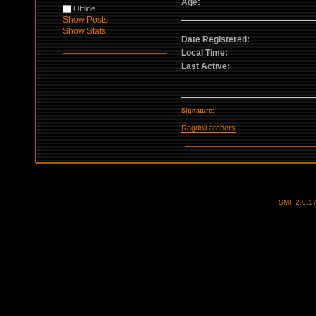
Age:
Offline
Show Posts
Show Stats
Date Registered:
Local Time:
Last Active:
Signature:
Ragdoll archers
SMF 2.0.1