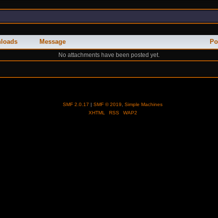
loads
Message
Po
No attachments have been posted yet.
SMF 2.0.17
|
SMF © 2019
,
Simple Machines
XHTML
RSS
WAP2