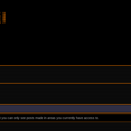
at you can only see posts made in areas you currently have access to.