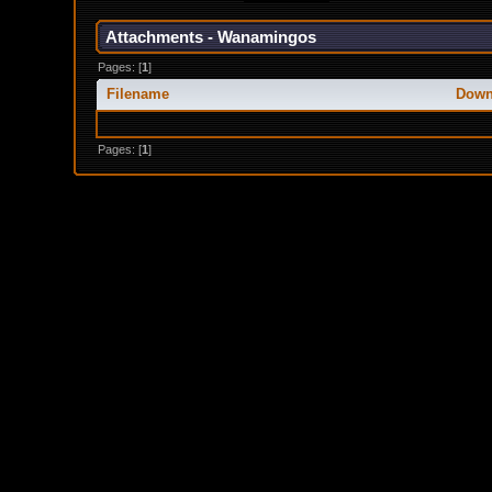
Attachments - Wanamingos
Pages: [
1
]
Filename
Down
Pages: [
1
]