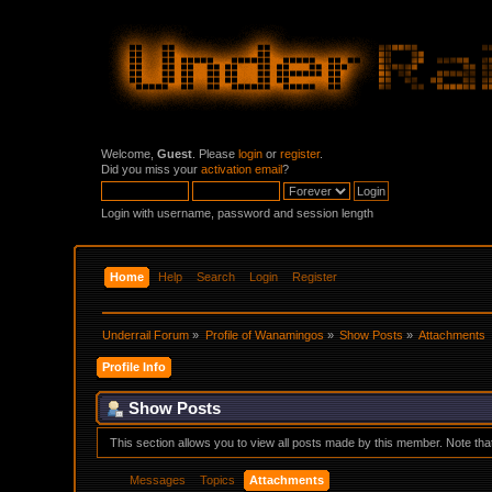
Welcome,
Guest
. Please
login
or
register
.
Did you miss your
activation email
?
Login with username, password and session length
Home
Help
Search
Login
Register
Underrail Forum
»
Profile of Wanamingos
»
Show Posts
»
Attachments
Profile Info
Show Posts
This section allows you to view all posts made by this member. Note th
Messages
Topics
Attachments