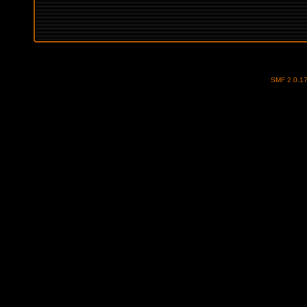
SMF 2.0.1