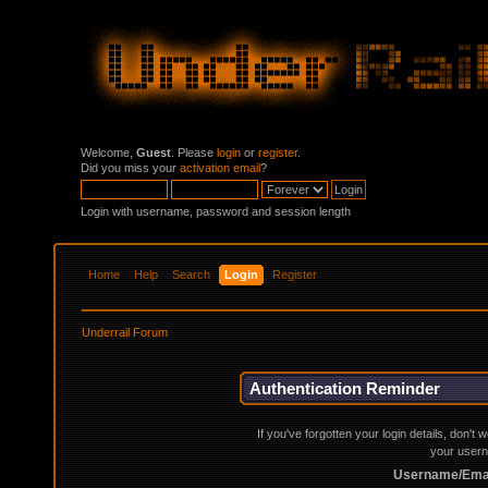
Welcome,
Guest
. Please
login
or
register
.
Did you miss your
activation email
?
Login with username, password and session length
Home
Help
Search
Login
Register
Underrail Forum
Authentication Reminder
If you've forgotten your login details, don't
your usern
Username/Emai