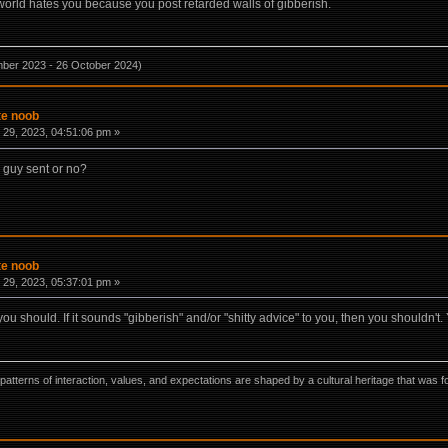
he world hates you because you post retarded walls of gibberish.
mber 2023 - 26 October 2024)
te noob
29, 2023, 04:51:06 pm »
e guy sent or no?
te noob
29, 2023, 05:37:01 pm »
you should. If it sounds "gibberish" and/or "shitty advice" to you, then you shouldn't
ns, patterns of interaction, values, and expectations are shaped by a cultural heritage that w