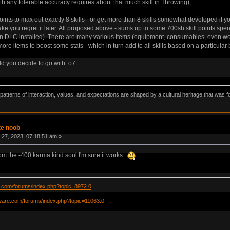
th any tolerable accuracy requires about that much skill in Throwing);
points to max out exactly 8 skills - or get more than 8 skills somewhat developed if 
e you regret it later. All proposed above - sums up to some 700sh skill points spent
 DLC installed). There are many various items (equipment, consumables, even wo
re items to boost some stats - which in turn add to all skills based on a particular 
ld you decide to go with. o7
ns, patterns of interaction, values, and expectations are shaped by a cultural heritage that w
te noob
27, 2023, 07:18:51 am »
rom the -400 karma kind soul I'm sure it works.
re.com/forums/index.php?topic=8972.0
ftware.com/forums/index.php?topic=11063.0