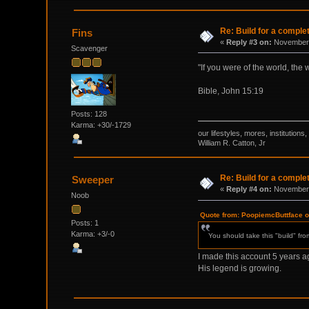
Re: Build for a comple
Fins
«
Reply #3 on:
November 
Scavenger
"If you were of the world, the
Bible, John 15:19
Posts: 128
Karma: +30/-1729
our lifestyles, mores, institutio
William R. Catton, Jr
Re: Build for a comple
Sweeper
«
Reply #4 on:
November 
Noob
Quote from: PoopiemcButtface 
Posts: 1
Karma: +3/-0
You should take this "build" fr
I made this account 5 years ago
His legend is growing.