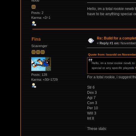
Noob
Hello, im a total rookie newb
Posts: 2
have to be anything special or
Karma: +2/-1
Re: Build for a comple
Fins
«
Reply #1 on:
November 
Scavenger
Quote from: boardd on November
Hello, im a total rookie newb t
special or any specific playstile
Posts: 128
For a total rookie, i suggest th
Karma: +30/-1729
Str 6
Dex 3
Agi 7
Con 3
Per 10
Will 3
Int 8
These stats: