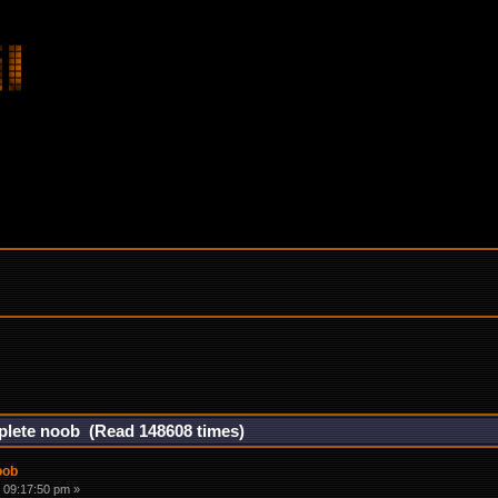
mplete noob (Read 148608 times)
oob
 09:17:50 pm »