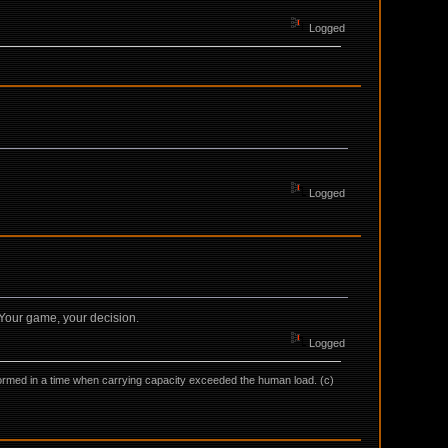
Logged
Logged
. Your game, your decision.
Logged
as formed in a time when carrying capacity exceeded the human load. (c)