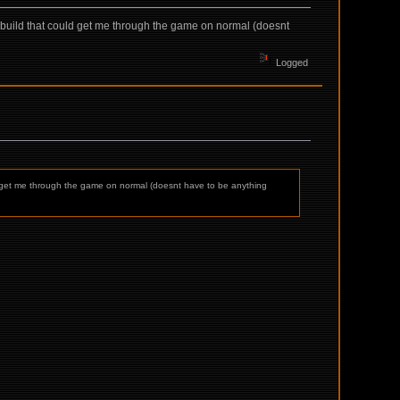
a build that could get me through the game on normal (doesnt
Logged
uld get me through the game on normal (doesnt have to be anything