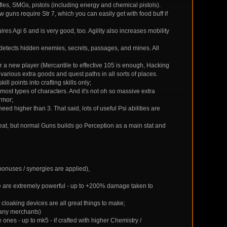
ifles, SMGs, pistols (including energy and chemical pistols).
 guns require Str 7, which you can easily get with food buff if
quires Agi 6 and is very good, too. Agility also increases mobility
 detects hidden enemies, secrets, passages, and mines. All
 for a new player (Mercantile to effective 105 is enough, Hacking
 various extra goods and quest paths in all sorts of places.
ill points into crafting skills only;
most types of characters. And it's not oh so massive extra
rmor;
eed higher than 3. That said, lots of useful Psi abilities are
 feat, but normal Guns builds go Perception as a main stat and
 bonuses / synergies are applied),
ese are extremely powerful - up to +200% damage taken to
, cloaking devices are all great things to make;
 many merchants)
nes - up to mk5 - if crafted with higher Chemistry /