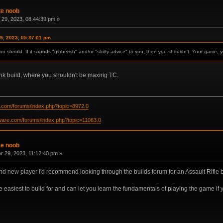
te noob
29, 2023, 08:44:39 pm »
9, 2023, 05:37:01 pm
ou should. If it sounds "gibberish" and/or "shitty advice" to you, then you shouldn't. Your game, y
ank build, where you shouldn't be maxing TC.
re.com/forums/index.php?topic=8972.0
ftware.com/forums/index.php?topic=11063.0
te noob
 29, 2023, 11:12:40 pm »
and new player I'd recommend looking through the builds forum for an Assault Rifle b
e easiest to build for and can let you learn the fundamentals of playing the game if yo