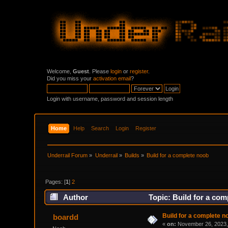
Welcome,
Guest
. Please
login
or
register
.
Did you miss your
activation email
?
Login with username, password and session length
Home
Help
Search
Login
Register
Underrail Forum
»
Underrail
»
Builds
»
Build for a complete noob
Pages: [
1
]
2
Author
Topic: Build for a co
Build for a complete n
boardd
«
on:
November 26, 2023,