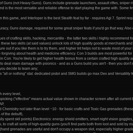
ts of Guns (not Heavy Guns). Guns include grenade launchers, assault rifles, sniper r
d is the most versatile and reliable offense to start playing the game with. Some few
 in this game, and Interloper is the best Stealth feat by far - requires Agi 7. Sprint re
racy, Guns damage, required for some great sniper feats if you'd go that way. Also
lues of crafting skills, hacking, mercantile - the latter two skills i highly recommend
s these two skills (at said values) unlock lots of high quality goods at merchants and
gure out if you like them is to try them, and higher Int helps not to waste most of your sk
forgiving about health and medicine efficiency. Con 3 builds are most powerful for 
 in Con. You're likely to get higher health bonus from a certain crafted high quality a
g to deal main damage with psionics - and as a Guns build you ain't - then you don't n
 you decide to learn any;
 is "all or nothing" stat: dedicated pistol and SMG builds go max Dex and Versatility
 every level,
ckpicking ("effective" means actual value shown in character screen after all current
AP,
nd Chemistry not later than level ~10 - for basic crafts and Toxic Gas grenades (th
of the debuff),
lly spent skll points) Electronics: energy shield emitters, smart night vision goggles
 to craft all sorts of high-quality guns (you'll find parts both from loot and sold by
(hand grenades are useful and don't occupy a weapon slot, especially higher grade o