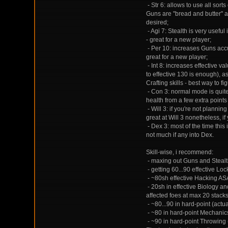
- Str 6: allows to use all sor
Guns are "bread and butter" an
desired;
- Agi 7: Stealth is very useful
- great for a new player;
- Per 10: increases Guns accu
great for a new player;
- Int 8: increases effective va
to effective 130 is enough), a
Crafting skills - best way to fi
- Con 3: normal mode is quite 
health from a few extra points
- Will 3: if you're not plannin
great at Will 3 nonetheless, if
- Dex 3: most of the time this
not much if any into Dex.
Skill-wise, i recommend:
- maxing out Guns and Stealth
- getting 60...90 effective Lo
- ~80sh effective Hacking AS
- 20sh in effective Biology a
affected foes at max 20 stacks 
- ~80...90 in hard-point (actua
- ~80 in hard-point Mechanics,
- ~90 in hard-point Throwing 