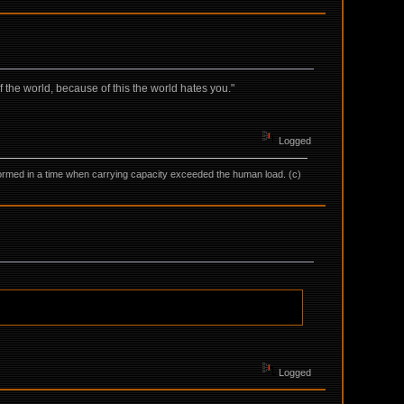
f the world, because of this the world hates you."
Logged
as formed in a time when carrying capacity exceeded the human load. (c)
Logged