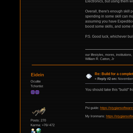
Electronics, but using them wi
Overall, there's enough skill 
spending in some skill can mak
assuming you have Expedition
boost some skills, and some mo
P.S. Good luck, whichever bui
our lifestyles, mores, institutio
William R. Catton, Jr
Re: Build for a comple
Eidein
«
Reply #2 on:
November 
Oculite
Tchortist
You should take this "build" f
Psi guide:
https://stygiansoftwa
My Ironmans:
https://stygianso
Posts: 270
Karma: +76/-472