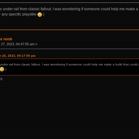
 to under rail from classic fallout. I was wondering if someone could help me make 
 any specific playstile
)
te noob
27, 2023, 04:47:55 am »
 26, 2023, 09:17:50 pm
o under rail from classic fallout. I was wondering if someone could help me make a build that co
)
is: