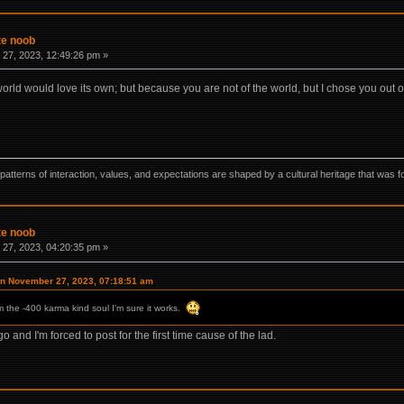
te noob
27, 2023, 12:49:26 pm »
 world would love its own; but because you are not of the world, but I chose you out o
ns, patterns of interaction, values, and expectations are shaped by a cultural heritage that w
te noob
27, 2023, 04:20:35 pm »
on November 27, 2023, 07:18:51 am
om the -400 karma kind soul I'm sure it works.
 and I'm forced to post for the first time cause of the lad.