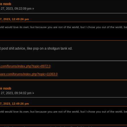
te noob
27, 2023, 09:22:09 pm »
7, 2023, 12:49:26 pm
orld would love its own; but because you are not of the world, but I chose you out of the world, b
t post shit advice, like psp on a shotgun tank xd.
re.com/forums/index.php?topic=8972.0
ftware.com/forums/index.php?topic=11063.0
te noob
27, 2023, 09:34:02 pm »
7, 2023, 12:49:26 pm
orld would love its own; but because you are not of the world, but I chose you out of the world, b