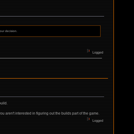
our decision.
Logged
uild.
u aren't interested in figuring out the builds part of the game.
Logged