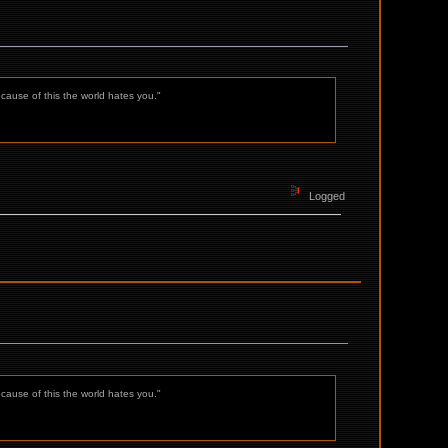
ecause of this the world hates you."
Logged
ecause of this the world hates you."