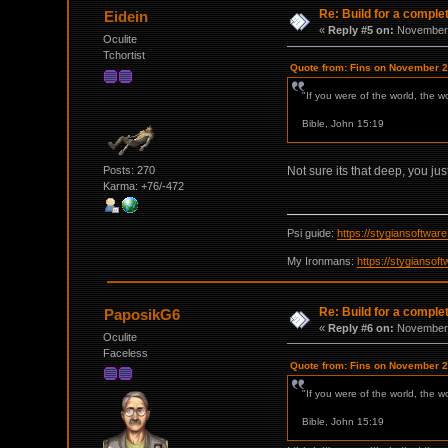
Re: Build for a comple
Eidein
«
Reply #5 on:
November 
Oculite
Tchortist
Quote from: Fins on November 2
"If you were of the world, the w
Bible, John 15:19
Posts: 270
Not sure its that deep, you jus
Karma: +76/-472
Psi guide:
https://stygiansoftwa
My Ironmans:
https://stygianso
Re: Build for a comple
PaposikG6
«
Reply #6 on:
November 
Oculite
Faceless
Quote from: Fins on November 2
"If you were of the world, the w
Bible, John 15:19