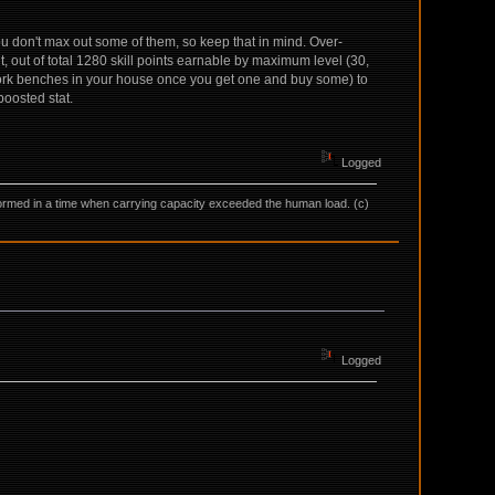
you don't max out some of them, so keep that in mind. Over-
, out of total 1280 skill points earnable by maximum level (30,
rk benches in your house once you get one and buy some) to
boosted stat.
Logged
as formed in a time when carrying capacity exceeded the human load. (c)
Logged