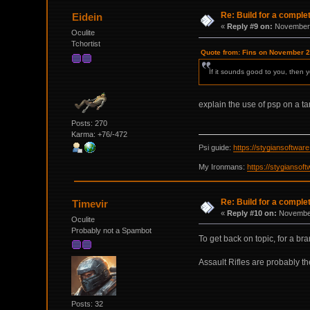
Re: Build for a comple
Eidein
«
Reply #9 on:
November 
Oculite
Tchortist
Quote from: Fins on November 2
If it sounds good to you, then y
explain the use of psp on a t
Posts: 270
Karma: +76/-472
Psi guide:
https://stygiansoftwa
My Ironmans:
https://stygianso
Re: Build for a comple
Timevir
«
Reply #10 on:
November
Oculite
Probably not a Spambot
To get back on topic, for a br
Assault Rifles are probably th
Posts: 32