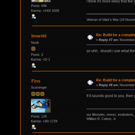
I think it's more likely that t
Posts: 596
Karma: +143/-1028
Veteran of Valor's War (24 Nove
Re: Build for a comple
boardd
«
Reply #7 on:
November 
Noob
so uhh.. should i use what th
Posts: 2
Karma: +2/-1
Re: Build for a comple
Fins
«
Reply #8 on:
November 
Scavenger
If it sounds good to you, then 
our lifestyles, mores, institutio
Posts: 128
William R. Catton, Jr
Karma: +30/-1729