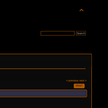
« previous
next »
PRINT