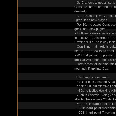
- Str 6: allows to use all sor
Guns are "bread and butter" an
desired;
- Agi 7: Stealth is very useful
- great for a new player;
- Per 10: increases Guns accu
great for a new player;
- Int 8: increases effective va
to effective 130 is enough), a
Crafting skills - best way to fi
- Con 3: normal mode is quite 
health from a few extra points
- Will 3: if you're not plannin
great at Will 3 nonetheless, if
- Dex 3: most of the time this
not much if any into Dex.
Skill-wise, i recommend:
- maxing out Guns and Stealth
- getting 60...90 effective Lo
- ~80sh effective Hacking AS
- 20sh in effective Biology a
affected foes at max 20 stacks 
- ~80...90 in hard-point (actua
- ~80 in hard-point Mechanics,
- ~90 in hard-point Throwing 