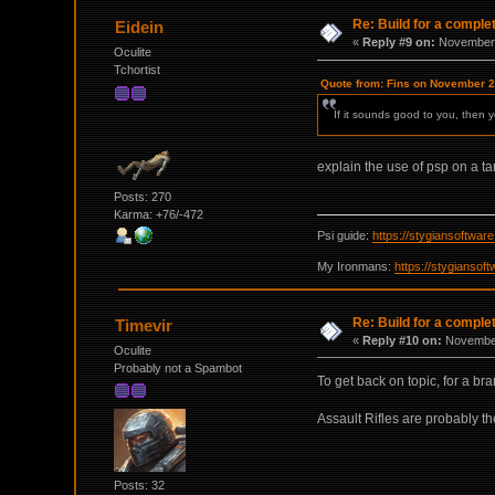
Re: Build for a comple
Eidein
«
Reply #9 on:
November 
Oculite
Tchortist
Quote from: Fins on November 2
If it sounds good to you, then y
explain the use of psp on a t
Posts: 270
Karma: +76/-472
Psi guide:
https://stygiansoftwa
My Ironmans:
https://stygianso
Re: Build for a comple
Timevir
«
Reply #10 on:
November
Oculite
Probably not a Spambot
To get back on topic, for a br
Assault Rifles are probably th
Posts: 32