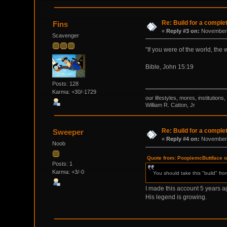
Re: Build for a comple
Fins
«
Reply #3 on:
November 
Scavenger
"If you were of the world, the
Bible, John 15:19
Posts: 128
Karma: +30/-1729
our lifestyles, mores, institutio
William R. Catton, Jr
Re: Build for a comple
Sweeper
«
Reply #4 on:
November 
Noob
Quote from: PoopiemcButtface 
Posts: 1
Karma: +3/-0
You should take this "build" fr
I made this account 5 years ago
His legend is growing.