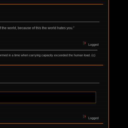
f the world, because of this the world hates you."
Logged
as formed in a time when carrying capacity exceeded the human load. (c)
Logged