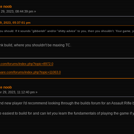
te noob
29, 2023, 08:44:39 pm »
9, 2023, 05:37:01 pm
ou should. If it sounds "gibberish" and/or "shitty advice" to you, then you shouldn't. Your game, y
ank build, where you shouldn't be maxing TC.
re.com/forums/index.php?topic=8972.0
ftware.com/forums/index.php?topic=11063.0
te noob
 29, 2023, 11:12:40 pm »
and new player I'd recommend looking through the builds forum for an Assault Rifle b
e easiest to build for and can let you learn the fundamentals of playing the game if yo