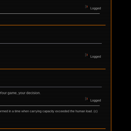
Logged
Logged
. Your game, your decision.
Logged
as formed in a time when carrying capacity exceeded the human load. (c)