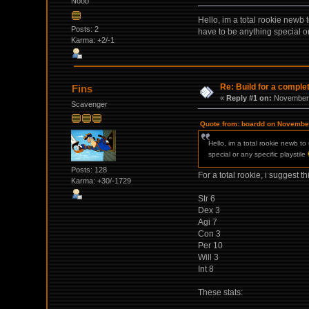
Noob
Hello, im a total rookie newb
Posts: 2
have to be anything special or
Karma: +2/-1
Re: Build for a comple
Fins
«
Reply #1 on:
November 
Scavenger
Quote from: boardd on November
Hello, im a total rookie newb t
special or any specific playstile
Posts: 128
For a total rookie, i suggest th
Karma: +30/-1729
Str 6
Dex 3
Agi 7
Con 3
Per 10
Will 3
Int 8
These stats: