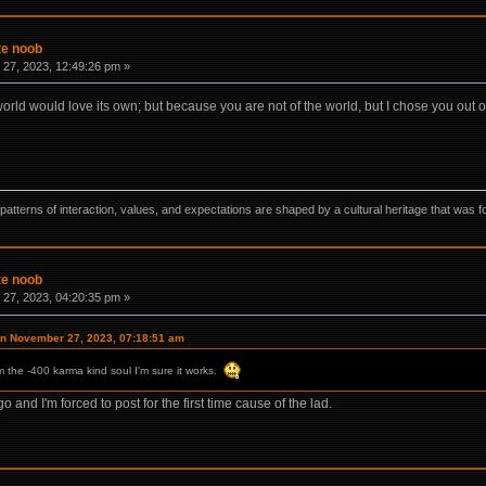
te noob
27, 2023, 12:49:26 pm »
 world would love its own; but because you are not of the world, but I chose you out o
ns, patterns of interaction, values, and expectations are shaped by a cultural heritage that w
te noob
27, 2023, 04:20:35 pm »
on November 27, 2023, 07:18:51 am
om the -400 karma kind soul I'm sure it works.
 and I'm forced to post for the first time cause of the lad.