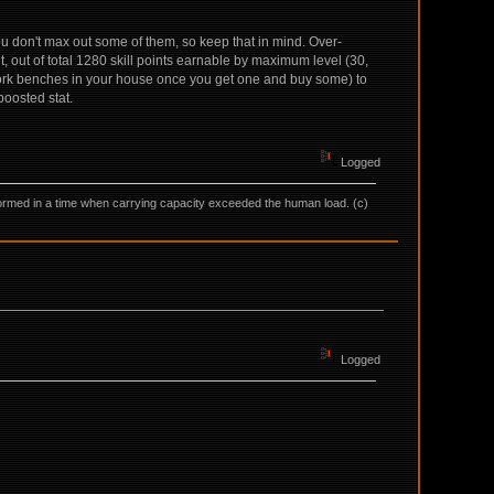
you don't max out some of them, so keep that in mind. Over-
, out of total 1280 skill points earnable by maximum level (30,
rk benches in your house once you get one and buy some) to
boosted stat.
Logged
as formed in a time when carrying capacity exceeded the human load. (c)
Logged