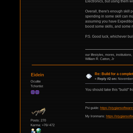
Electronics, but using them wi
Overall, there's enough skill 
spending in some skill can mak
assuming you have Expedition
boost some skills, and some mo
P.S. Good luck, whichever bui
our lifestyles, mores, institutio
William R. Catton, Jr
Re: Build for a comple
Eidein
«
Reply #2 on:
November 
Oculite
Tchortist
You should take this "build" f
Psi guide:
https://stygiansoftwa
My Ironmans:
https://stygianso
Posts: 270
Karma: +76/-472