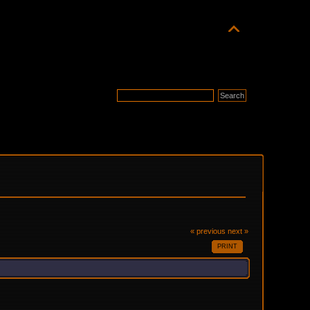
« previous
next »
PRINT