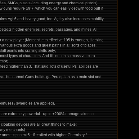
ifles, SMGs, pistols (including energy and chemical pistols).
 guns require Str 7, which you can easily get with food buff if
quires Agi 6 and is very good, too. Agility also increases mobility
 detects hidden enemies, secrets, passages, and mines. All
 for a new player (Mercantile to effective 105 is enough, Hacking
 various extra goods and quest paths in all sorts of places.
ill points into crafting skills only;
most types of characters. And it's not oh so massive extra
rmor;
eed higher than 3. That said, lots of useful Psi abilities are
 feat, but normal Guns builds go Perception as a main stat and
 bonuses / synergies are applied),
ese are extremely powerful - up to +200% damage taken to
, cloaking devices are all great things to make;
 many merchants)
nes - up to mk5 - if crafted with higher Chemistry /