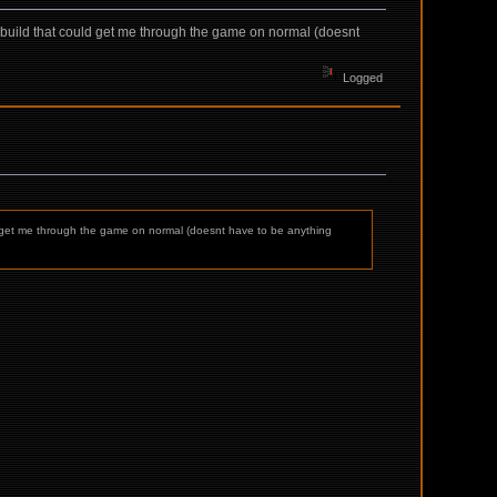
a build that could get me through the game on normal (doesnt
Logged
uld get me through the game on normal (doesnt have to be anything