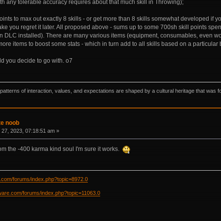
th any tolerable accuracy requires about that much skill in Throwing);
points to max out exactly 8 skills - or get more than 8 skills somewhat developed if 
e you regret it later. All proposed above - sums up to some 700sh skill points spent
 DLC installed). There are many various items (equipment, consumables, even wo
re items to boost some stats - which in turn add to all skills based on a particular 
ld you decide to go with. o7
ns, patterns of interaction, values, and expectations are shaped by a cultural heritage that w
te noob
27, 2023, 07:18:51 am »
rom the -400 karma kind soul I'm sure it works.
re.com/forums/index.php?topic=8972.0
ftware.com/forums/index.php?topic=11063.0