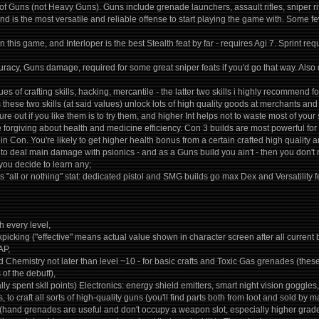
ts of Guns (not Heavy Guns). Guns include grenade launchers, assault rifles, sniper r
d is the most versatile and reliable offense to start playing the game with. Some few
 in this game, and Interloper is the best Stealth feat by far - requires Agi 7. Sprint re
racy, Guns damage, required for some great sniper feats if you'd go that way. Also
lues of crafting skills, hacking, mercantile - the latter two skills i highly recommend
s these two skills (at said values) unlock lots of high quality goods at merchants and
gure out if you like them is to try them, and higher Int helps not to waste most of your sk
forgiving about health and medicine efficiency. Con 3 builds are most powerful for 
 in Con. You're likely to get higher health bonus from a certain crafted high quality a
g to deal main damage with psionics - and as a Guns build you ain't - then you don't n
 you decide to learn any;
 is "all or nothing" stat: dedicated pistol and SMG builds go max Dex and Versatility
 every level,
ckpicking ("effective" means actual value shown in character screen after all current
AP,
nd Chemistry not later than level ~10 - for basic crafts and Toxic Gas grenades (th
of the debuff),
lly spent skll points) Electronics: energy shield emitters, smart night vision goggles
 to craft all sorts of high-quality guns (you'll find parts both from loot and sold by
(hand grenades are useful and don't occupy a weapon slot, especially higher grade o