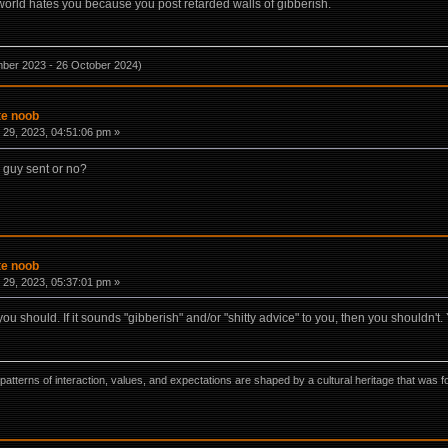
he world hates you because you post retarded walls of gibberish.
mber 2023 - 26 October 2024)
te noob
29, 2023, 04:51:06 pm »
e guy sent or no?
te noob
29, 2023, 05:37:01 pm »
you should. If it sounds "gibberish" and/or "shitty advice" to you, then you shouldn't
ns, patterns of interaction, values, and expectations are shaped by a cultural heritage that w