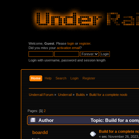
Welcome,
Guest
. Please
login
or
register
.
Did you miss your
activation email
?
Login with username, password and session length
Home
Help
Search
Login
Register
Underrail Forum
»
Underrail
»
Builds
»
Build for a complete noob
Pages: [
1
]
2
Author
Topic: Build for a co
Build for a complete n
boardd
«
on:
November 26, 2023,