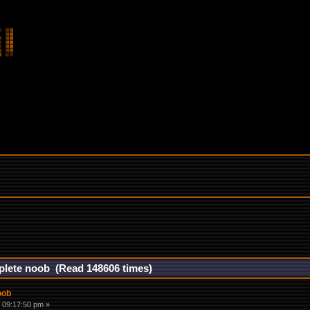
mplete noob (Read 148606 times)
oob
 09:17:50 pm »