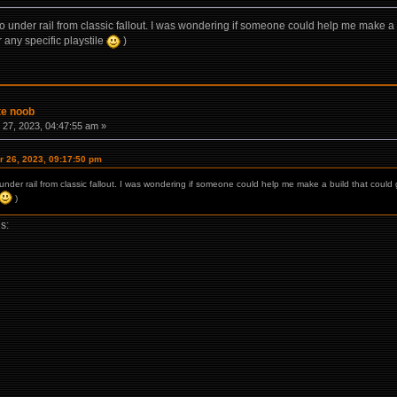
 to under rail from classic fallout. I was wondering if someone could help me make 
 any specific playstile
)
te noob
27, 2023, 04:47:55 am »
 26, 2023, 09:17:50 pm
o under rail from classic fallout. I was wondering if someone could help me make a build that co
)
is: