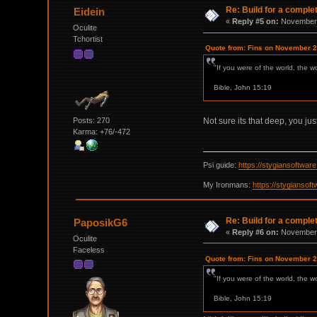
Re: Build for a comple
Eidein
«
Reply #5 on:
November 
Oculite
Tchortist
Quote from: Fins on November 2
"If you were of the world, the w
Bible, John 15:19
Posts: 270
Not sure its that deep, you jus
Karma: +76/-472
Psi guide:
https://stygiansoftwa
My Ironmans:
https://stygianso
Re: Build for a comple
PaposikG6
«
Reply #6 on:
November 
Oculite
Faceless
Quote from: Fins on November 2
"If you were of the world, the w
Bible, John 15:19