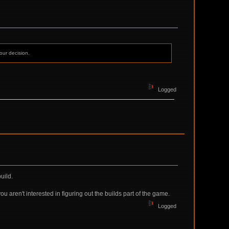
our decision.
Logged
uild.
u aren't interested in figuring out the builds part of the game.
Logged