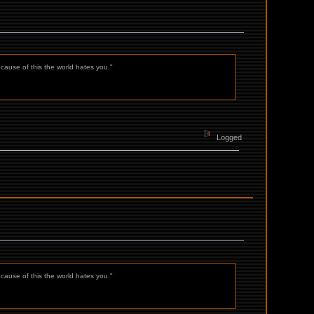
ecause of this the world hates you."
Logged
ecause of this the world hates you."