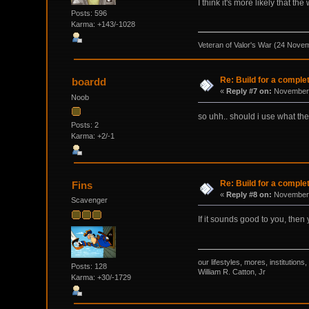
I think it's more likely that t
Posts: 596
Karma: +143/-1028
Veteran of Valor's War (24 Nove
Re: Build for a comple
boardd
«
Reply #7 on:
November 
Noob
so uhh.. should i use what th
Posts: 2
Karma: +2/-1
Re: Build for a comple
Fins
«
Reply #8 on:
November 
Scavenger
If it sounds good to you, then 
our lifestyles, mores, institutio
Posts: 128
William R. Catton, Jr
Karma: +30/-1729