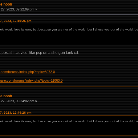
te noob
27, 2023, 09:22:09 pm »
7, 2023, 12:49:26 pm
orld would love its own; but because you are not of the world, but I chose you out of the world, b
t post shit advice, like psp on a shotgun tank xd.
re.com/forums/index.php?topic=8972.0
ftware.com/forums/index.php?topic=11063.0
te noob
27, 2023, 09:34:02 pm »
7, 2023, 12:49:26 pm
orld would love its own; but because you are not of the world, but I chose you out of the world, b