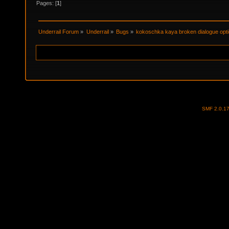
Pages: [
1
]
Underrail Forum
»
Underrail
»
Bugs
»
kokoschka kaya broken dialogue opt
SMF 2.0.1