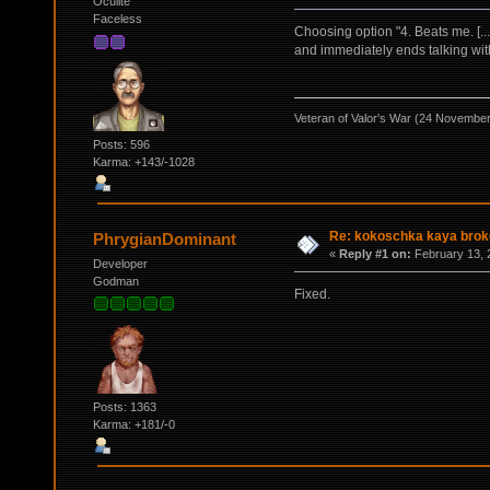
Oculite
Faceless
Choosing option "4. Beats me. [
and immediately ends talking wit
Veteran of Valor's War (24 Novembe
Posts: 596
Karma: +143/-1028
Re: kokoschka kaya broke
PhrygianDominant
«
Reply #1 on:
February 13, 
Developer
Godman
Fixed.
Posts: 1363
Karma: +181/-0