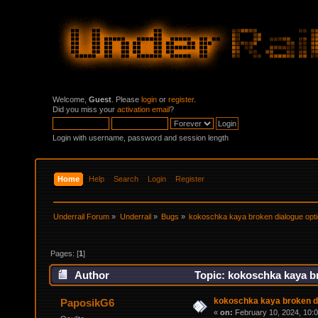
Welcome,
Guest
. Please
login
or
register
.
Did you miss your
activation email
?
Login with username, password and session length
Home
Help
Search
Login
Register
Underrail Forum
»
Underrail
»
Bugs
»
kokoschka kaya broken dialogue opt
Pages: [
1
]
Author
Topic: kokoschka kaya br
kokoschka kaya broken di
PaposikG6
«
on:
February 10, 2024, 10: