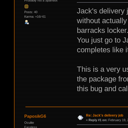
Probably not a Spambot
Jack's delivery
Posts: 40
Karma: +16/-61
without actuall
barracks locker
You just go to 
completes like i
This is a very u
the package fro
this bug and call
Re: Jack's delivery job
PaposikG6
«
Reply #1 on:
February 19, 
Oculite
Faceless