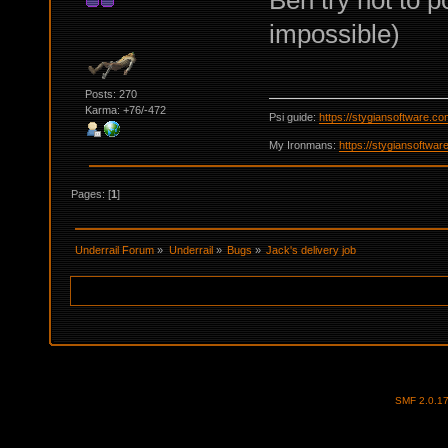
Ben try not to p
impossible)
Posts: 270
Karma: +76/-472
Psi guide:
https://stygiansoftware.c
My Ironmans:
https://stygiansoftwa
Pages: [
1
]
Underrail Forum
»
Underrail
»
Bugs
»
Jack's delivery job
SMF 2.0.1