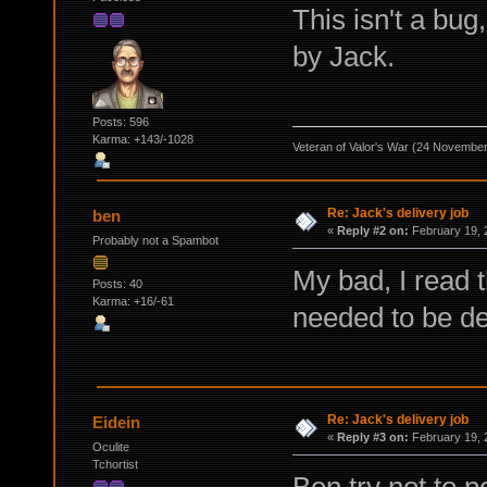
This isn't a bu
by Jack.
Posts: 596
Karma: +143/-1028
Veteran of Valor's War (24 Novembe
Re: Jack's delivery job
ben
«
Reply #2 on:
February 19, 
Probably not a Spambot
My bad, I read t
Posts: 40
Karma: +16/-61
needed to be de
Re: Jack's delivery job
Eidein
«
Reply #3 on:
February 19, 
Oculite
Tchortist