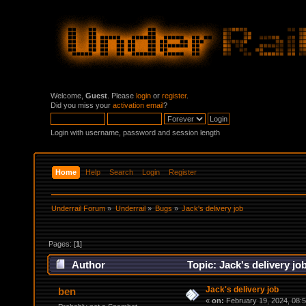
Welcome,
Guest
. Please
login
or
register
.
Did you miss your
activation email
?
Login with username, password and session length
Home
Help
Search
Login
Register
Underrail Forum
»
Underrail
»
Bugs
»
Jack's delivery job
Pages: [
1
]
Author
Topic: Jack's delivery jo
Jack's delivery job
ben
«
on:
February 19, 2024, 08: