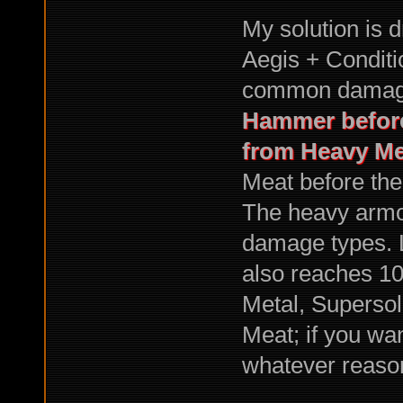
My solution is 
Aegis + Condit
common damag
Hammer before
from Heavy Me
Meat before the
The heavy armo
damage types. L
also reaches 1
Metal, Supersol
Meat; if you wa
whatever reaso