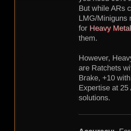
But while ARs c
LMG/Miniguns n
for
Heavy Meta
them.
However, Heavy 
are Ratchets wi
Brake, +10 wit
Expertise at 25 
solutions.