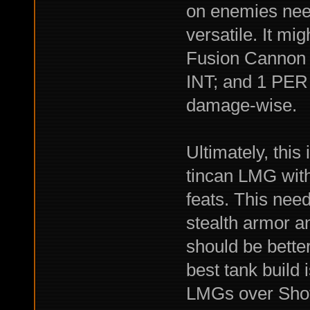
on enemies need
versatile. It mi
Fusion Cannon 
INT; and 1 PER i
damage-wise.
Ultimately, this
tincan LMG with
feats. This nee
stealth armor and
should be better 
best tank build
LMGs over Shotg