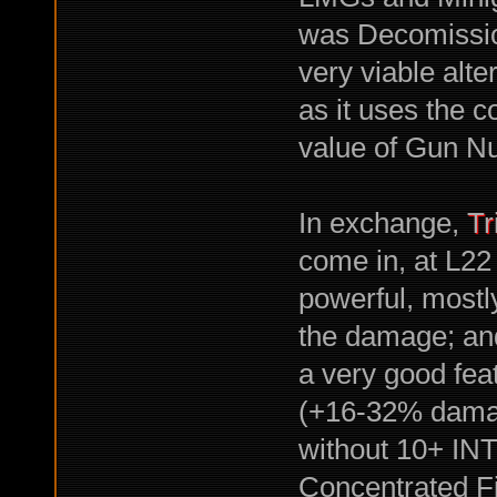
was Decomissio
very viable alte
as it uses the 
value of Gun Nu
In exchange,
Tr
come in, at L22 
powerful, mostl
the damage; and
a very good fea
(+16-32% damage
without 10+ INT,
Concentrated Fi