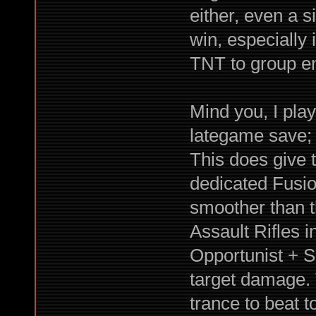
either, even a s
win, especially 
TNT to group e
Mind you, I pla
lategame save; b
This does give 
dedicated Fusio
smoother than t
Assault Rifles 
Opportunist + Su
target damage. 
trance to beat 