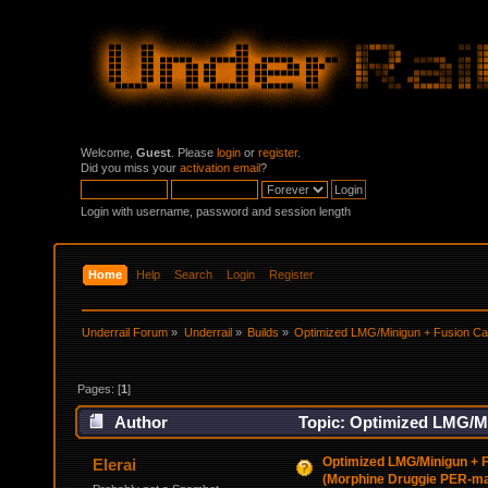
Welcome,
Guest
. Please
login
or
register
.
Did you miss your
activation email
?
Login with username, password and session length
Home
Help
Search
Login
Register
Underrail Forum
»
Underrail
»
Builds
»
Optimized LMG/Minigun + Fusion C
Pages: [
1
]
Author
Topic: Optimized LMG/M
Heavy) (Read 40738 times)
Optimized LMG/Minigun + 
Elerai
(Morphine Druggie PER-m