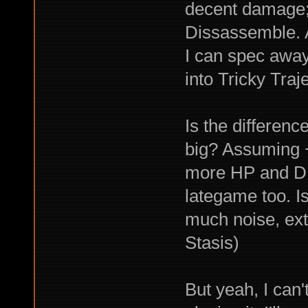
decent damage;
Dissassemble. A
I can spec awa
into Tricky Tra
Is the differen
big? Assuming 
more HP and DR
lategame too. 
much noise, ext
Stasis)
But yeah, I can'