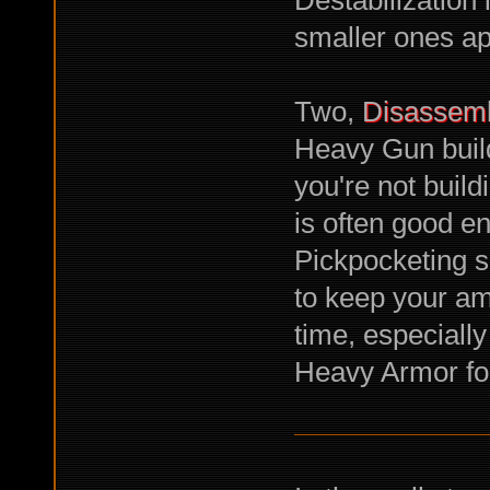
smaller ones ap
Two,
Disassem
Heavy Gun buil
you're not buil
is often good e
Pickpocketing s
to keep your amm
time, especially
Heavy Armor fo