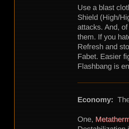
Use a blast clot
Shield (High/Hi
attacks. And, o
them. If you ha
Refresh and st
Fabet. Easier fi
Flashbang is e
Economy:
The 
One,
Metatherm
Destabilization 