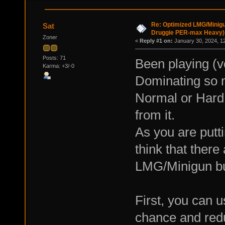
Re: Optimized LMG/Minigu
Sat
Druggie PER-max Heavy)
Zoner
«
Reply #1 on:
January 30, 2024, 1
Posts: 71
Been playing (v
Karma: +3/-0
Dominating so 
Normal or Hard o
from it.
As you are putti
think that there
LMG/Minigun bu
First, you can 
chance and redu