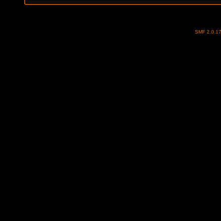
SMF 2.0.1