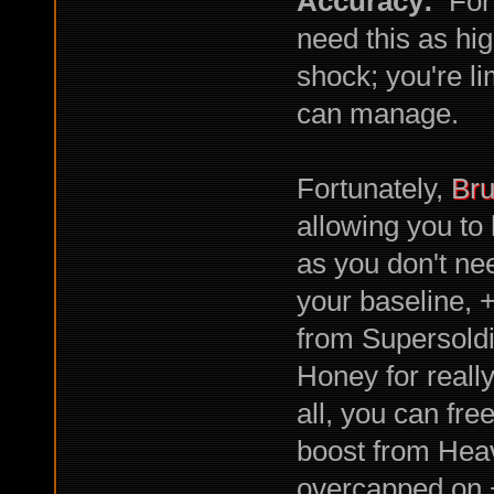
Accuracy:
For 
need this as hi
shock; you're li
can manage.
Fortunately,
Bru
allowing you to 
as you don't nee
your baseline, 
from Supersold
Honey for really 
all, you can fr
boost from Heav
overcapped on 