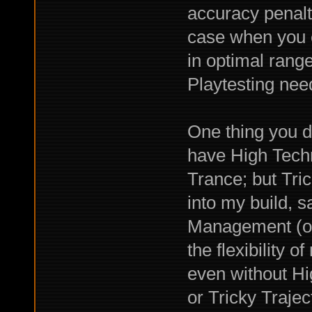
accuracy penalt
case when you c
in optimal rang
Playtesting nee
One thing you d
have High Techni
Trance; but Tric
into my build, 
Management (or
the flexibility o
even without Hi
or Tricky Traje