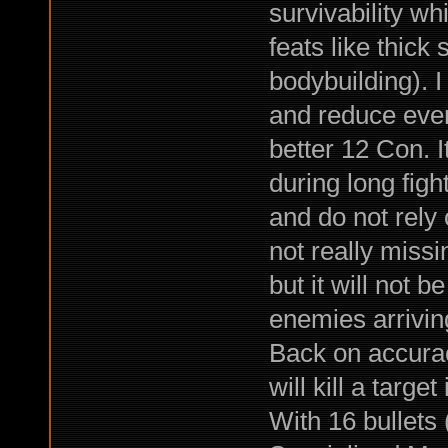
survivability w
feats like thick
bodybuilding). I
and reduce even
better 12 Con. I
during long figh
and do not rely 
not really miss
but it will not b
enemies arriving
Back on accura
will kill a target
With 16 bullets