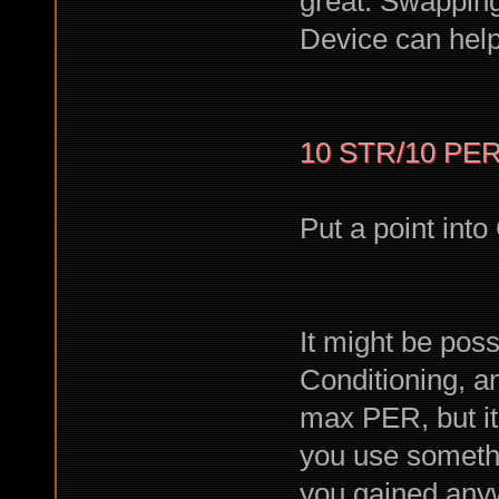
great. Swapping
Device can help 
10 STR/10 PER
Put a point into
It might be poss
Conditioning, a
max PER, but it
you use somethi
you gained anyw