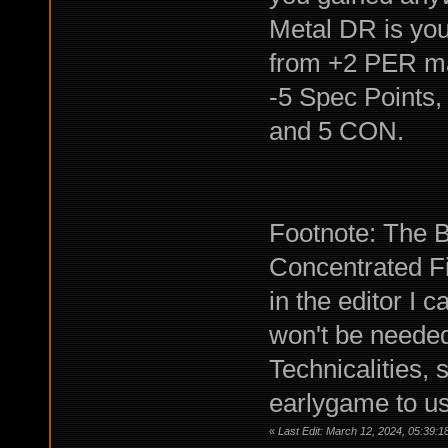
Metal DR is you
from +2 PER ma
-5 Spec Points, 
and 5 CON.
Footnote: The Bu
Concentrated Fi
in the editor I 
won't be needed
Technicalities, 
earlygame to us
«
Last Edit: March 12, 2024, 05:39:1