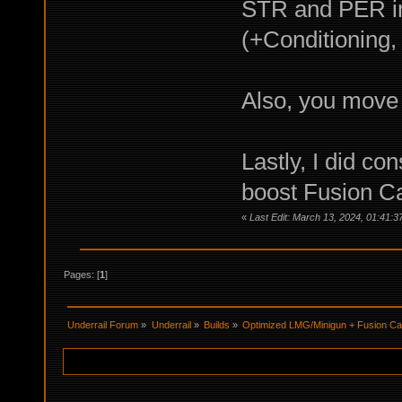
STR and PER in
(+Conditioning,
Also, you move
Lastly, I did c
boost Fusion 
«
Last Edit: March 13, 2024, 01:41:3
Pages: [
1
]
Underrail Forum
»
Underrail
»
Builds
»
Optimized LMG/Minigun + Fusion C