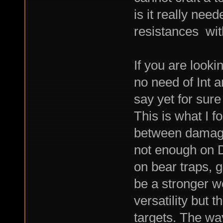
is it really ne
resistances with
If you are look
no need of Int 
say yet for sure
This is what I 
between damage a
not enough on D
on bear traps, 
be a stronger w
versatility but
targets. The way 