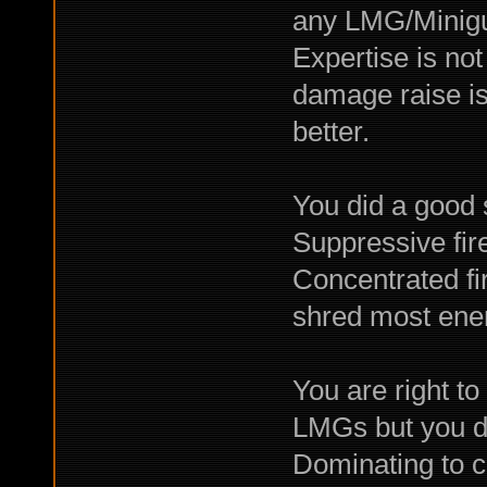
any LMG/Minigun
Expertise is not
damage raise is
better.
You did a good 
Suppressive fire
Concentrated fi
shred most ene
You are right t
LMGs but you d
Dominating to c