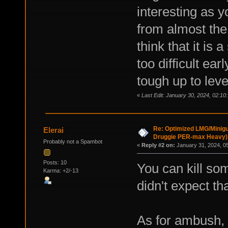
interesting as 
from almost the 
think that it is
too difficult ea
tough up to leve
«
Last Edit: January 30, 2024, 02:10
Re: Optimized LMG/Minigu
Elerai
Druggie PER-max Heavy)
Probably not a Spambot
«
Reply #2 on:
January 31, 2024, 0
Posts: 10
You can kill so
Karma: +2/-13
didn't expect tha
As for ambush, 