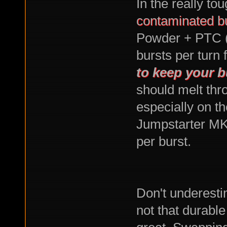
In the really tou
contaminated bu
Powder + PTC (
bursts per turn 
to keep your b
should melt thr
especially on t
Jumpstarter MKI
per burst.
Don't underestim
not that durable 