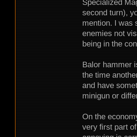
Specialized Mag
second turn), y
mention. I was 
enemies not visi
being in the con
Balor hammer is
the time anothe
and have someth
minigun or diff
On the economy,
very first part 