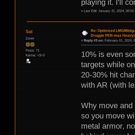
playing it. I'll
«
Last Edit: January 31, 2024, 06:01
Re: Optimized LMG/Minigu
Sat
Druggie PER-max Heavy)
Zoner
«
Reply #3 on:
February 01, 2024, 
Posts: 71
10% is even som
Karma: +3/-0
targets while on
20-30% hit cha
with AR (with le
Why move and 
so you move wit
metal armor, no 