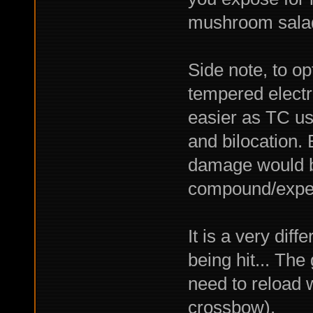
mushroom salad
Side note, to o
tempered electr
easier as TC us
and bilocation. 
damage would be
compound/exped
It is a very dif
being hit... The
need to reload 
crossbow).