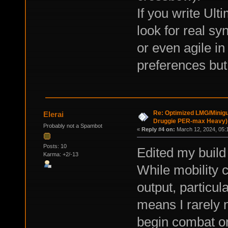
If you write Ult
look for real sy
or even agile in 
preferences but 
Re: Optimized LMG/Minigu
Elerai
Druggie PER-max Heavy)
Probably not a Spambot
«
Reply #4 on:
March 12, 2024, 05:
Posts: 10
Edited my build
Karma: +2/-13
While mobility 
output, particu
means I rarely 
begin combat on