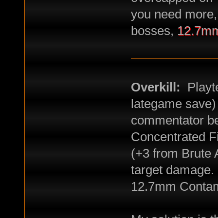
you need more, 
bosses,
12.7mm
Overkill:
Playte
lategame save) 
commentator be
Concentrated F
(+3 from Brute A
target damage.
12.7mm Contami