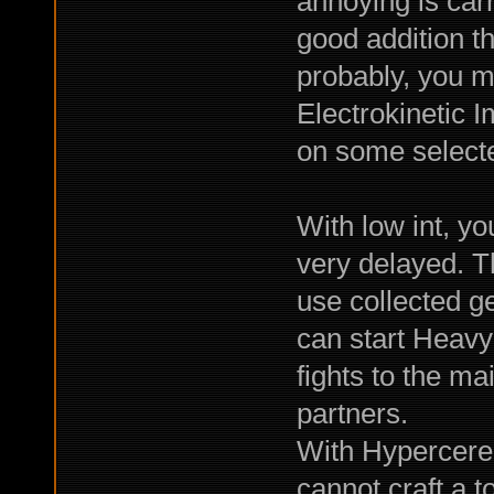
annoying is car
good addition th
probably, you m
Electrokinetic I
on some selecte
With low int, yo
very delayed. Th
use collected ge
can start Heav
fights to the m
partners.
With Hypercereb
cannot craft a 