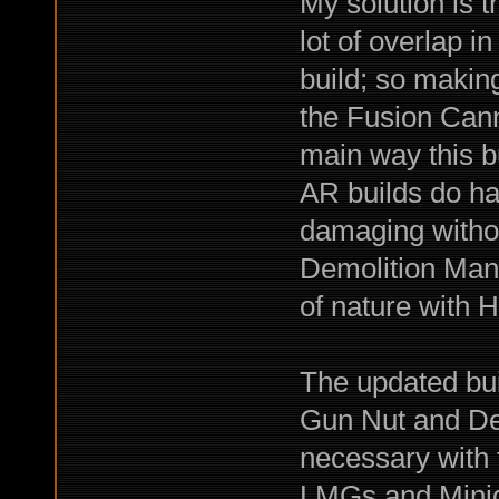
My solution is 
lot of overlap 
build; so makin
the Fusion Can
main way this bu
AR builds do ha
damaging witho
Demolition Man,
of nature with 
The updated bui
Gun Nut and De
necessary with 
LMGs and Minigu