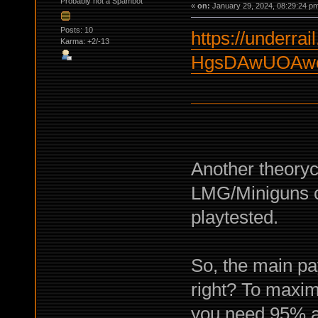
Probably not a Spambot
«
on:
January 29, 2024, 08:29:24 p
Posts: 10
https://underrail
Karma: +2/-13
HgsDAwUOAwc
Another theorycr
LMG/Miniguns c
playtested.
So, the main p
right? To maxim
you need 95% ac