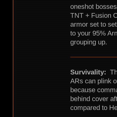
oneshot bosses
TNT + Fusion Ca
armor set to se
to your 95% Arm
grouping up.
Survivality:
Thi
ARs can plink of
because comman
behind cover af
compared to H