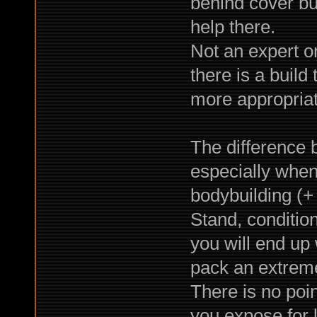
behind cover bu
help there.
Not an expert o
there is a build
more appropriat
The difference 
especially when
bodybuilding (+ 
Stand, condition
you will end up 
pack an extrem
There is no point
you expose for l