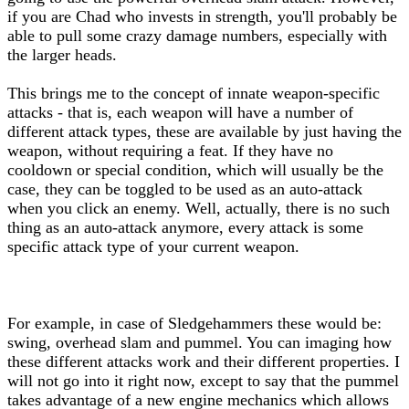
if you are Chad who invests in strength, you'll probably be
able to pull some crazy damage numbers, especially with
the larger heads.
This brings me to the concept of innate weapon-specific
attacks - that is, each weapon will have a number of
different attack types, these are available by just having the
weapon, without requiring a feat. If they have no
cooldown or special condition, which will usually be the
case, they can be toggled to be used as an auto-attack
when you click an enemy. Well, actually, there is no such
thing as an auto-attack anymore, every attack is some
specific attack type of your current weapon.
For example, in case of Sledgehammers these would be:
swing, overhead slam and pummel. You can imaging how
these different attacks work and their different properties. I
will not go into it right now, except to say that the pummel
takes advantage of a new engine mechanics which allows