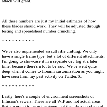
attack will grant.
All these numbers are just my initial estimates of how
these blades should work. They will be adjusted through
testing and spreadsheet number crunching.
* * * * * * * * * *
We've also implemented assault rifle crafting. We only
have a single frame type, but a lot of different attachments.
I'm going to showcase it in a separate dev log at a later
time, because there's a lot to be said. We've went quite
deep when it comes to firearm customization as you might
have seen from my past activity on Twitter/X.
* * * * * * * * * *
Lastly, here's a couple of environment screenshots of
Infusion's sewers. These are all WIP and not actual areas
that are going to be in the game, but they do a good job of