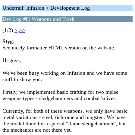
Underrail: Infusion > Development Log
Dev Log #8: Weapons and Trash
(1/2)
>
>>
Styg
:
See nicely formatter HTML version on the website.
Hi guys,
We've been busy working on Infusion and we have some
stuff to show you.
Firstly, we implemented basic crafting for two melee
weapons types - sledgehammers and combat knives.
Currently, for both of these weapons, we only have basic
metal variations - steel, tichrome and tungsten. We have
the model done for a special "flame sledgehammer", but
the mechanics are not there yet.