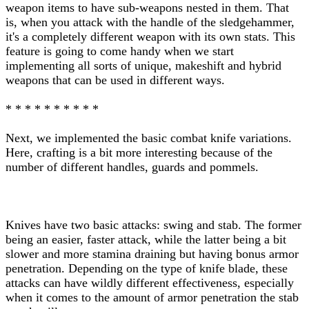
weapon items to have sub-weapons nested in them. That
is, when you attack with the handle of the sledgehammer,
it's a completely different weapon with its own stats. This
feature is going to come handy when we start
implementing all sorts of unique, makeshift and hybrid
weapons that can be used in different ways.
* * * * * * * * * *
Next, we implemented the basic combat knife variations.
Here, crafting is a bit more interesting because of the
number of different handles, guards and pommels.
Knives have two basic attacks: swing and stab. The former
being an easier, faster attack, while the latter being a bit
slower and more stamina draining but having bonus armor
penetration. Depending on the type of knife blade, these
attacks can have wildly different effectiveness, especially
when it comes to the amount of armor penetration the stab