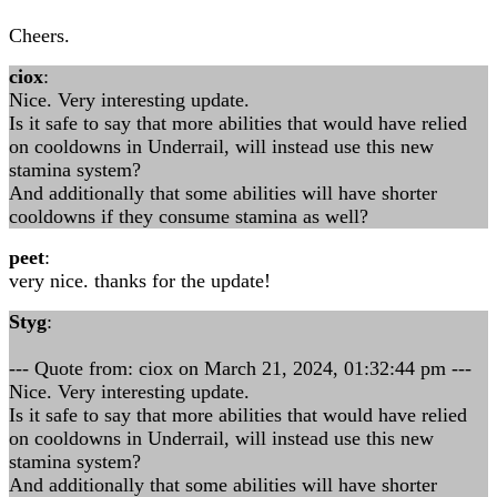
Cheers.
ciox
:
Nice. Very interesting update.
Is it safe to say that more abilities that would have relied
on cooldowns in Underrail, will instead use this new
stamina system?
And additionally that some abilities will have shorter
cooldowns if they consume stamina as well?
peet
:
very nice. thanks for the update!
Styg
:
--- Quote from: ciox on March 21, 2024, 01:32:44 pm ---
Nice. Very interesting update.
Is it safe to say that more abilities that would have relied
on cooldowns in Underrail, will instead use this new
stamina system?
And additionally that some abilities will have shorter