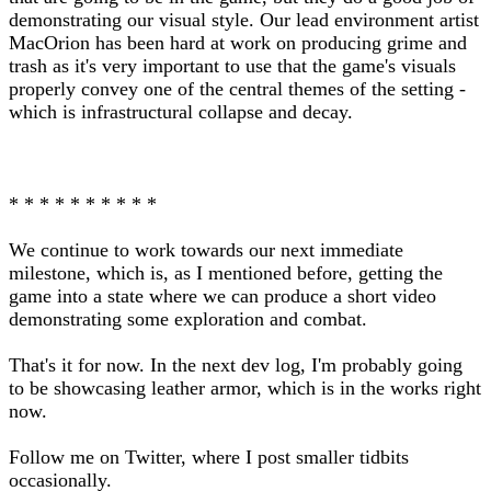
demonstrating our visual style. Our lead environment artist
MacOrion has been hard at work on producing grime and
trash as it's very important to use that the game's visuals
properly convey one of the central themes of the setting -
which is infrastructural collapse and decay.
* * * * * * * * * *
We continue to work towards our next immediate
milestone, which is, as I mentioned before, getting the
game into a state where we can produce a short video
demonstrating some exploration and combat.
That's it for now. In the next dev log, I'm probably going
to be showcasing leather armor, which is in the works right
now.
Follow me on Twitter, where I post smaller tidbits
occasionally.