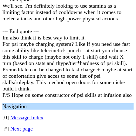
We'll see. I'm definitely looking to use stamina as a
limiting factor instead of cooldowns when it comes to
melee attacks and other high-power physical actions.
--- End quote ---
Im also think it is best way to limit it.
For psi maybe charging system? Like if you need use fast
some ability like telecinetick punch - at start you chouse
this skill to charge (maybe not only 1 skill) and wait X
turn (based on stats and thype/tier*hardness of psi skill).
Premeditate can be changed to fast charge + maybe at start
of confortation give acces to some list of psi
skills/roleplay. This mechod open doors for some niche
build i think.
P/S Hope on some constructor of psi skills at infusion also
Navigation
[0]
Message Index
[#]
Next page