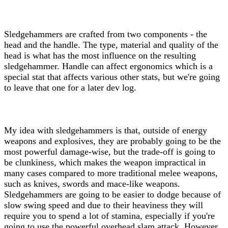
Sledgehammers are crafted from two components - the
head and the handle. The type, material and quality of the
head is what has the most influence on the resulting
sledgehammer. Handle can affect ergonomics which is a
special stat that affects various other stats, but we're going
to leave that one for a later dev log.
My idea with sledgehammers is that, outside of energy
weapons and explosives, they are probably going to be the
most powerful damage-wise, but the trade-off is going to
be clunkiness, which makes the weapon impractical in
many cases compared to more traditional melee weapons,
such as knives, swords and mace-like weapons.
Sledgehammers are going to be easier to dodge because of
slow swing speed and due to their heaviness they will
require you to spend a lot of stamina, especially if you're
going to use the powerful overhead slam attack. However,