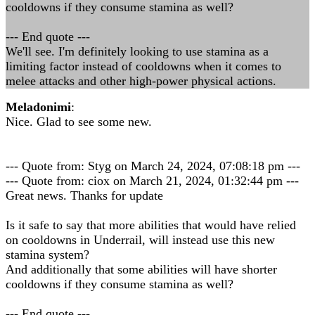
cooldowns if they consume stamina as well?
--- End quote ---
We'll see. I'm definitely looking to use stamina as a
limiting factor instead of cooldowns when it comes to
melee attacks and other high-power physical actions.
Meladonimi
:
Nice. Glad to see some new.
--- Quote from: Styg on March 24, 2024, 07:08:18 pm ---
--- Quote from: ciox on March 21, 2024, 01:32:44 pm ---
Great news. Thanks for update
Is it safe to say that more abilities that would have relied
on cooldowns in Underrail, will instead use this new
stamina system?
And additionally that some abilities will have shorter
cooldowns if they consume stamina as well?
--- End quote ---