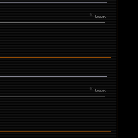
Logged
Logged