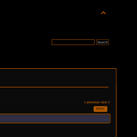
« previous
next »
PRINT