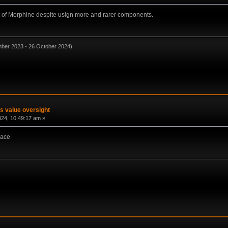
at of Morphine despite usign more and rarer components.
mber 2023 - 26 October 2024)
s value oversight
2024, 10:49:17 am »
lace