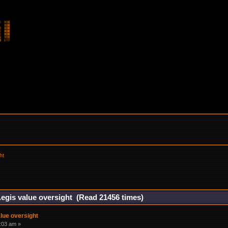
ht
egis value oversight (Read 21456 times)
lue oversight
7:03 am »