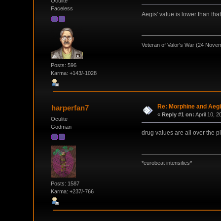
Oculite
Faceless
Aegis' value is lower than th
Veteran of Valor's War (24 Nove
Posts: 596
Karma: +143/-1028
Re: Morphine and Aegi
harperfan7
«
Reply #1 on:
April 10, 
Oculite
Godman
drug values are all over the p
*eurobeat intensifies*
Posts: 1587
Karma: +237/-766