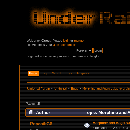
Welcome,
Guest
. Please
login
or
register
.
Did you miss your
activation email
?
Login with username, password and session length
Home
Help
Search
Login
Register
Underrail Forum
»
Underrail
»
Bugs
»
Morphine and Aegis value oversig
Pages: [
1
]
Author
Topic: Morphine and A
Morphine and Aegis va
PaposikG6
«
on:
April 10, 2024, 09:3