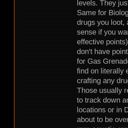
levels. They jus
Same for Biolog
drugs you loot, 
sense if you wa
effective points
don't have point
for Gas Grenade
find on literally
crafting any dru
Those usually r
to track down a
locations or in
about to be over