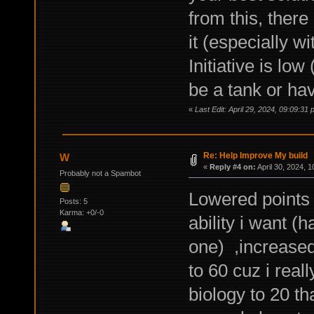
from this, there
it (especially wi
Initiative is lo
be a tank or hav
«
Last Edit: April 29, 2024, 09:09:31 
Re: Help Improve My build
W
«
Reply #4 on:
April 30, 2024, 
Probably not a Spambot
Lowered points 
Posts: 5
Karma: +0/-0
ability i want 
one) ,increased
to 60 cuz i reall
biology to 20 th