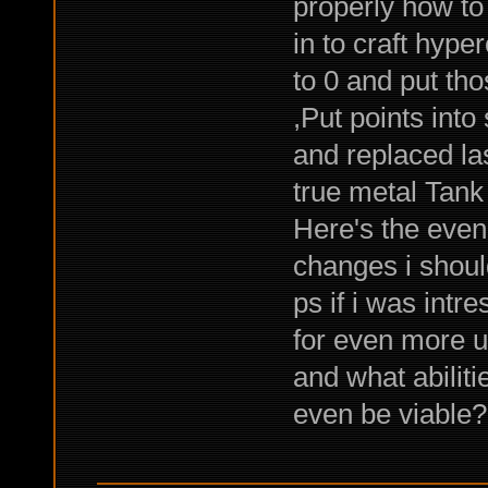
properly how to
in to craft hype
to 0 and put tho
,Put points into
and replaced las
true metal Tank
Here's the even
changes i shou
ps if i was intr
for even more ut
and what abiliti
even be viable?