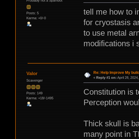
Probably not a Spambot
tell me how to 
Posts: 5
Karma: +0/-0
for cryostasis 
to use metal ar
modifications i
Re: Help Improve My buil
Valor
«
Reply #1 on:
April 28, 2024
Scavenger
Constitution is t
Posts: 149
Karma: +18/-1495
Perception woul
Thick skull is b
many point in 