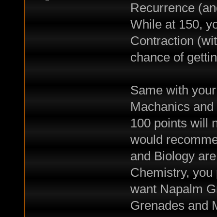
Recurrence (and
While at 150, 
Contraction (wi
chance of getti
Same with your C
Machanics and Ta
100 points will n
would recommen
and Biology are
Chemistry, you 
want Napalm Gr
Grenades and Mo