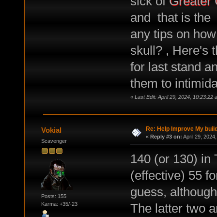
sick of
Greater 
and that is the 
any tips on how
skull? , Here's 
for last stand 
them to intimida
«
Last Edit: April 29, 2024, 10:23:22
Re: Help Improve My buil
Vokial
«
Reply #3 on:
April 29, 2024
Scavenger
140 (or 130) in
(effective) 55 f
guess, although 
Posts: 155
The latter two a
Karma: +35/-23