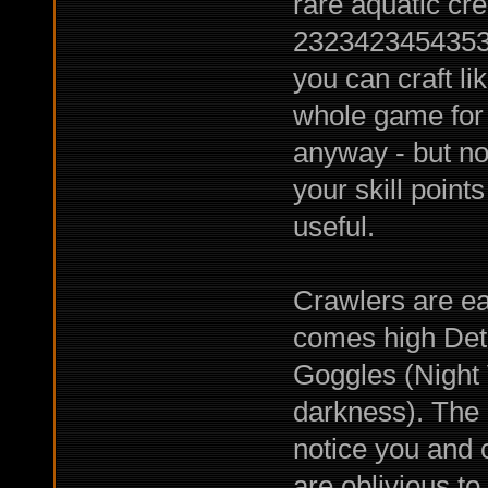
rare aquatic cre
23234234543534
you can craft li
whole game for 
anyway - but no
your skill point
useful.
Crawlers are ea
comes high Dete
Goggles (Night
darkness). The p
notice you and c
are oblivious t