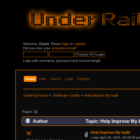
Welcome,
Guest
. Please
login
or
register
.
Did you miss your
activation email
?
Login with username, password and session length
Home
Help
Search
Login
Register
Underrail Forum
»
Underrail
»
Builds
»
Help Improve My build
Pages: [
1
]
Author
Topic: Help Improve My b
Help Improve My build
W
«
on:
April 28, 2024, 03:49:40 p