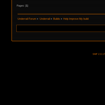
Pages: [
1
]
Underrail Forum
»
Underrail
»
Builds
»
Help Improve My build
SMF 2.0.1