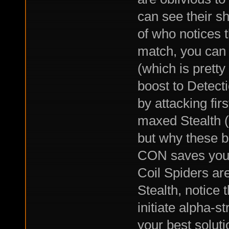
can see their sh
of who notices 
match, you can 
(which is pretty
boost to Detect
by attacking fir
maxed Stealth (
but why these bu
CON saves you 
Coil Spiders ar
Stealth, notice 
initiate alpha-s
your best soluti