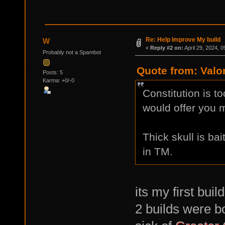
Re: Help Improve My build
W
«
Reply #2 on:
April 29, 2024, 
Probably not a Spambot
Quote from: Valor
Posts: 5
Karma: +0/-0
Constitution is to
would offer you 
Thick skull is ba
in TM.
its my first buil
2 builds were bo