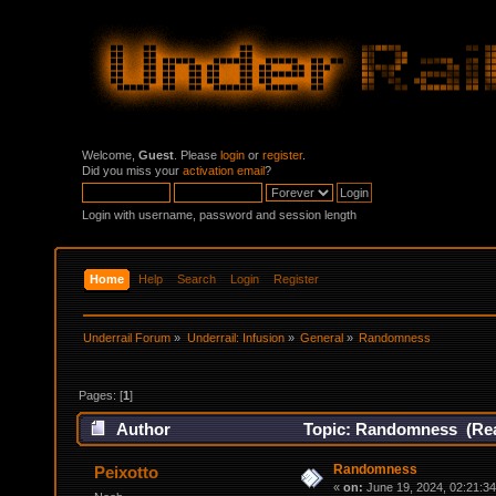
Welcome,
Guest
. Please
login
or
register
.
Did you miss your
activation email
?
Login with username, password and session length
Home
Help
Search
Login
Register
Underrail Forum
»
Underrail: Infusion
»
General
»
Randomness
Pages: [
1
]
Author
Topic: Randomness (Rea
Randomness
Peixotto
«
on:
June 19, 2024, 02:21:3