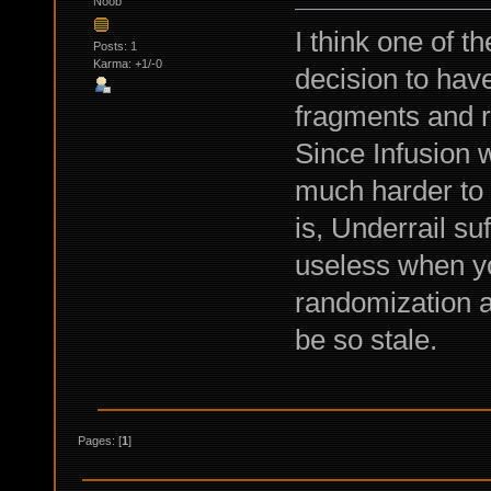
Noob
I think one of t
Posts: 1
Karma: +1/-0
decision to hav
fragments and r
Since Infusion wi
much harder to d
is, Underrail s
useless when yo
randomization at
be so stale.
Pages: [
1
]