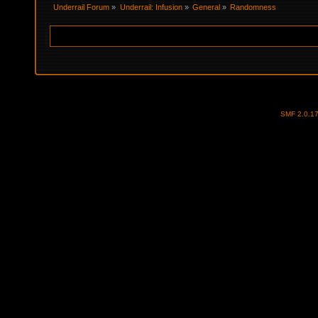
Underrail Forum
»
Underrail: Infusion
»
General
»
Randomness
SMF 2.0.1